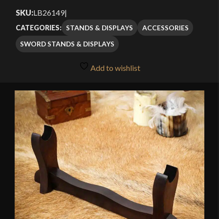
SKU:
LB26149
|
STANDS & DISPLAYS
ACCESSORIES
CATEGORIES:
SWORD STANDS & DISPLAYS
Add to wishlist
🔍