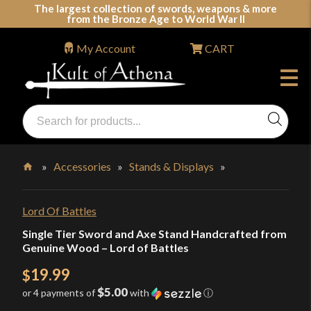
Skip
The largest collection of swords, weapons & more
from the Bronze Age to World War II
to
content
My Account
CART
Products
search
Swords, Shields, Medieval Weapons, LARP & Clothing
»
Accessories
»
Stands & Displays
»
Home
Lord Of Battles
Single Tier Sword and Axe Stand Handcrafted from
Genuine Wood – Lord of Battles
19.99
$
$5.00
or 4 payments of
with
ⓘ