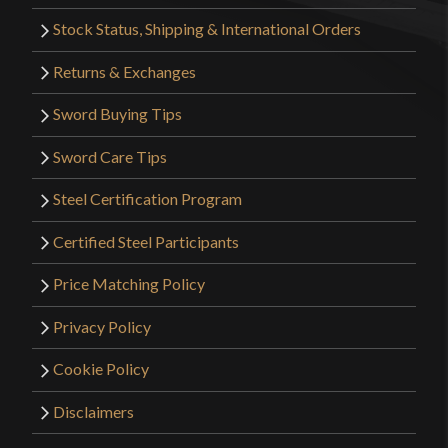
Stock Status, Shipping & International Orders
Returns & Exchanges
Sword Buying Tips
Sword Care Tips
Steel Certification Program
Certified Steel Participants
Price Matching Policy
Privacy Policy
Cookie Policy
Disclaimers