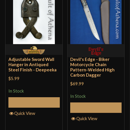
Adjustable Sword Wall
Devil's Edge - Biker
Hanger in Antiqued
Motorcycle Chain
Steel Finish - Deepeeka
Pattern-Welded High
Carbon Dagger
$5.99
$69.99
In Stock
In Stock
Add to Cart
Select Options
Quick View
Quick View