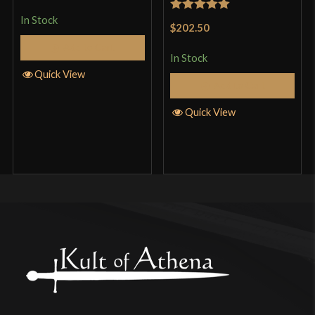
In Stock
Rated
5
out
$202.50
of 5
Add to Cart
In Stock
Quick View
Add to Cart
Quick View