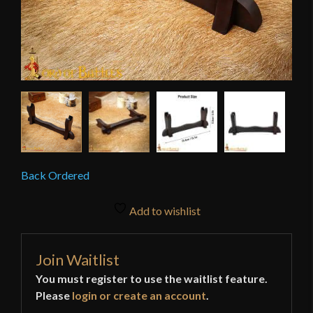
Back Ordered
Add to wishlist
Join Waitlist
You must register to use the waitlist feature.
Please
login or create an account
.