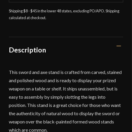
Shipping $8 - $45 in the lower 48 states, excluding PO/APO. Shipping
calculated at checkout.
Description
This sword and axe stand is crafted from carved, stained
and polished wood and is ready to display your prized
weapon on a table or shelf. It ships unassembled, but is
easy to assembly by simply slotting the legs into
position. This stand is a great choice for those who want
the authenticity of natural wood to display the sword or
weapon over the black-painted formed wood stands
which are common.