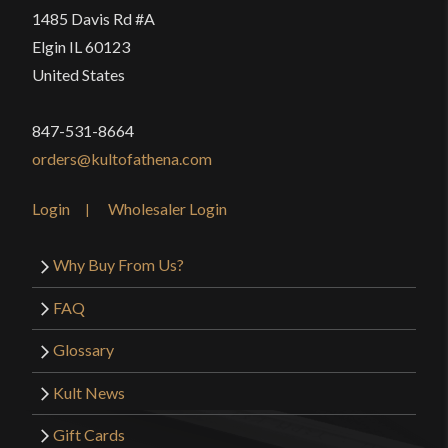
1485 Davis Rd #A
Elgin IL 60123
United States
847-531-8664
orders@kultofathena.com
Login
Wholesaler Login
Why Buy From Us?
FAQ
Glossary
Kult News
Gift Cards