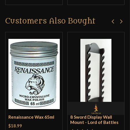
Customers Also Bought
Renaissance Wax 65ml
8 Sword Display Wall
Mount - Lord of Battles
$18.99