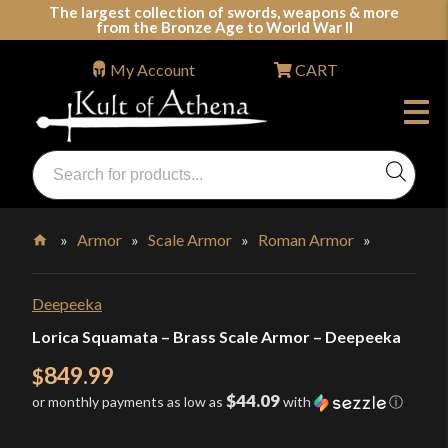
Skip
The largest collection of swords, weapons & more
from the Bronze Age to World War II
to
content
My Account
CART
Products
search
Swords, Shields, Medieval Weapons, LARP & Clothing
»
Armor
»
Scale Armor
»
Roman Armor
»
Home
Deepeeka
Lorica Squamata – Brass Scale Armor – Deepeeka
849.99
$
$44.09
or monthly payments as low as
with
ⓘ