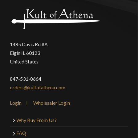
1485 Davis Rd #A
Elgin IL 60123
United States
847-531-8664
orders@kultofathena.com
Login
Wholesaler Login
Why Buy From Us?
FAQ