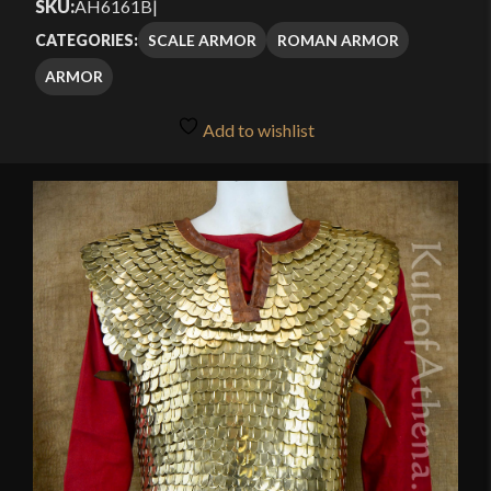
SKU:
AH6161B
|
SCALE ARMOR
ROMAN ARMOR
CATEGORIES:
ARMOR
Add to wishlist
🔍