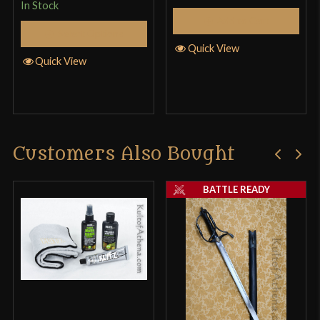
In Stock
Add to Cart
Select Options
Quick View
Quick View
Customers Also Bought
BATTLE READY