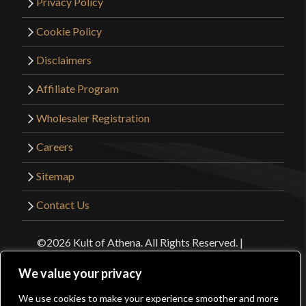
Privacy Policy
Cookie Policy
Disclaimers
Affiliate Program
Wholesaler Registration
Careers
Sitemap
Contact Us
©2026 Kult of Athena. All Rights Reserved. |
Website Design by
Get Sharp, Inc.
We value your privacy
We use cookies to make your experience smoother and more
Facebook
YouTube
Instagram
Pinterest