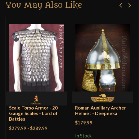
You May Also Like
Only logged in customers who have purchased this
Culture
Roman
product may leave a review.
Manufacturer
Deepeeka
Country of Origin
India
Scale Torso Armor - 20
Roman Auxiliary Archer
Gauge Scales - Lord of
Helmet - Deepeeka
Battles
$179.99
$279.99
-
$289.99
In Stock