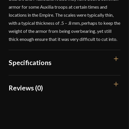
armor for some Auxilia troops at certain times and
locations in the Empire. The scales were typically thin,
with a typical thickness of .5 – .8 mm, perhaps to keep the
weight of the armor from being overbearing, yet still
thick enough ensure that it was very difficult to cut into.
Specifications
Overall Length
24 1/2''
Reviews (0)
Weight
15 lb 1.2 oz
Reviews
Gauge
[24 Gauge]
Type
Lorica Squamata
There are no reviews yet.
Material
Brass