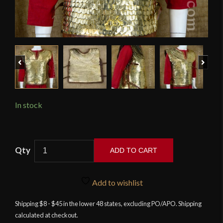
Previous
Next
In stock
Lorica
ADD TO CART
Squamata
-
Brass
Add to wishlist
Scale
Shipping $8 - $45 in the lower 48 states, excluding PO/APO. Shipping
Armor
calculated at checkout.
-