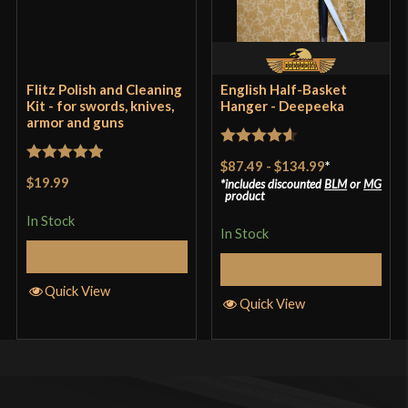
Flitz Polish and Cleaning
English Half-Basket
Kit - for swords, knives,
Hanger - Deepeeka
armor and guns
Rated
4.57
$87.49
-
$134.99
*
Rated
5
out
out of 5
$19.99
includes discounted
BLM
or
MG
of 5
product
In Stock
In Stock
Add to Cart
Select Options
Quick View
Quick View