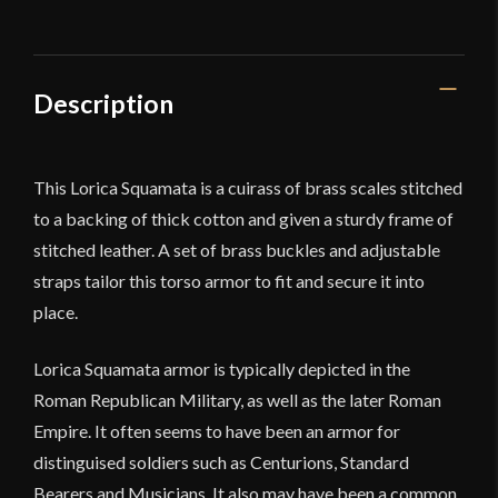
Deepeeka
quantity
Description
This Lorica Squamata is a cuirass of brass scales stitched
to a backing of thick cotton and given a sturdy frame of
stitched leather. A set of brass buckles and adjustable
straps tailor this torso armor to fit and secure it into
place.
Lorica Squamata armor is typically depicted in the
Roman Republican Military, as well as the later Roman
Empire. It often seems to have been an armor for
distinguised soldiers such as Centurions, Standard
Bearers and Musicians. It also may have been a common