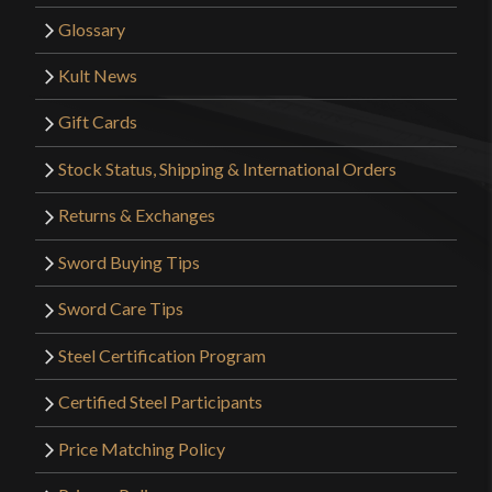
Glossary
Kult News
Gift Cards
Stock Status, Shipping & International Orders
Returns & Exchanges
Sword Buying Tips
Sword Care Tips
Steel Certification Program
Certified Steel Participants
Price Matching Policy