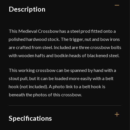
Description
This Medieval Crossbow has a steel prod fitted onto a
polished hardwood stock. The trigger, nut and bow irons
are crafted from steel. Included are three crossbow bolts
with wooden hafts and bodkin heads of blackened steel.
This working crossbow can be spanned by hand with a
stout pull, but it can be loaded more easily with a belt
hook (not included). A photo link to a belt hook is
beneath the photos of this crossbow.
Specifications