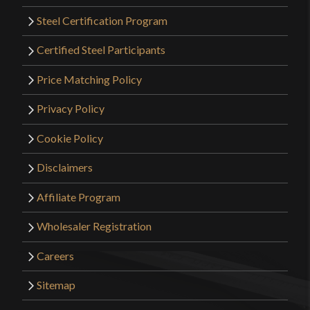
Steel Certification Program
Certified Steel Participants
Price Matching Policy
Privacy Policy
Cookie Policy
Disclaimers
Affiliate Program
Wholesaler Registration
Careers
Sitemap