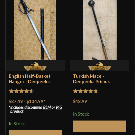
Only logged in customers who have purchased this
product may leave a review.
English Half-Basket
Turkish Mace -
Hanger - Deepeeka
Deepeeka Primus
Rated
4.57
Rated
4.71
$87.49
-
$134.99
*
$48.99
out of 5
out of 5
includes discounted
BLM
or
MG
product
In Stock
In Stock
Add to Cart