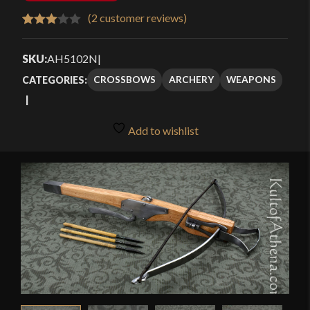
(
2
customer reviews)
Rated
2
3.00
SKU:
AH5102N
|
out of
CROSSBOWS
ARCHERY
WEAPONS
CATEGORIES:
5
based
on
Add to wishlist
customer
ratings
🔍