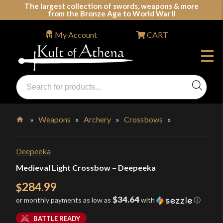
Skip
The largest collection of swords, weapons & more
from the Bronze Age to World War II
to
content
My Account
CART
Products
search
Swords, Shields, Medieval Weapons, LARP & Clothing
»
Weapons
»
Archery
»
Crossbows
»
Home
Deepeeka
Medieval Light Crossbow – Deepeeka
284.99
$
$34.64
or monthly payments as low as
with
ⓘ
BATTLE READY