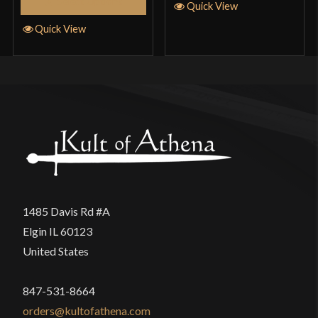
Select Options
Quick View
Quick View
1485 Davis Rd #A
Elgin IL 60123
United States
847-531-8664
orders@kultofathena.com