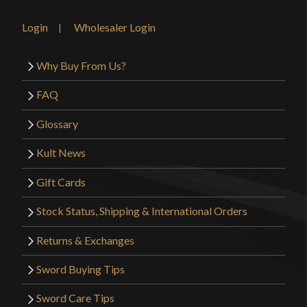
Login
Wholesaler Login
Why Buy From Us?
FAQ
Glossary
Kult News
Gift Cards
Stock Status, Shipping & International Orders
Returns & Exchanges
Sword Buying Tips
Sword Care Tips