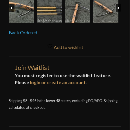
Previous
Next
Back Ordered
Add to wishlist
Join Waitlist
You must register to use the waitlist feature.
Please
login or create an account
.
Shipping $8 - $45 in the lower 48 states, excluding PO/APO. Shipping
calculated at checkout.