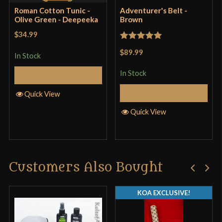
Roman Cotton Tunic -
Adventurer's Belt -
product may leave a review.
Olive Green - Deepeeka
Brown
$34.99
Rated
5
out
$89.99
In Stock
of 5
In Stock
Select Options
Select Options
Quick View
Quick View
Customers Also Bought
KOA EXCLUSIVE!