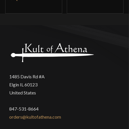
1485 Davis Rd #A
Elgin IL 60123
United States
847-531-8664
orders@kultofathena.com