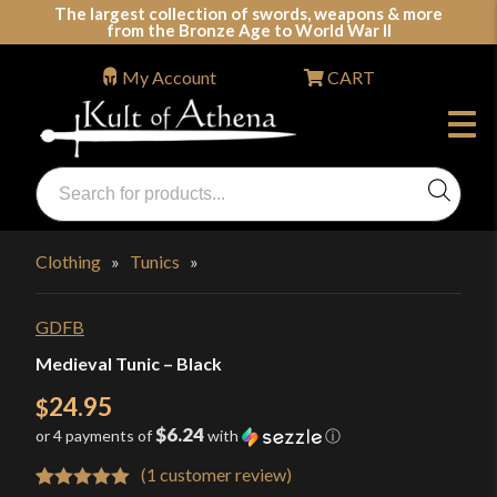
Skip
The largest collection of swords, weapons & more
from the Bronze Age to World War II
to
content
My Account
CART
Products
search
Swords, Shields, Medieval Weapons, LARP & Clothing
Clothing
»
Tunics
»
GDFB
Medieval Tunic – Black
24.95
$
$6.24
or 4 payments of
with
ⓘ
(
1
customer review)