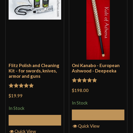
Flitz Polish and Cleaning
Oni Kanabo - European
Kit - for swords, knives,
Ashwood - Deepeeka
armor and guns
Rated
5
out
$198.00
Rated
5
out
of 5
$19.99
of 5
In Stock
In Stock
Add to Cart
Add to Cart
Quick View
Quick View