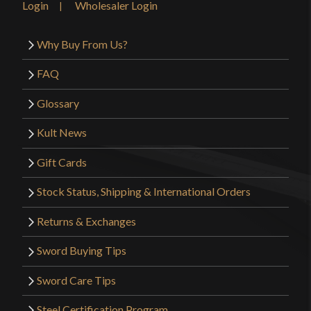
Login
Wholesaler Login
Why Buy From Us?
FAQ
Glossary
Kult News
Gift Cards
Stock Status, Shipping & International Orders
Returns & Exchanges
Sword Buying Tips
Sword Care Tips
Steel Certification Program