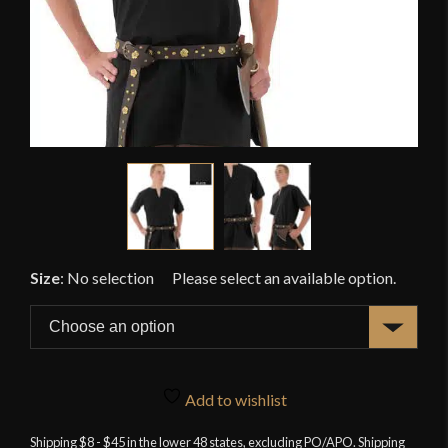
Size
:
No selection
Add to wishlist
Shipping $8 - $45 in the lower 48 states, excluding PO/APO. Shipping