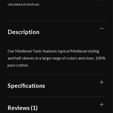
calculated at checkout.
Description
Our Medieval Tunic features typical Medieval styling
and half sleeves in a large range of colors and sizes. 100%
pure cotton.
Specifications
Color
Black
Reviews (1)