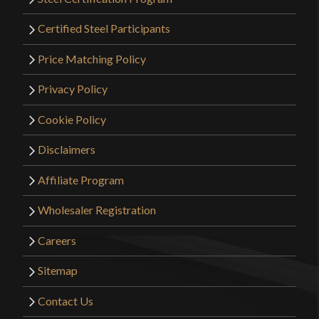
Certified Steel Participants
Price Matching Policy
Privacy Policy
Cookie Policy
Disclaimers
Affiliate Program
Wholesaler Registration
Careers
Sitemap
Contact Us