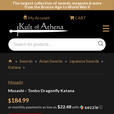
Skip
The largest collection of swords, weapons & more
from the Bronze Age to World War II
to
content
My Account
CART
Products
search
Swords, Shields, Medieval Weapons, LARP & Clothing
»
Swords
»
Asian Swords
»
Japanese Swords
»
Katana
»
Home
Musashi
Musashi – Tonbo Dragonfly Katana
184.99
$
$22.48
or monthly payments as low as
with
ⓘ