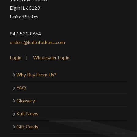
Elgin IL 60123
United States
847-531-8664
orders@kultofathena.com
Login
Wholesaler Login
Why Buy From Us?
FAQ
Glossary
Kult News
Gift Cards