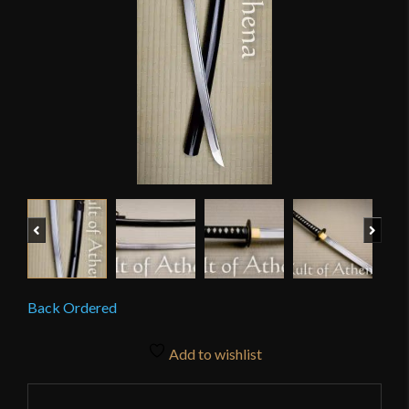
Previous
Next
Back Ordered
Add to wishlist