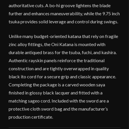
authoritative cuts. A bo-hi groove lightens the blade
further and enhances maneuverability, while the 9.75 inch
tsuka provides solid leverage and control during swings.
Unlike many budget-oriented katana that rely on fragile
zinc alloy fittings, the Oni Katana is mounted with
durable antiqued brass for the tsuba, fuchi, and kashira.
Authentic rayskin panels reinforce the traditional
construction and are tightly overwrapped in quality
black ito cord for a secure grip and classic appearance.
Completing the package is a carved wooden saya
finished in glossy black lacquer and fitted with a
matching sageo cord. Included with the sword are a
protective cloth sword bag and the manufacturer’s
production certificate.