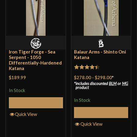
Class
Battle Ready
Culture
Japanese
Manufacturer
Musashi
Country of Origin
China
Iron Tiger Forge - Sea
Balaur Arms - Shinto Oni
Serpent - 1050
Katana
Differentially-Hardened
Katana
Rated
4.4
$278.00
-
$298.00
*
$189.99
out of 5
includes discounted
BLM
or
MG
product
In Stock
In Stock
Select Options
Select Options
Quick View
Quick View