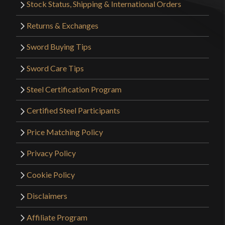
Stock Status, Shipping & International Orders
Returns & Exchanges
Sword Buying Tips
Sword Care Tips
Steel Certification Program
Certified Steel Participants
Price Matching Policy
Privacy Policy
Cookie Policy
Disclaimers
Affiliate Program