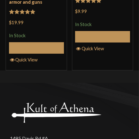
armor and guns
Rated
5
out
$9.99
of 5
Rated
5
out
$19.99
In Stock
of 5
In Stock
Add to Cart
Add to Cart
Quick View
Quick View
1485 Davis Rd #A