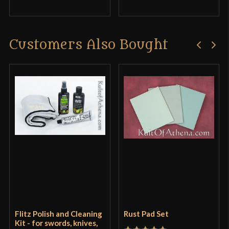
Customers Also Bought
Flitz Polish and Cleaning
Rust Pad Set
Kit - for swords, knives,