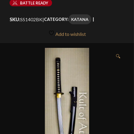
BATTLE READY
SKU:
SS1402BK
|
KATANA
CATEGORY:
Add to wishlist
🔍