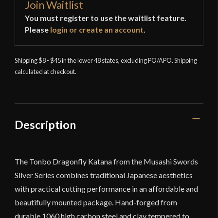
Join Waitlist
You must register to use the waitlist feature.
Please
login or create an account
.
Shipping $8 - $45 in the lower 48 states, excluding PO/APO. Shipping
calculated at checkout.
Description
The Tonbo Dragonfly Katana from the Musashi Swords
Silver Series combines traditional Japanese aesthetics
with practical cutting performance in an affordable and
beautifully mounted package. Hand-forged from
durable 1060 high carbon steel and clay tempered to