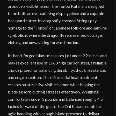
produce a visible hamon, the Tonbo Katana is designed
to be both an eye-catching display piece and a capable
backyard cutter. Its dragonfly-themed fittings pay
homage to the “Tonbo” of Japanese folklore and samurai
symbolism, where the dragonfly represented courage,
victory, and unwavering forward motion.
Its hand-forged blade measures just under 29 inches and
makes excellent use of 1060 high carbon steel, a reliable
choice prized for balancing durability, shock resistance,
and edge retention. The differential heat treatment
creates an attractive visible hamon while helping the
blade absorb cutting stresses effectively. Weighing
comfortably under 3 pounds and balanced roughly 4.5
inches forward of the guard, the Oni Katana combines
agile handling with enough blade presence to deliver