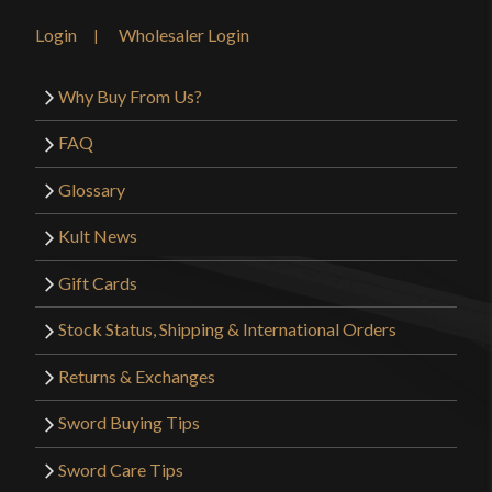
Login
Wholesaler Login
Why Buy From Us?
FAQ
Glossary
Kult News
Gift Cards
Stock Status, Shipping & International Orders
Returns & Exchanges
Sword Buying Tips
Sword Care Tips