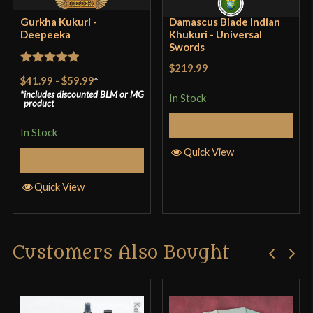
Gurkha Kukuri -
Damascus Blade Indian
Deepeeka
Khukuri - Universal
Swords
$219.99
Rated
5
out
$41.99
-
$59.99
*
of 5
includes discounted
BLM
or
MG
In Stock
product
Add to Cart
In Stock
Quick View
Select Options
Quick View
Customers Also Bought