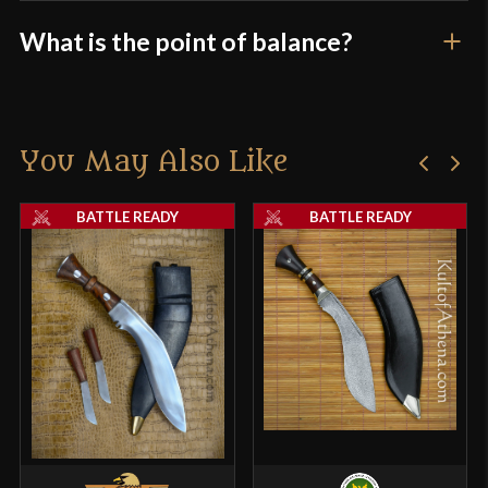
What is the point of balance?
You May Also Like
BATTLE READY
BATTLE READY