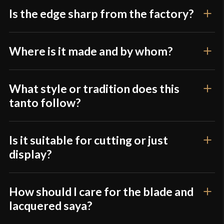
Is the edge sharp from the factory?
Only logged in customers who have purchased this
product may leave a review.
Where is it made and by whom?
What style or tradition does this
tanto follow?
Is it suitable for cutting or just
display?
How should I care for the blade and
lacquered saya?