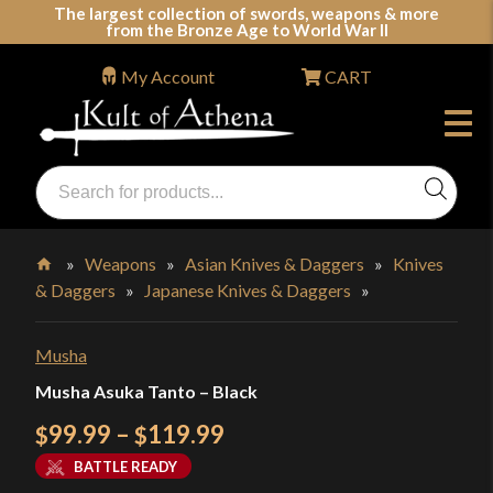
Skip
The largest collection of swords, weapons & more
from the Bronze Age to World War II
to
content
My Account
CART
Products
search
Swords, Shields, Medieval Weapons, LARP & Clothing
»
Weapons
»
Asian Knives & Daggers
»
Knives
& Daggers
»
Japanese Knives & Daggers
»
Home
Musha
Musha Asuka Tanto – Black
Price
99.99
–
119.99
$
$
range:
BATTLE READY