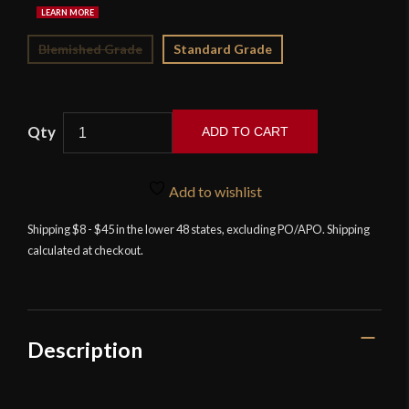
Blemished Grade
Standard Grade
ADD TO CART
Musha
Asuka
Add to wishlist
Tanto
-
Shipping $8 - $45 in the lower 48 states, excluding PO/APO. Shipping
calculated at checkout.
Black
quantity
Description