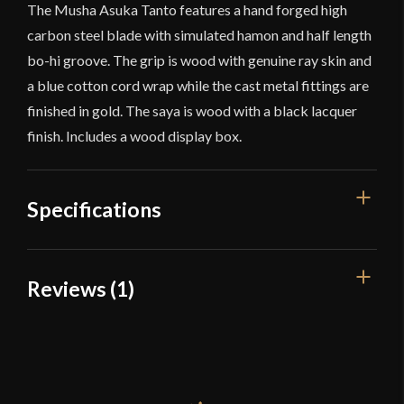
The Musha Asuka Tanto features a hand forged high
carbon steel blade with simulated hamon and half length
bo-hi groove. The grip is wood with genuine ray skin and
a blue cotton cord wrap while the cast metal fittings are
finished in gold. The saya is wood with a black lacquer
finish. Includes a wood display box.
Specifications
Overall Length
15 7/8''
Reviews (1)
Blade Length
10 15/16''
1 review for
Musha Asuka Tanto –
Weight
10 oz
Black
Edge
Very Sharp