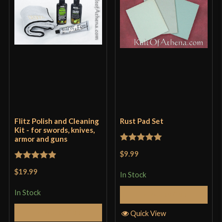
Flitz Polish and Cleaning
Rust Pad Set
Kit - for swords, knives,
armor and guns
Rated
5
out
$9.99
of 5
Rated
5
out
$19.99
In Stock
of 5
In Stock
Add to Cart
Add to Cart
Quick View