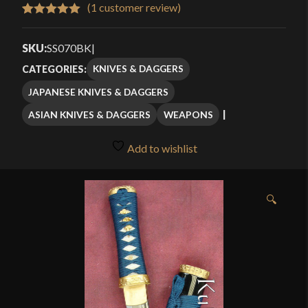
$99.99
(
1
customer review)
Rated
1
5.00
through
out of 5
SKU:
SS070BK
|
$119.99
based on
KNIVES & DAGGERS
CATEGORIES:
customer
JAPANESE KNIVES & DAGGERS
rating
ASIAN KNIVES & DAGGERS
WEAPONS
Add to wishlist
🔍