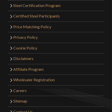
Steel Certification Program
Certified Steel Participants
Price Matching Policy
Privacy Policy
Cookie Policy
Disclaimers
Affiliate Program
Wholesaler Registration
Careers
Sitemap
Contact Us