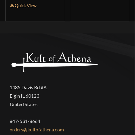
Quick View
1485 Davis Rd #A
Elgin IL 60123
United States
847-531-8664
orders@kultofathena.com