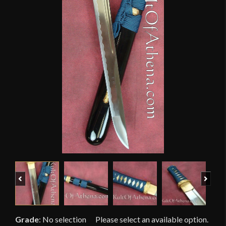
Previous
Next
Grade
:
No selection