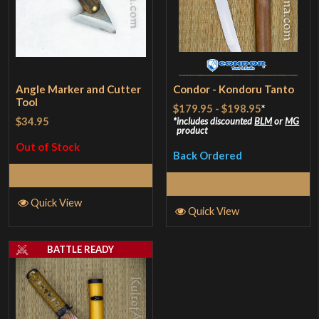
Angle Marker and Cutter
Condor - Kondoru Tanto
Tool
$179.95
-
$198.95
*
$34.95
includes discounted
BLM
or
MG
product
Out of Stock
Back Ordered
Read More
Select Options
Quick View
Quick View
BATTLE READY