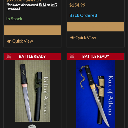
Rated
5
out
$154.99
includes discounted
BLM
or
MG
product
of 5
Back Ordered
In Stock
Read More
Select Options
Quick View
Quick View
BATTLE READY
BATTLE READY