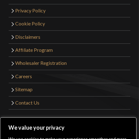
Privacy Policy
Cookie Policy
Disclaimers
Affiliate Program
Wholesaler Registration
Careers
Sitemap
Contact Us
©2026 Kult of Athena. All Rights Reserved. | Website
We value your privacy
Design by
Get Sharp, Inc.
We use cookies to make your experience smoother and more