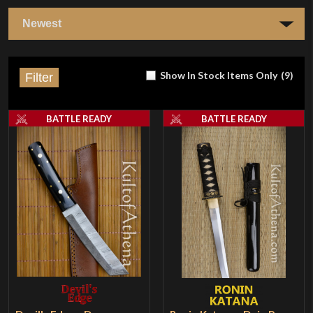
Show In Stock Items Only
(
9
)
Filter
BATTLE READY
BATTLE READY