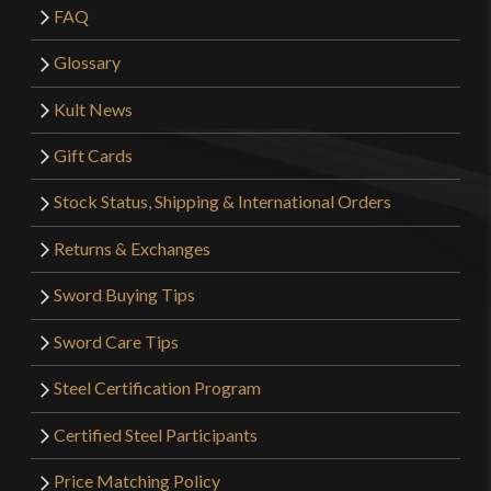
FAQ
Glossary
Kult News
Gift Cards
Stock Status, Shipping & International Orders
Returns & Exchanges
Sword Buying Tips
Sword Care Tips
Steel Certification Program
Certified Steel Participants
Price Matching Policy