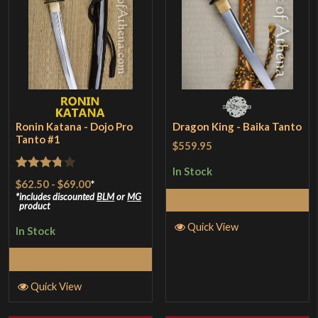
Ronin Katana - Dojo Pro
Dragon King - Baika Tanto
Tanto #1
$559.95
In Stock
Rated
$62.50
-
$69.00
*
3.75
out
includes discounted
BLM
or
MG
Add to Cart
product
of 5
Quick View
In Stock
Select Options
Quick View