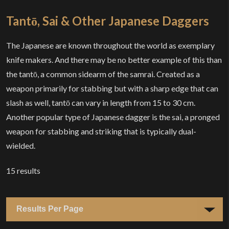
Tantō, Sai & Other Japanese Daggers
The Japanese are known throughout the world as exemplary
knife makers. And there may be no better example of this than
the tantō, a common sidearm of the samrai. Created as a
weapon primarily for stabbing but with a sharp edge that can
slash as well, tantō can vary in length from 15 to 30 cm.
Another popular type of Japanese dagger is the sai, a pronged
weapon for stabbing and striking that is typically dual-
wielded.
15
results