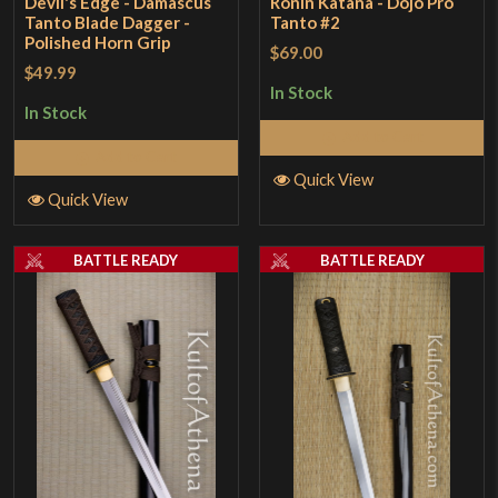
Devil's Edge - Damascus
Ronin Katana - Dojo Pro
Tanto Blade Dagger -
Tanto #2
Polished Horn Grip
$69.00
$49.99
In Stock
In Stock
Add to Cart
Add to Cart
Quick View
Quick View
BATTLE READY
BATTLE READY