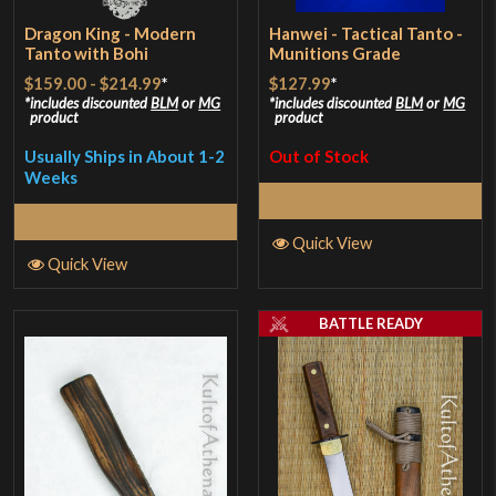
Dragon King - Modern
Hanwei - Tactical Tanto -
Tanto with Bohi
Munitions Grade
$159.00
-
$214.99
*
$127.99
*
includes discounted
BLM
or
MG
includes discounted
BLM
or
MG
product
product
Usually Ships in About 1-2
Out of Stock
Weeks
Read More
Select Options
Quick View
Quick View
BATTLE READY