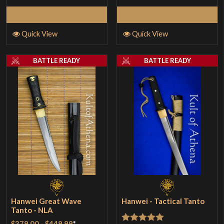
Select Options
Select Options
Quick View
Quick View
BATTLE READY
BATTLE READY
Hanwei Great Wave
Hanwei - Tactical Tanto
Tanto - NLA
$379.00
-
$449.99
*