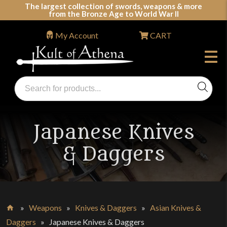
Skip
The largest collection of swords, weapons & more
from the Bronze Age to World War II
to
content
My Account
CART
Products
search
Swords, Shields, Medieval Weapons, LARP & Clothing
Japanese Knives
& Daggers
»
Weapons
»
Knives & Daggers
»
Asian Knives &
Home
Daggers
»
Japanese Knives & Daggers