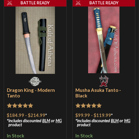
BATTLE READY
BATTLE READY
Dragon King - Modern
Musha Asuka Tanto -
Tanto
Black
Rated
5
out
Rated
5
out
$184.99
-
$214.99
*
$99.99
-
$119.99
*
of 5
of 5
includes discounted
BLM
or
MG
includes discounted
BLM
or
MG
product
product
In Stock
In Stock