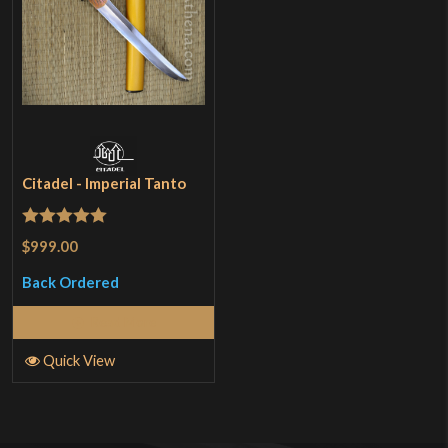
Citadel - Imperial Tanto
Rated
5
out
$999.00
of 5
Back Ordered
Read More
Quick View