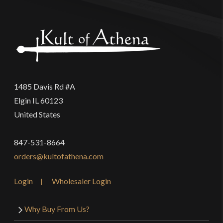
1485 Davis Rd #A
Elgin IL 60123
United States
847-531-8664
orders@kultofathena.com
Login
Wholesaler Login
Why Buy From Us?