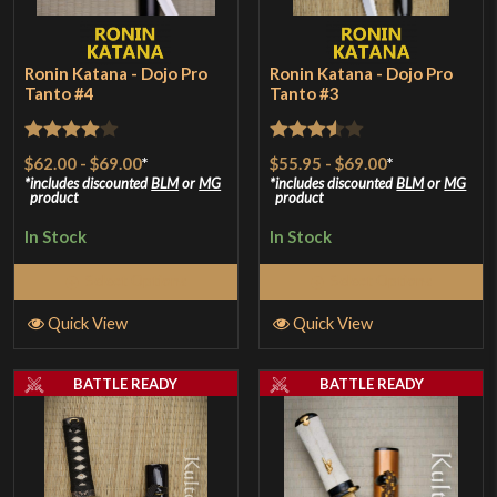
Ronin Katana - Dojo Pro
Ronin Katana - Dojo Pro
Tanto #4
Tanto #3
Rated
4
Rated
$62.00
-
$69.00
*
$55.95
-
$69.00
*
out of 5
3.5
out
includes discounted
BLM
or
MG
includes discounted
BLM
or
MG
product
product
of 5
In Stock
In Stock
Select Options
Select Options
Quick View
Quick View
BATTLE READY
BATTLE READY