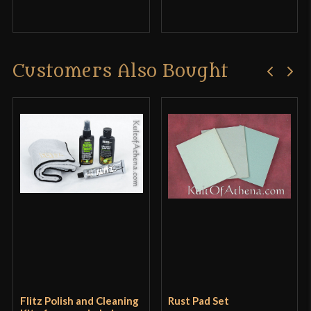
Customers Also Bought
Flitz Polish and Cleaning
Rust Pad Set