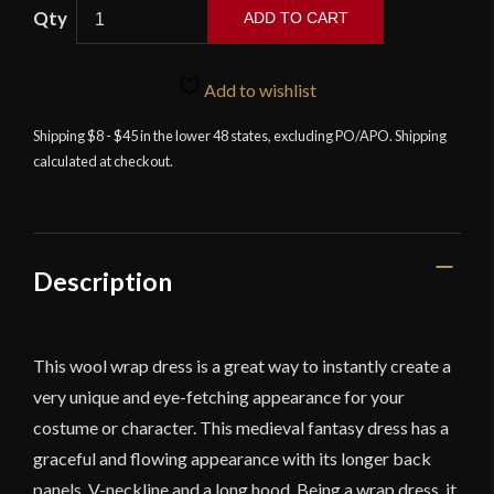
ADD TO CART
Myrana
-
Add to wishlist
Wool
Wrap
Shipping $8 - $45 in the lower 48 states, excluding PO/APO. Shipping
calculated at checkout.
Dress
-
Blue
quantity
Description
This wool wrap dress is a great way to instantly create a
very unique and eye-fetching appearance for your
costume or character. This medieval fantasy dress has a
graceful and flowing appearance with its longer back
panels, V-neckline and a long hood. Being a wrap dress, it