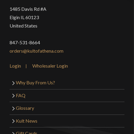
1485 Davis Rd #A
Elgin IL 60123
United States
847-531-8664
orders@kultofathena.com
Login
Wholesaler Login
Why Buy From Us?
FAQ
Glossary
Kult News
Gift Cards