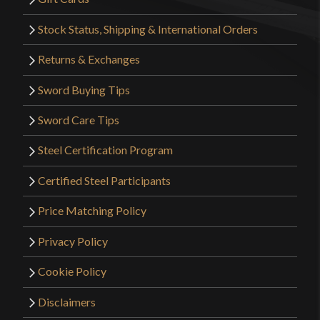
Stock Status, Shipping & International Orders
Returns & Exchanges
Sword Buying Tips
Sword Care Tips
Steel Certification Program
Certified Steel Participants
Price Matching Policy
Privacy Policy
Cookie Policy
Disclaimers