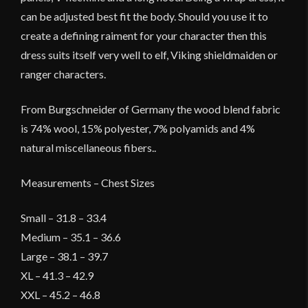
can be adjusted best fit the body. Should you use it to
create a defining raiment for your character then this
dress suits itself very well to elf, Viking shieldmaiden or
ranger characters.
From Burgschneider of Germany the wood blend fabric
is 74% wool, 15% polyester, 7% polyamids and 4%
natural miscellaneous fibers..
Measurements – Chest Sizes
Small – 31.8 – 33.4
Medium – 35.1 – 36.6
Large – 38.1 – 39.7
XL – 41.3 – 42.9
XXL – 45.2 – 46.8