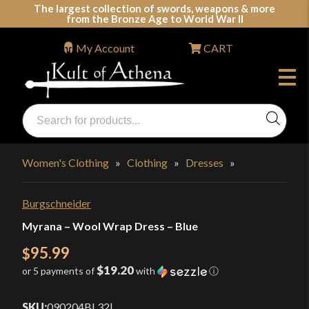
Skip
The largest collection of swords, weapons & more
from the Bronze Age to World War II
to
content
My Account
CART
Products
search
Swords, Shields, Medieval Weapons, LARP & Clothing
Women's Clothing
»
Clothing
»
Dresses
»
Burgschneider
Myrana – Wool Wrap Dress – Blue
95.99
$
$19.20
or 5 payments of
with
ⓘ
SKU:
090204BL32
|