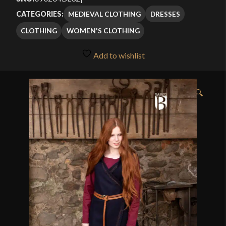
MEDIEVAL CLOTHING
DRESSES
CATEGORIES:
CLOTHING
WOMEN'S CLOTHING
Add to wishlist
🔍