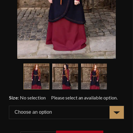
Size
:
No selection