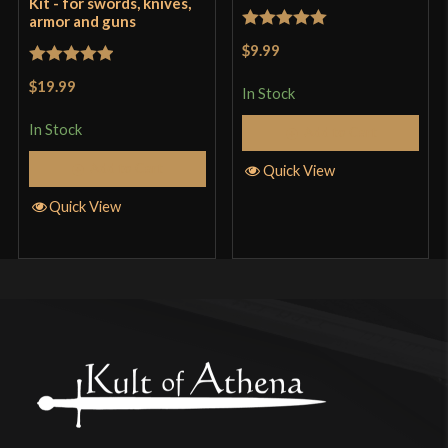
Kit - for swords, knives,
armor and guns
Rated
5
out
$9.99
of 5
Rated
5
out
$19.99
In Stock
of 5
In Stock
Add to Cart
Add to Cart
Quick View
Quick View