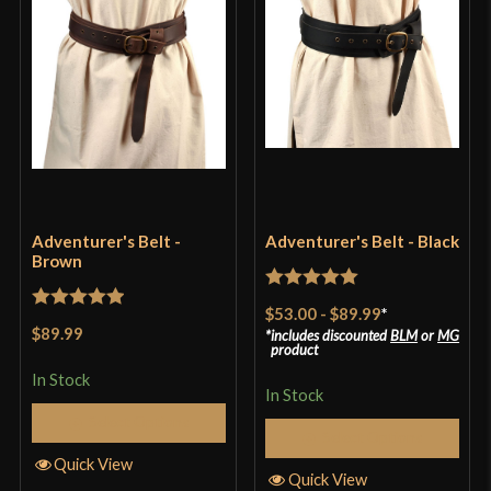
Adventurer's Belt -
Adventurer's Belt - Black
Brown
Rated
5
out
$53.00
-
$89.99
*
Rated
5
out
of 5
$89.99
includes discounted
BLM
or
MG
of 5
product
In Stock
In Stock
Select Options
Select Options
Quick View
Quick View