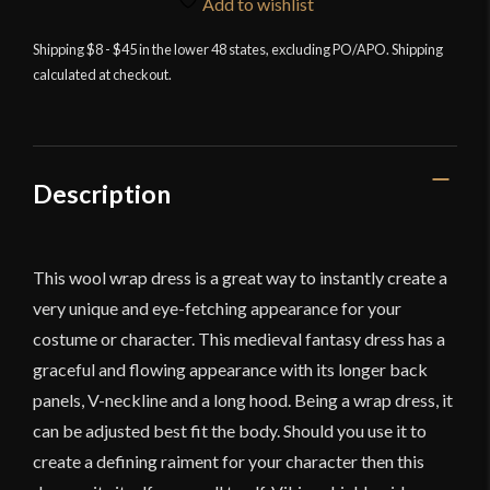
Add to wishlist
Shipping $8 - $45 in the lower 48 states, excluding PO/APO. Shipping
calculated at checkout.
Description
This wool wrap dress is a great way to instantly create a
very unique and eye-fetching appearance for your
costume or character. This medieval fantasy dress has a
graceful and flowing appearance with its longer back
panels, V-neckline and a long hood. Being a wrap dress, it
can be adjusted best fit the body. Should you use it to
create a defining raiment for your character then this