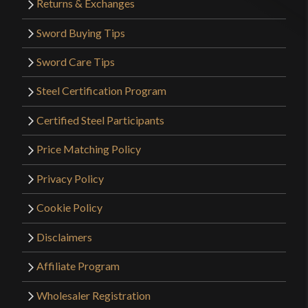
Returns & Exchanges
Sword Buying Tips
Sword Care Tips
Steel Certification Program
Certified Steel Participants
Price Matching Policy
Privacy Policy
Cookie Policy
Disclaimers
Affiliate Program
Wholesaler Registration