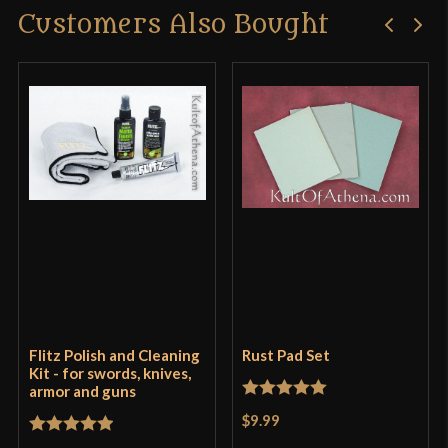
Customers Also Bought
Flitz Polish and Cleaning
Rust Pad Set
Kit - for swords, knives,
armor and guns
Rated
5
out
$9.99
of 5
Rated
5
out