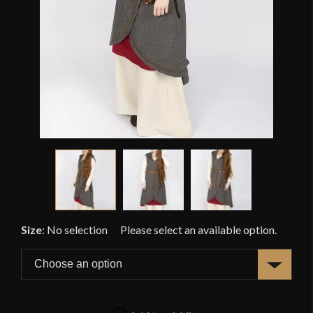
Size
:
No selection