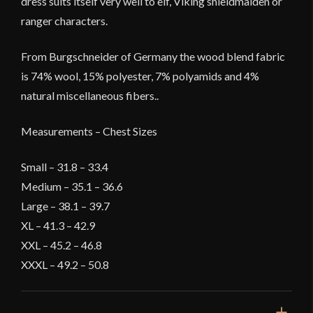
dress suits itself very well to elf, Viking shieldmaiden or
ranger characters.
From Burgschneider of Germany the wood blend fabric
is 74% wool, 15% polyester, 7% polyamids and 4%
natural miscellaneous fibers..
Measurements – Chest Sizes
Small – 31.8 – 33.4
Medium – 35.1 – 36.6
Large – 38.1 – 39.7
XL – 41.3 – 42.9
XXL – 45.2 – 46.8
XXXL – 49.2 – 50.8