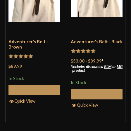
Adventurer's Belt -
Adventurer's Belt - Black
Brown
Rated
5
out
$53.00
-
$89.99
*
Rated
5
out
of 5
$89.99
includes discounted
BLM
or
MG
of 5
product
In Stock
In Stock
Select Options
Select Options
Quick View
Quick View