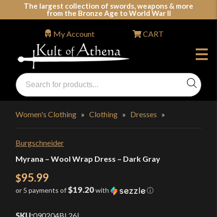
Skip
The largest collection of swords, weapons & more
from the Bronze Age to World War II
to
content
My Account
CART
Products
search
Swords, Shields, Medieval Weapons, LARP & Clothing
Women's Clothing
»
Clothing
»
Dresses
»
Burgschneider
Myrana – Wool Wrap Dress – Dark Gray
95.99
$
$19.20
or 5 payments of
with
ⓘ
SKU:
090204BL26
|