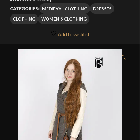
MEDIEVAL CLOTHING
DRESSES
CATEGORIES:
CLOTHING
WOMEN'S CLOTHING
Add to wishlist
🔍