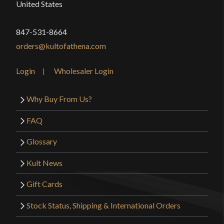
United States
847-531-8664
orders@kultofathena.com
Login
Wholesaler Login
Why Buy From Us?
FAQ
Glossary
Kult News
Gift Cards
Stock Status, Shipping & International Orders