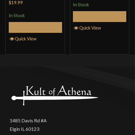
$19.99
In Stock
of 5
In Stock
Add to Cart
Add to Cart
Quick View
Quick View
1485 Davis Rd #A
Elgin IL 60123