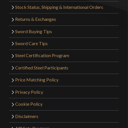
Stock Status, Shipping & International Orders
Returns & Exchanges
Sword Buying Tips
Sword Care Tips
Steel Certification Program
Certified Steel Participants
Price Matching Policy
Privacy Policy
Cookie Policy
Disclaimers