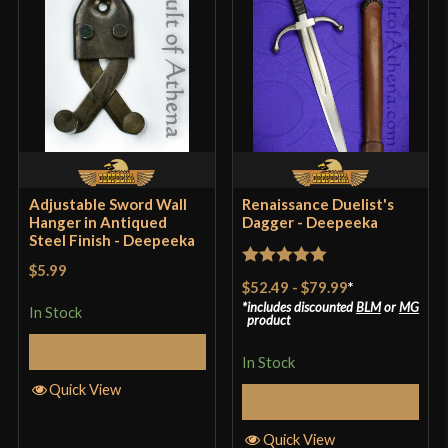
Adjustable Sword Wall
Renaissance Duelist's
Hanger in Antiqued
Dagger - Deepeeka
Steel Finish - Deepeeka
$5.99
Rated
5
out
$52.49
-
$79.99
*
of 5
includes discounted
BLM
or
MG
In Stock
product
Add to Cart
In Stock
Quick View
Select Options
Quick View