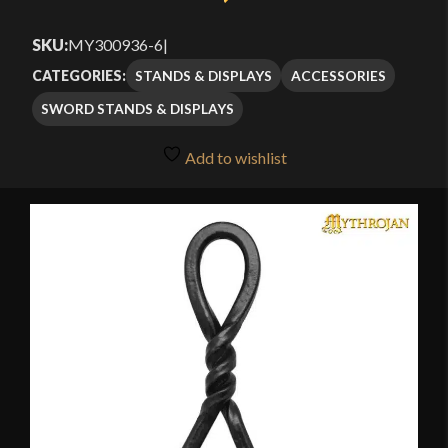
SKU:
MY300936-6
|
STANDS & DISPLAYS
ACCESSORIES
CATEGORIES:
SWORD STANDS & DISPLAYS
Add to wishlist
🔍