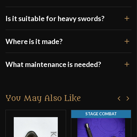
Is it suitable for heavy swords?
Where is it made?
What maintenance is needed?
You May Also Like
STAGE COMBAT