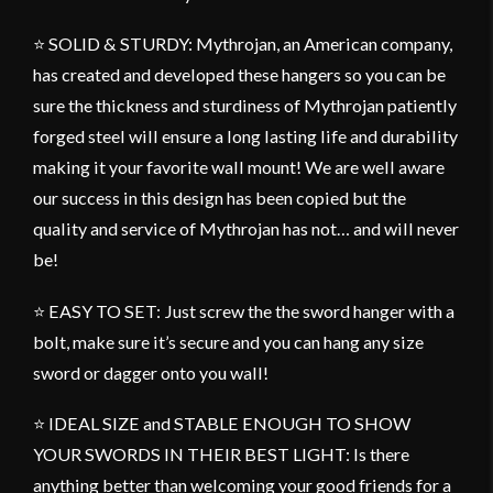
⭐ SOLID & STURDY: Mythrojan, an American company,
has created and developed these hangers so you can be
sure the thickness and sturdiness of Mythrojan patiently
forged steel will ensure a long lasting life and durability
making it your favorite wall mount! We are well aware
our success in this design has been copied but the
quality and service of Mythrojan has not… and will never
be!
⭐ EASY TO SET: Just screw the the sword hanger with a
bolt, make sure it’s secure and you can hang any size
sword or dagger onto you wall!
⭐ IDEAL SIZE and STABLE ENOUGH TO SHOW
YOUR SWORDS IN THEIR BEST LIGHT: Is there
anything better than welcoming your good friends for a