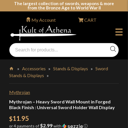
Skip
The largest collection of swords, weapons & more
from the Bronze Age to World War II
to
content
My Account
CART
Products
search
Swords, Shields, Medieval Weapons, LARP & Clothing
»
Accessories
»
Stands & Displays
»
Sword
Stands & Displays
»
Home
Mythrojan
Mythrojan – Heavy Sword Wall Mount in Forged
Black Finish : Universal Sword Holder Wall Display
11.95
$
$2.99
or 4 payments of
with
ⓘ