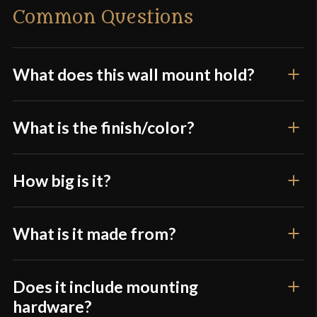
Common Questions
Only logged in customers who have purchased this
product may leave a review.
What does this wall mount hold?
What is the finish/color?
How big is it?
What is it made from?
Does it include mounting
hardware?