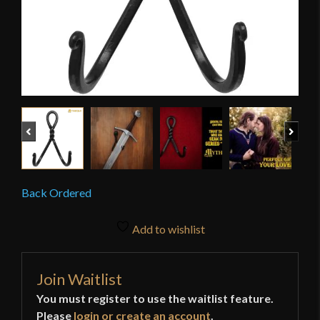
Previous
Next
Back Ordered
Add to wishlist
Join Waitlist
You must register to use the waitlist feature.
Please
login or create an account
.