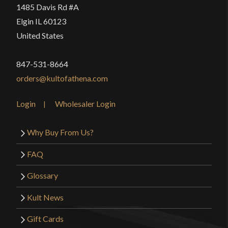
1485 Davis Rd #A
Elgin IL 60123
United States
847-531-8664
orders@kultofathena.com
Login
Wholesaler Login
Why Buy From Us?
FAQ
Glossary
Kult News
Gift Cards