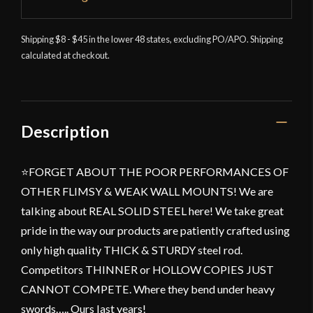
Shipping $8 - $45 in the lower 48 states, excluding PO/APO. Shipping
calculated at checkout.
Description
⭐FORGET ABOUT THE POOR PERFORMANCES OF
OTHER FLIMSY & WEAK WALL MOUNTS! We are
talking about REAL SOLID STEEL here! We take great
pride in the way our products are patiently crafted using
only high quality THICK & STURDY steel rod.
Competitors THINNER or HOLLOW COPIES JUST
CANNOT COMPETE. Where they bend under heavy
swords….. Ours last years!