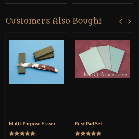
Customers Also Bought
Multi-Purpose Eraser
Rust Pad Set