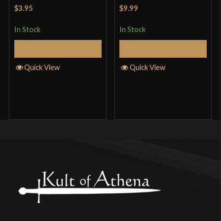
Rated
5
out
Rated
5
out
$3.95
$9.99
of 5
of 5
In Stock
In Stock
Add to Cart
Add to Cart
Quick View
Quick View