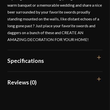
warm banquet or a memorable wedding and share a nice
beer surrounded by your favorite swords proudly
standing mounted on the walls, like distant echoes of a
long gone past ? Just place your favorite swords and
daggers on a bunch of these and CREATE AN
AMAZING DECORATION FOR YOUR HOME!
Specifications
Overall Length
6 cm
Reviews (0)
Color
Black Powder Coating
Reviews
Manufacturer
Mythrojan
Country of Origin
India
There are no reviews yet.