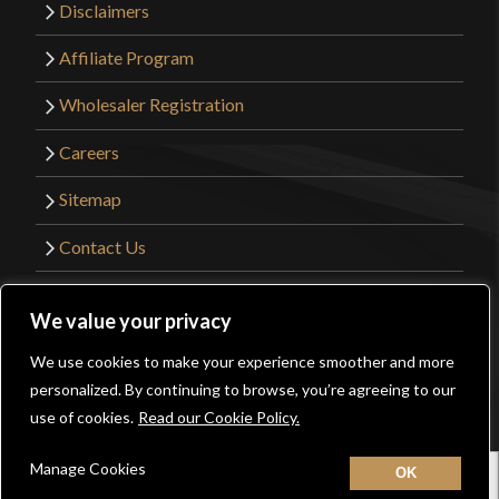
Disclaimers
Affiliate Program
Wholesaler Registration
Careers
Sitemap
Contact Us
©2026 Kult of Athena. All Rights Reserved. |
We value your privacy
Website Design by
Get Sharp, Inc.
We use cookies to make your experience smoother and more
0
personalized. By continuing to browse, you’re agreeing to our
Facebook
YouTube
Instagram
Pinterest
use of cookies.
Read our Cookie Policy.
Manage Cookies
Home
New
Contact