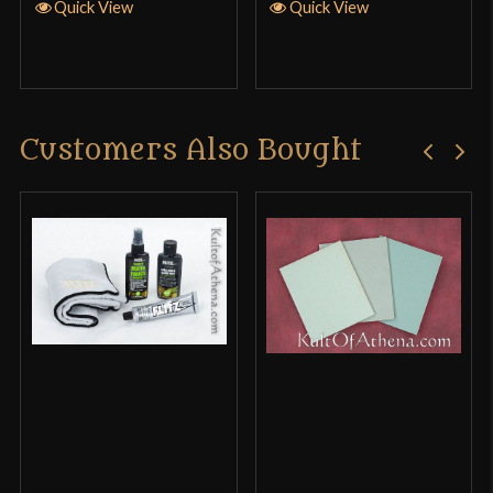
Quick View
Quick View
Customers Also Bought