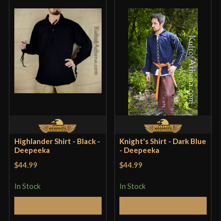
Highlander Shirt - Black -
Knight's Shirt - Dark Blue
Deepeeka
- Deepeeka
$44.99
$44.99
In Stock
In Stock
Select Options
Select Options