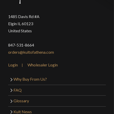
1485 Davis Rd #A
Elgin IL 60123
United States
847-531-8664
orders@kultofathena.com
Login
Wholesaler Login
Why Buy From Us?
FAQ
Glossary
Kult News