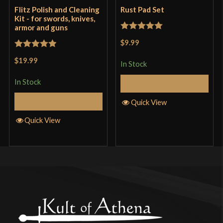
Flitz Polish and Cleaning
Rust Pad Set
Kit - for swords, knives,
armor and guns
Rated
5
out
$9.99
of 5
Rated
5
out
$19.99
In Stock
of 5
In Stock
Add to Cart
Add to Cart
Quick View
Quick View