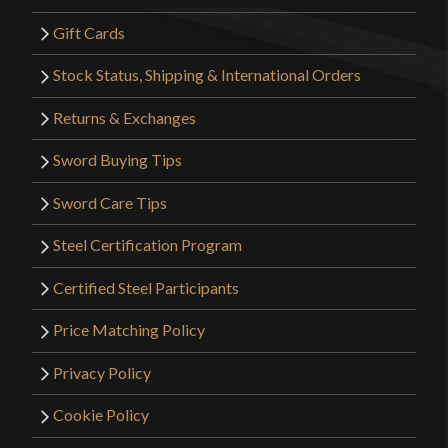
Gift Cards
Stock Status, Shipping & International Orders
Returns & Exchanges
Sword Buying Tips
Sword Care Tips
Steel Certification Program
Certified Steel Participants
Price Matching Policy
Privacy Policy
Cookie Policy