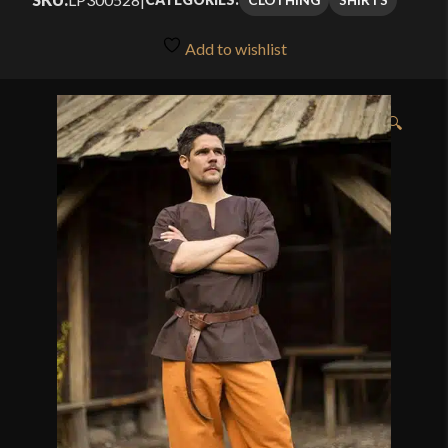
Add to wishlist
🔍