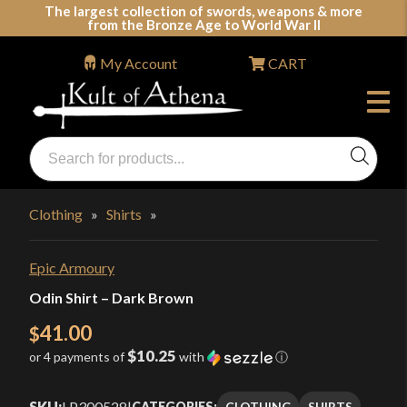
Skip
The largest collection of swords, weapons & more
from the Bronze Age to World War II
to
content
My Account
CART
Products
search
Swords, Shields, Medieval Weapons, LARP & Clothing
Clothing
»
Shirts
»
Epic Armoury
Odin Shirt – Dark Brown
41.00
$
$10.25
or 4 payments of
with
ⓘ
SKU:
LP300528
|
CLOTHING
SHIRTS
CATEGORIES: