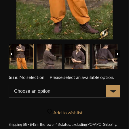
Previous
Next
Size
:
No selection
Add to wishlist
Shipping $8 - $45 in the lower 48 states, excluding PO/APO. Shipping