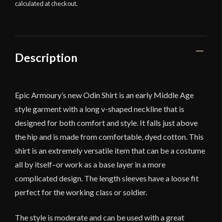
calculated at checkout.
Description
Epic Armoury’s new Odin Shirt is an early Middle Age
style garment with a long v-shaped neckline that is
designed for both comfort and style. It falls just above
the hip and is made from comfortable, dyed cotton. This
shirt is an extremely versatile item that can be a costume
all by itself–or work as a base layer in a more
complicated design. The length sleeves have a loose fit
perfect for the working class or soldier.
The style is moderate and can be used with a great