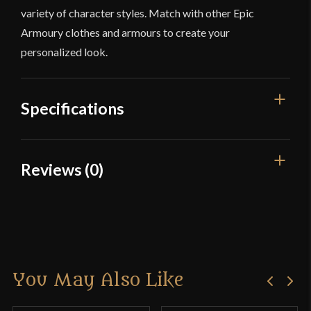
variety of character styles. Match with other Epic
Armoury clothes and armours to create your
personalized look.
Specifications
Color
Brown
Reviews (0)
Material
Cotton
Reviews
Culture
Viking
Manufacturer
Epic Armoury
There are no reviews yet.
Country of Origin
India
You May Also Like
Only logged in customers who have purchased this
product may leave a review.