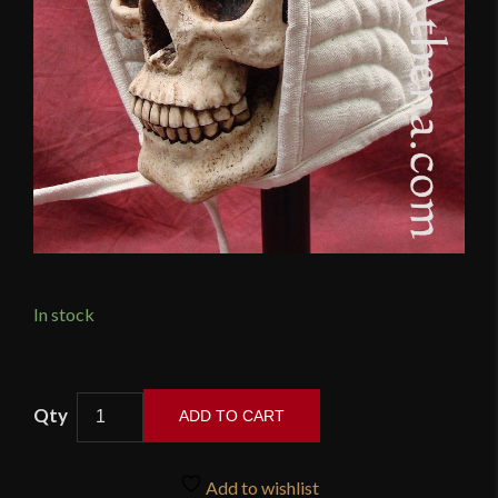
In stock
Padded
ADD TO CART
Arming
Cap
-
Add to wishlist