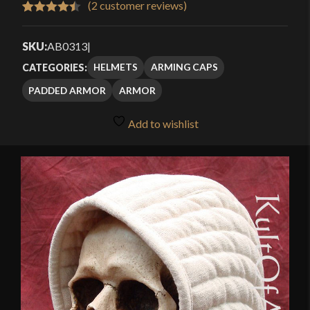
(
2
customer reviews)
Rated
2
4.50
out of 5
SKU:
AB0313
|
based on
HELMETS
ARMING CAPS
CATEGORIES:
customer
PADDED ARMOR
ARMOR
ratings
Add to wishlist
🔍