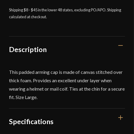
White
Shipping $8 - $45 in the lower 48 states, excluding PO/APO. Shipping
quantity
calculated at checkout.
Description
This padded arming cap is made of canvas stitched over
thick foam. Provides an excellent under layer when
wearing a helmet or mail coif. Ties at the chin for a secure
fit. Size Large.
Specifications