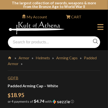
Skip
The largest collection of swords, weapons & more
from the Bronze Age to World War II
to
content
My Account
CART
Products
search
Swords, Shields, Medieval Weapons, LARP & Clothing
»
Armor
»
Helmets
»
Arming Caps
»
Padded
Armor
»
Home
GDFB
Padded Arming Cap – White
18.95
$
$4.74
or 4 payments of
with
ⓘ