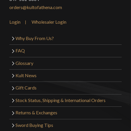
orders@kultofathena.com
Login
Wholesaler Login
Why Buy From Us?
FAQ
Glossary
Kult News
Gift Cards
Stock Status, Shipping & International Orders
Returns & Exchanges
Sword Buying Tips