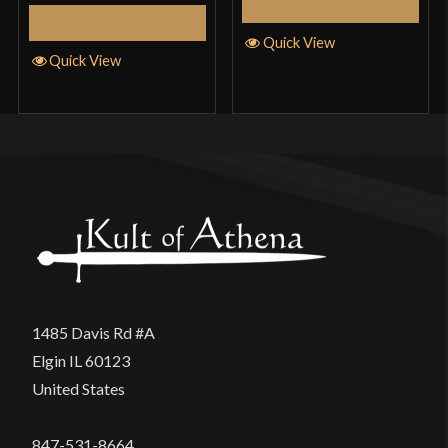
Add to Cart
Add to Cart
Quick View
Quick View
1485 Davis Rd #A
Elgin IL 60123
United States
847-531-8664