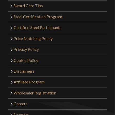
Sword Care Tips
Steel Certification Program
Certified Steel Participants
Price Matching Policy
Privacy Policy
Cookie Policy
Disclaimers
Affiliate Program
Wholesaler Registration
Careers
Sitemap