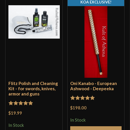
KOA EXCLUSIVE!
Flitz Polish and Cleaning
Oni Kanabo - European
Kit - for swords, knives,
Ashwood - Deepeeka
armor and guns
Rated
5
out
$198.00
Rated
5
out
of 5
$19.99
of 5
In Stock
In Stock