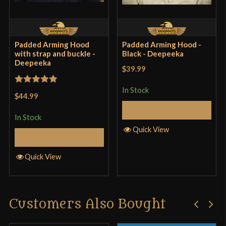
PaulBuck
(verified owner)
–
May
26, 2021
Padded Arming Hood
Padded Arming Hood -
Rated
4
with strap and buckle -
Black - Deepeeka
Deepeeka
out of 5
Four stars because the quilting isn’t even, but who
$39.99
really cares, it goes under a helmet. Fits VERY snug
In Stock
Rated
5
out
$44.99
on my skinny 22.25″ circumference head. What
of 5
Add to Cart
good is telling us the cap is a Large when we have
In Stock
no frame of reference?
Quick View
Add to Cart
Quick View
Only logged in customers who have purchased this
product may leave a review.
Customers Also Bought