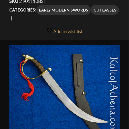
SKU:
Z901110BS
|
through
EARLY MODERN SWORDS
CUTLASSES
CATEGORIES:
$22.95
Add to wishlist
🔍