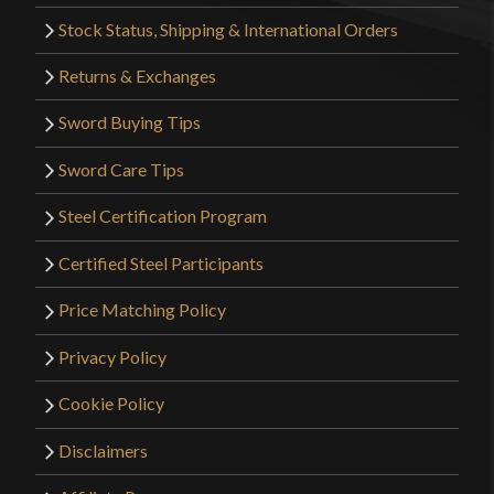
Stock Status, Shipping & International Orders
Returns & Exchanges
Sword Buying Tips
Sword Care Tips
Steel Certification Program
Certified Steel Participants
Price Matching Policy
Privacy Policy
Cookie Policy
Disclaimers