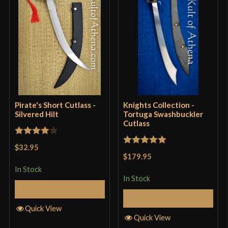
Grip Length
4''
Blade
[Stainless Steel]
Type
Cutlass
Class
Decorative
Culture
Pirate
Country of Origin
Pakistan
Pirate's Short Cutlass -
Knights Collection -
Silvered Hilt
Tortuga Swashbuckler
Cutlass
Rated
4
$32.95
Rated
5
out
out of 5
$179.95
of 5
In Stock
In Stock
Add to Cart
Add to Cart
Quick View
Quick View