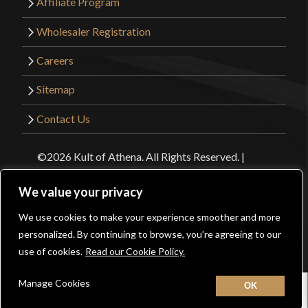
Affiliate Program
Wholesaler Registration
Careers
Sitemap
Contact Us
©2026 Kult of Athena. All Rights Reserved. |
Website Design by
Get Sharp, Inc.
We value your privacy
Facebook
YouTube
Instagram
Pinterest
We use cookies to make your experience smoother and more
0
personalized. By continuing to browse, you’re agreeing to our
use of cookies.
Read our Cookie Policy.
Manage Cookies
Home
New
Contact