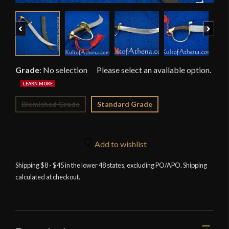
Previous
Next
Grade
:
No selection
Blemished Grade
Standard Grade
Add to wishlist
Shipping $8 - $45 in the lower 48 states, excluding PO/APO. Shipping
calculated at checkout.