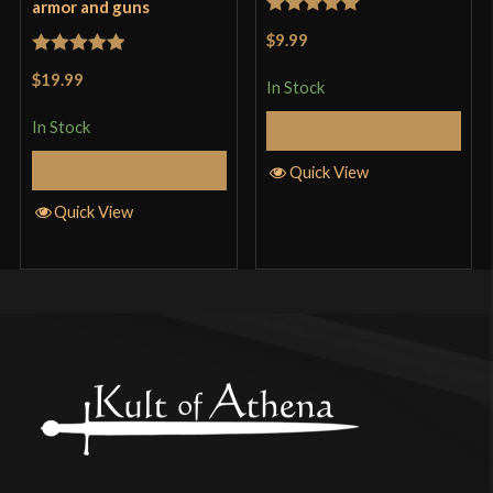
armor and guns
Rated
5
out
$9.99
of 5
Rated
5
out
$19.99
In Stock
of 5
In Stock
Add to Cart
Add to Cart
Quick View
Quick View