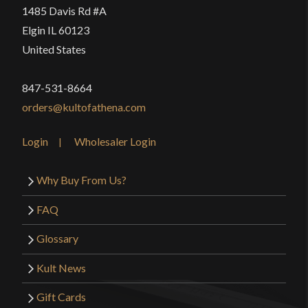
1485 Davis Rd #A
Elgin IL 60123
United States
847-531-8664
orders@kultofathena.com
Login
Wholesaler Login
Why Buy From Us?
FAQ
Glossary
Kult News
Gift Cards