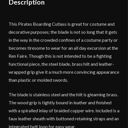
Description
This Pirates Boarding Cutlass is great for costume and
decorative purposes; the blade is not so long that it gets
in the way in the crowded confines of a costume party or
becomes tiresome to wear for an all day excursion at the
Ren Faire. Though this is not intended to be a fighting
functional piece, the steel blade, brass hilt and leather-
wrapped grip give it a much more convincing appearance
than plastic or molded swords.
The blade is stainless steel and the hilt is gleaming brass.
The wood grip is tightly bound in leather and finished
with a spiralled inlay of braided copper wire. Included is a
faux leather sheath with buttoned retaining straps and an
integrated belt loop for easy wear.