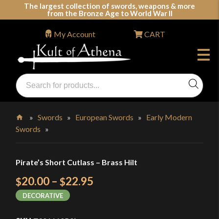
Skip
The largest collection of swords, weapons & more
from the Bronze Age to World War II
to
content
My Account
CART
Products
search
Swords, Shields, Medieval Weapons, LARP & Clothing
»
Swords
»
European Swords
»
Early Modern
Swords
»
Home
Pirate’s Short Cutlass – Brass Hilt
Price
20.00
–
22.95
$
$
range:
DECORATIVE
$20.00