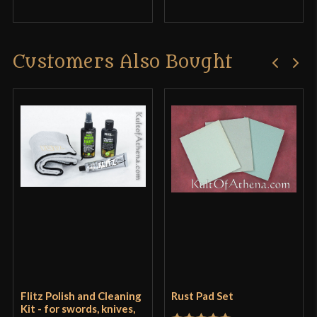
Customers Also Bought
Flitz Polish and Cleaning
Rust Pad Set
Kit - for swords, knives,