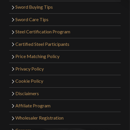
Sword Buying Tips
Sword Care Tips
Steel Certification Program
Certified Steel Participants
Price Matching Policy
Privacy Policy
Cookie Policy
Disclaimers
Affiliate Program
Wholesaler Registration