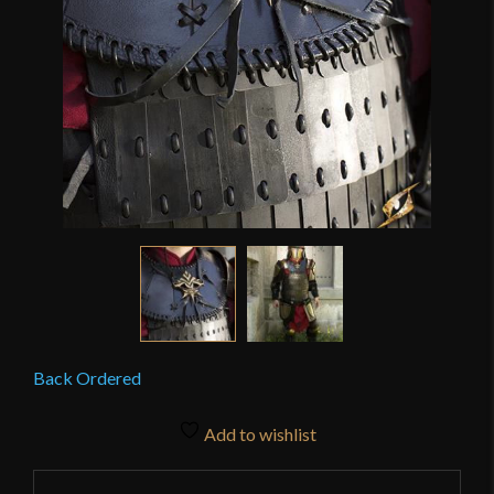
Back Ordered
Add to wishlist