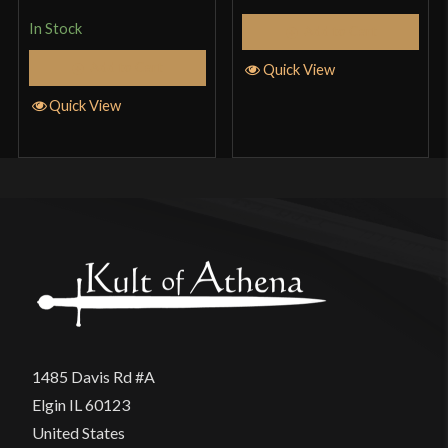
In Stock
Add to Cart
Add to Cart
Quick View
Quick View
1485 Davis Rd #A
Elgin IL 60123
United States