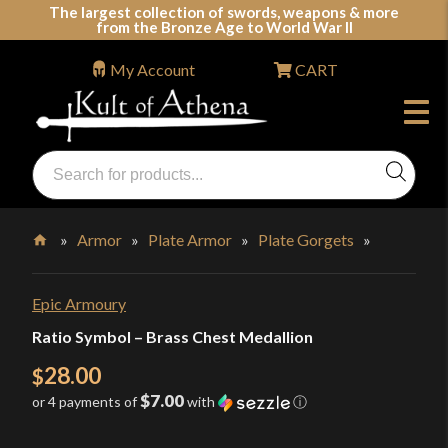
Skip
The largest collection of swords, weapons & more
from the Bronze Age to World War II
to
content
My Account
CART
Products
search
Swords, Shields, Medieval Weapons, LARP & Clothing
»
Armor
»
Plate Armor
»
Plate Gorgets
»
Home
Epic Armoury
Ratio Symbol – Brass Chest Medallion
28.00
$
$7.00
or 4 payments of
with
ⓘ