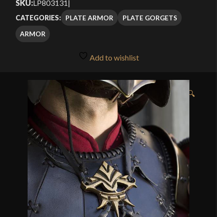
SKU:
LP803131
|
PLATE ARMOR
PLATE GORGETS
CATEGORIES:
ARMOR
Add to wishlist
🔍