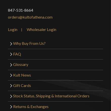
847-531-8664
orders@kultofathena.com
Login
Wholesaler Login
Why Buy From Us?
FAQ
Glossary
Kult News
Gift Cards
Stock Status, Shipping & International Orders
Returns & Exchanges