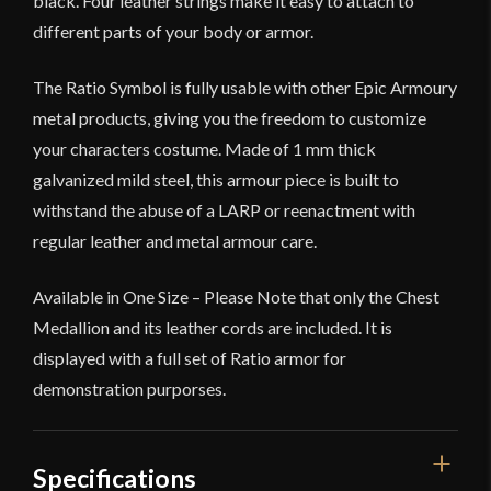
black. Four leather strings make it easy to attach to
different parts of your body or armor.
The Ratio Symbol is fully usable with other Epic Armoury
metal products, giving you the freedom to customize
your characters costume. Made of 1 mm thick
galvanized mild steel, this armour piece is built to
withstand the abuse of a LARP or reenactment with
regular leather and metal armour care.
Available in One Size – Please Note that only the Chest
Medallion and its leather cords are included. It is
displayed with a full set of Ratio armor for
demonstration purporses.
Specifications