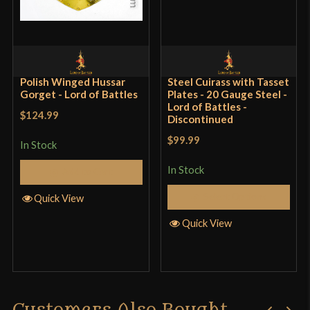
Polish Winged Hussar
Steel Cuirass with Tasset
Gorget - Lord of Battles
Plates - 20 Gauge Steel -
Lord of Battles -
$124.99
Discontinued
$99.99
In Stock
In Stock
Add to Cart
Select Options
Quick View
Quick View