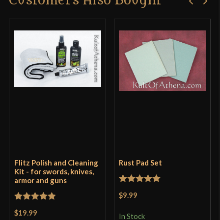
Customers Also Bought
Flitz Polish and Cleaning
Rust Pad Set
Kit - for swords, knives,
armor and guns
Rated
5
out
$9.99
of 5
Rated
5
out
$19.99
In Stock
of 5