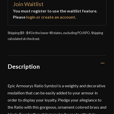
Join Waitlist
You must register to use the waitlist feature.
Please
login or create an account
.
Shipping $8 - $45 in the lower 48 states, excluding PO/APO. Shipping
calculated at checkout.
Description
Epic Armourys Ratio Symbol is a weighty and decorative
medallion that can be easily added to your armour in
order to display your loyalty. Pledge your allegiance to
the Ratio with this gorgeous, ornament colored brass and