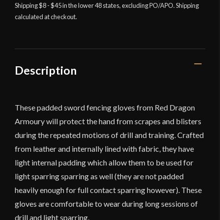
Padded
Shipping $8 - $45 in the lower 48 states, excluding PO/APO. Shipping
calculated at checkout.
Fencing
Gloves
quantity
Description
These padded sword fencing gloves from Red Dragon
Armoury will protect the hand from scrapes and blisters
during the repeated motions of drill and training. Crafted
from leather and internally lined with fabric, they have
light internal padding which allow them to be used for
light sparring sparring as well (they are not padded
heavily enough for full contact sparring however). These
gloves are comfortable to wear during long sessions of
drill and light sparring.