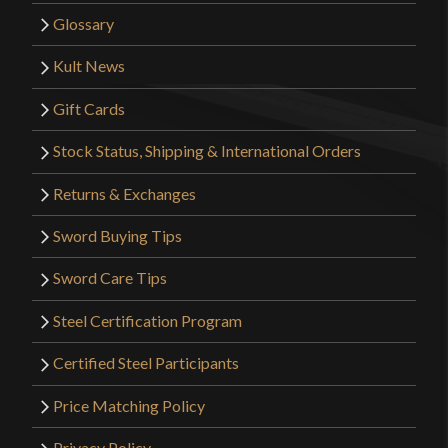
Glossary
Kult News
Gift Cards
Stock Status, Shipping & International Orders
Returns & Exchanges
Sword Buying Tips
Sword Care Tips
Steel Certification Program
Certified Steel Participants
Price Matching Policy
Privacy Policy