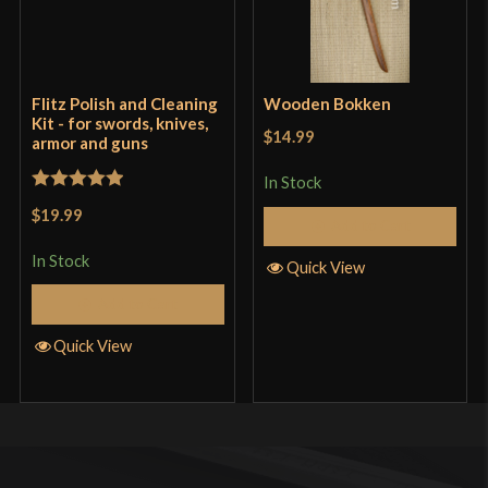
Flitz Polish and Cleaning
Wooden Bokken
Kit - for swords, knives,
$14.99
armor and guns
In Stock
Rated
5
out
$19.99
Add to Cart
of 5
In Stock
Quick View
Add to Cart
Quick View