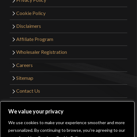
Cookie Policy
Disclaimers
Affiliate Program
Wholesaler Registration
Careers
Sitemap
Contact Us
©2026 Kult of Athena. All Rights Reserved. |
We value your privacy
Website Design by
Get Sharp, Inc.
We use cookies to make your experience smoother and more
0
personalized. By continuing to browse, you’re agreeing to our
Facebook
YouTube
Instagram
Pinterest