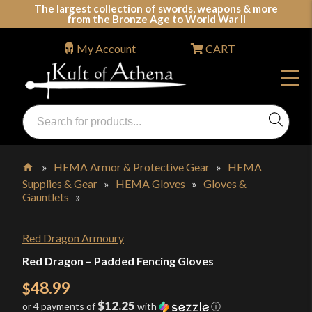
Skip
The largest collection of swords, weapons & more
from the Bronze Age to World War II
to
content
My Account
CART
Products
search
Swords, Shields, Medieval Weapons, LARP & Clothing
»
HEMA Armor & Protective Gear
»
HEMA
Supplies & Gear
»
HEMA Gloves
»
Gloves &
Home
Gauntlets
»
Red Dragon Armoury
Red Dragon – Padded Fencing Gloves
48.99
$
$12.25
or 4 payments of
with
ⓘ