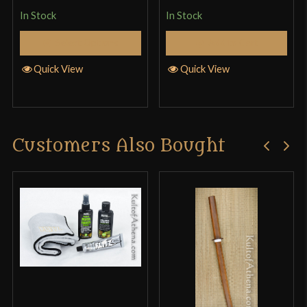
of 5
In Stock
In Stock
Select Options
Add to Cart
Quick View
Quick View
Customers Also Bought