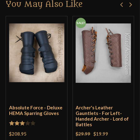
You May Also Like
Only logged in customers who have purchased this
product may leave a review.
SALE!
Absolute Force - Deluxe
Archer's Leather
HEMA Sparring Gloves
Gauntlets - For Left-
Handed Archer - Lord of
Battles
Rated
$208.95
$29.99
$19.99
3
out