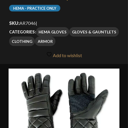
HEMA - PRACTICE ONLY
SKU:
AR7046
|
HEMA GLOVES
GLOVES & GAUNTLETS
CATEGORIES:
CLOTHING
ARMOR
Add to wishlist
🔍