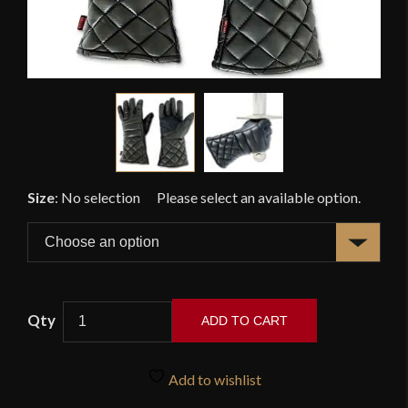
Size
:
No selection
ADD TO CART
Red
Dragon
Add to wishlist
-