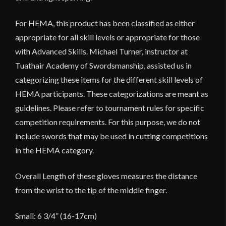
For HEMA, this product has been classified as either
appropriate for all skill levels or appropriate for those
with Advanced Skills. Michael Turner, instructor at
Tuathair Academy of
Swordsmanship
, assisted us in
categorizing these items for the different skill levels of
HEMA participants. These categorizations are meant as
guidelines. Please refer to tournament rules for specific
competition requirements. For this purpose, we do not
include swords that may be used in cutting competitions
in the HEMA category.
Overall Length of these gloves measures the distance
from the wrist to the tip of the middle finger.
Small: 6 3/4” (16-17cm)