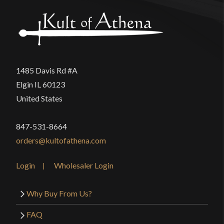
1485 Davis Rd #A
Elgin IL 60123
United States
847-531-8664
orders@kultofathena.com
Login
Wholesaler Login
Why Buy From Us?
FAQ