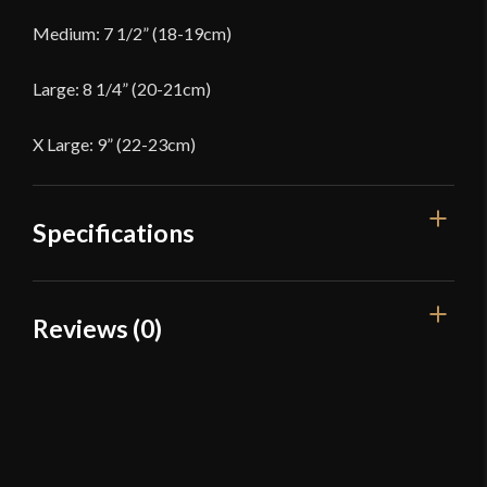
Medium: 7 1/2” (18-19cm)
Large: 8 1/4” (20-21cm)
X Large: 9” (22-23cm)
Specifications
Color
Black
Reviews (0)
Material
Leather
Reviews
Manufacturer
Red Dragon Armoury
Country of Origin
China
There are no reviews yet.