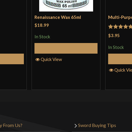
Renaissance Wax 65ml
Multi-Purp
$18.99
Rated
5
ou
$3.95
In Stock
of 5
In Stock
Add to Cart
Cart
Quick View
Quick Vi
y From Us?
Sword Buying Tips