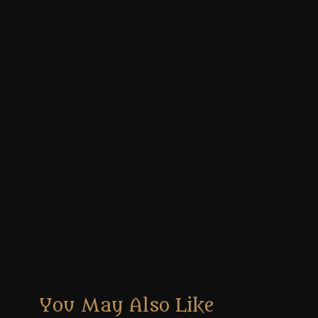
You May Also Like