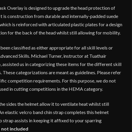
sk Overlay is designed to upgrade the head protection of
 is construction from durable and internally-padded suede
which is reinforced with articulated plastic plates for a design
ion for the back of the head whilst still allowing for mobility.
en classified as either appropriate for all skill levels or
dvanced Skills. Michael Turner, instructor at Tuathair
p
, assisted us in categorizing these items for the different skill
 These categorizations are meant as guidelines. Please refer
ific competition requirements. For this purpose, we do not
used in cutting competitions in the HEMA category.
he sides the helmet allow it to ventilate heat whilst still
n elastic velcro band chin strap completes this helmet
o strap assists in keeping it affixed to your sparring
 not included