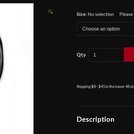
🔍
Size
:
No selection
Red
Dragon
-
Padded
Shipping $8 - $45 in the lower 48 s
Leather
Mask
Overlay
quantity
Description