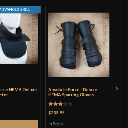
ADVANCED SKILL
Force HEMA Deluxe
Absolute Force - Deluxe
Roma
ctor
HEMA Sparring Gloves
Hel
Dee
Rated
$208.95
Rat
$19
3
out
3
ou
In Stock
elect Options
of 5