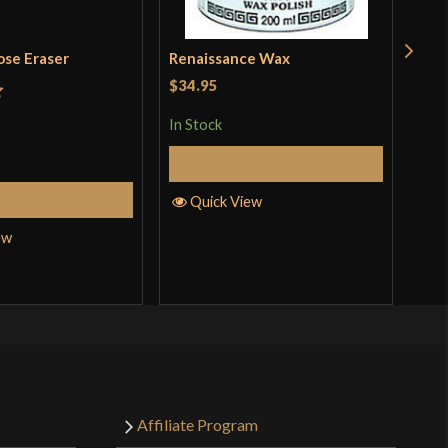
ose Eraser
Renaissance Wax
Pol
Kat
$34.95
t
In Stock
Rat
$18
out 
Add to Cart
In S
Add to Cart
Quick View
ew
Q
Affiliate Program