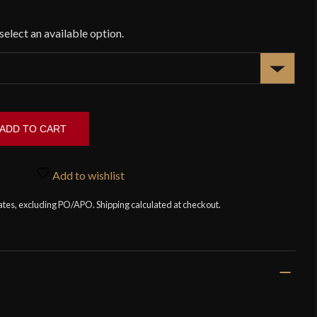
ADD TO CART
Add to wishlist
tates, excluding PO/APO. Shipping calculated at checkout.