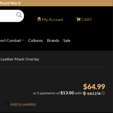
World War II
My Account
CART
port Combat
Cultures
Brands
Sale
Open
nu
submenu
for
P
"Sport
ons
Combat"
 Leather Mask Overlay
$
64.99
$13.00
or 5 payments of
with
ⓘ
Add to wishlist