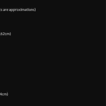
ts are approximations)
 (62cm)
64cm)