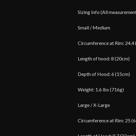
Sizing Info (All measuremen
Small / Medium
Circumference at Rim: 24.4
Length of hood: 8 (20cm)
Depth of Hood: 6 (15cm)
Weight: 1.6 lbs (716g)
Large / X-Large
Circumference at Rim: 25 (
Length of Hood: 8.7 (22cm)