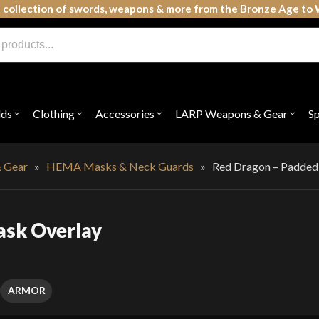
 collection of swords, weapons & more from the Bronze Age to 
lds
Clothing
Accessories
LARP Weapons & Gear
S
Open
Open
Open
Open
submenu
submenu
submenu
subme
for
for
for
for
"Shields"
"Clothing"
"Accessories"
"LAR
Weap
 Gear
»
HEMA Masks & Neck Guards
»
Red Dragon – Padded
&
Gear"
ask Overlay
ARMOR