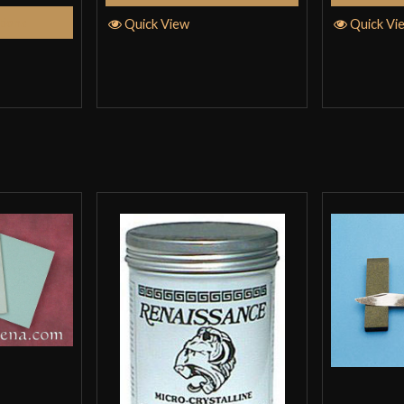
tions
Quick View
Quick Vi