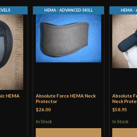
EVELS
HEMA - ADVANCED SKILL
HEMA - 
asic HEMA
Absolute Force HEMA Neck
Absolute 
Protector
Neck Prote
$26.00
$58.95
In Stock
In Stock
Select Options
S