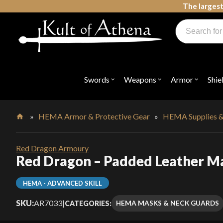
Skip
The largest
to
Products
content
search
Swords, Shields, Medieval Weapons, LARP & Clothing
Swords
Weapons
Armor
Shie
Open
Open
Open
submenu
submenu
submenu
for
for
for
"Swords"
"Weapons"
"Armor"
»
HEMA Armor & Protective Gear
»
HEMA Supplies &
Home
Red Dragon Armoury
Red Dragon – Padded Leather M
HEMA - ADVANCED SKILL
SKU:
AR7033
|
HEMA MASKS & NECK GUARDS
CATEGORIES: