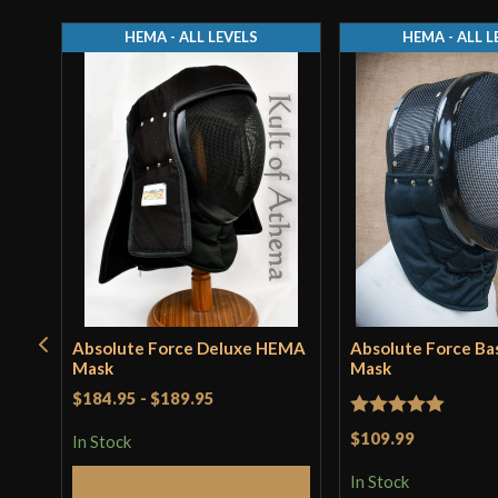
HEMA - ALL LEVELS
HEMA - ALL L
Absolute Force Deluxe HEMA
Absolute Force B
Mask
Mask
$184.95
-
$189.95
Rated
5
out
$109.99
In Stock
of 5
In Stock
Select Options