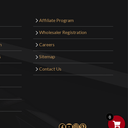
o have purchased this product may leave a review.
Affiliate Program
Wholesaler Registration
m
Careers
s
Sitemap
Contact Us
0
Facebook
YouTube
Instagram
Pinterest