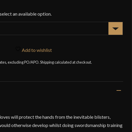
Add to wishlist
tates, excluding PO/APO. Shipping calculated at checkout.
es will protect the hands from the inevitable blisters,
would otherwise develop whilst doing swordsmanship training