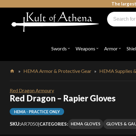
Skip
The largest
to
Products
content
search
Swords, Shields, Medieval Weapons, LARP & Clothing
Swords
Weapons
Armor
Shie
Open
Open
Open
submenu
submenu
submenu
for
for
for
"Swords"
"Weapons"
"Armor"
»
HEMA Armor & Protective Gear
»
HEMA Supplies &
Home
Red Dragon Armoury
Red Dragon – Rapier Gloves
HEMA - PRACTICE ONLY
SKU:
AR7050
|
HEMA GLOVES
GLOVES & GA
CATEGORIES: