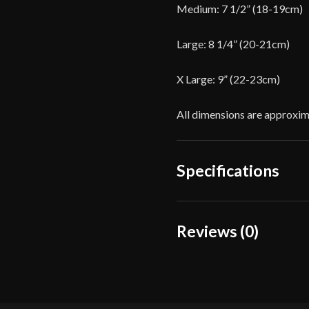
Medium: 7 1/2” (18-19cm)
Large: 8 1/4” (20-21cm)
X Large: 9” (22-23cm)
All dimensions are approxim
Specifications
Color
Reviews (0)
Material
Reviews
Manufacturer
There are no reviews yet.
Country of Origin