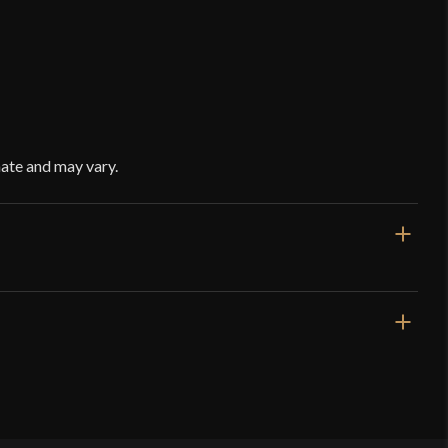
ate and may vary.
Black
Leather
Red Dragon Armoury
China