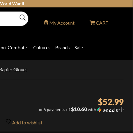
World War II
My Account
CART
port Combat
Cultures
Brands
Sale
Open
nu
submenu
for
P
"Sport
ons
Combat"
Rapier Gloves
$
52.99
$10.60
or 5 payments of
with
ⓘ
Add to wishlist