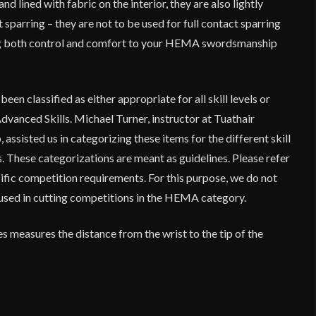
nd lined with fabric on the interior, they are also lightly
 sparring – they are not to be used for full contact sparring
ng both control and comfort to your HEMA swordsmanship
en classified as either appropriate for all skill levels or
dvanced Skills. Michael Turner, instructor at Tuathair
p
, assisted us in categorizing these items for the different skill
 These categorizations are meant as guidelines. Please refer
ific competition requirements. For this purpose, we do not
used in cutting competitions in the HEMA category.
es measures the distance from the wrist to the tip of the