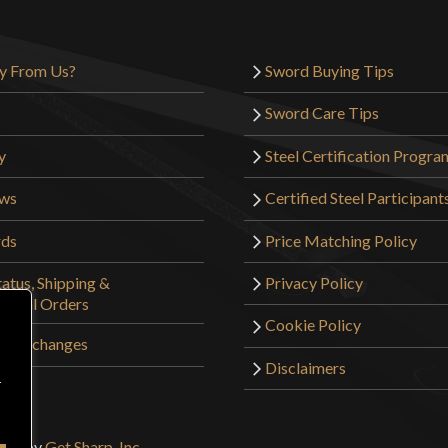
Only logged in customers wh
y From Us?
Sword Buying Tips
Sword Care Tips
y
Steel Certification Progra
ews
Certified Steel Participant
rds
Price Matching Policy
atus, Shipping &
Privacy Policy
tional Orders
Cookie Policy
 & Exchanges
Disclaimers
r
sign by
Get Sharp, Inc.