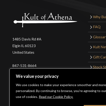
Why Bu
FAQ
Glossar
1485 Davis Rd #A
Elgin IL 60123
Kult N
United States
Gift Ca
847-531-8664
Stock St
Interna
orders@kultofathena.com
We value your privacy
Returns
Login
Wholesaler Login
We use cookies to make your experience smoother and more
personalized. By continuing to browse, you’re agreeing to ou
use of cookies.
Read our Cookie Policy.
©2026 Kult of Athena. All Rights Reserved. | Website De