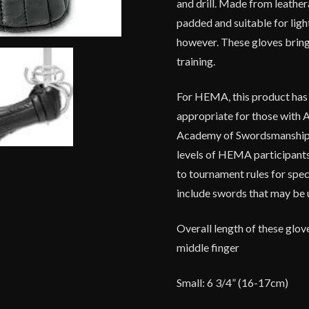
and drill. Made from leathera
padded and suitable for light
however. These gloves bri
training.
For HEMA, this product has be
appropriate for those with A
Academy of
Swordsmanshi
levels of HEMA participants.
to tournament rules for spec
include swords that may be 
Overall length of these glov
middle finger
Small: 6 3/4” (16-17cm)