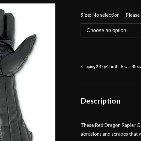
🔍
Size
:
No selection
Shipping $8 - $45 in the lower 48 s
Description
These Red Dragon Rapier Glov
abrasions and scrapes that 