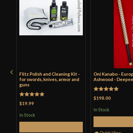
Flitz Polish and Cleaning Kit -
Oni Kanabo - Euro
for swords, knives, armor and
Ashwood - Deepe
guns
Rated
5
out
$198.00
Rated
5
out
$19.99
of 5
of 5
In Stock
In Stock
Add to 
Add to Cart
Quick View