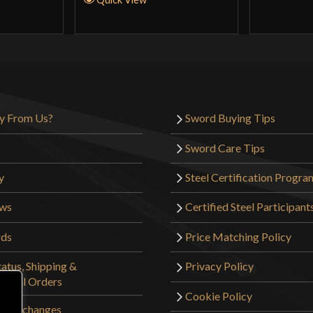
y From Us?
Sword Buying Tips
Sword Care Tips
y
Steel Certification Progra
ews
Certified Steel Participant
rds
Price Matching Policy
atus, Shipping &
Privacy Policy
tional Orders
Cookie Policy
 & Exchanges