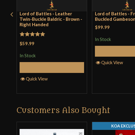
Lord of Battles - Leather
Lord of Battles - F
Twin-Buckle Baldric - Brown -
Buckled Gambeson 
Right Handed
$99.99
In Stock
Rated
5
out
$59.99
of 5
Select Op
In Stock
Quick View
Add to Cart
Quick View
Customers Also Bought
KOA EXCLUS