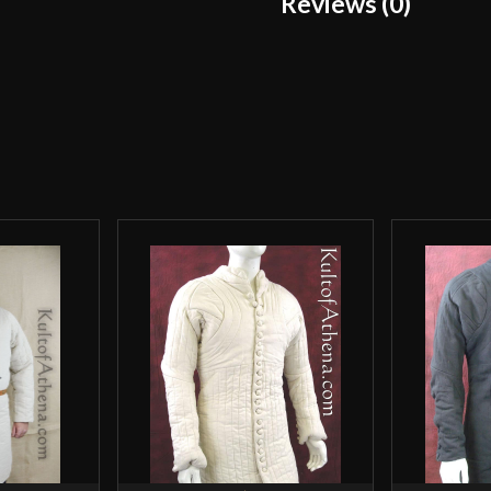
Reviews (0)
Manufacturer
Reviews
Country of Origin
There are no reviews yet.
Only logged in customers wh