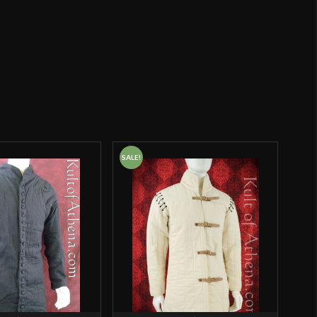
Epic Armoury
India
o have purchased this product may leave a review.
SALE!