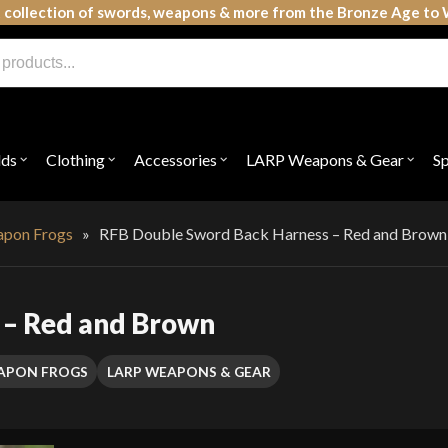
 collection of swords, weapons & more from the Bronze Age to 
lds
Clothing
Accessories
LARP Weapons & Gear
S
Open
Open
Open
Open
submenu
submenu
submenu
subme
for
for
for
for
"Shields"
"Clothing"
"Accessories"
"LAR
Weap
apon Frogs
»
RFB Double Sword Back Harness – Red and Brown
&
Gear"
 – Red and Brown
EAPON FROGS
LARP WEAPONS & GEAR