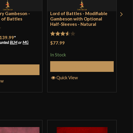
ry Gambeson -
Lord of Battles - Modifiable
Clu
d of Battles
Gambeson with Optional
Lon
Half-Sleeves - Natural
Rat
139.99
*
$13
Rated
ounted
BLM
or
MG
$77.99
incl
4.17
pro
3.5
out
of 
In Stock
of 5
In S
Select Options
elect Options
Quick View
ew
Q