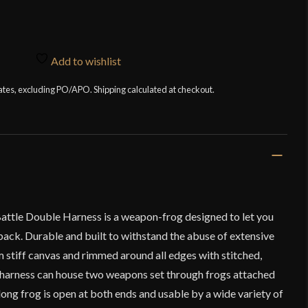
Add to wishlist
tates, excluding PO/APO. Shipping calculated at checkout.
Battle Double Harness is a weapon-frog designed to let you
ack. Durable and built to withstand the abuse of extensive
m stiff canvas and rimmed around all edges with stitched,
 harness can house two weapons set through frogs attached
long frog is open at both ends and usable by a wide variety of