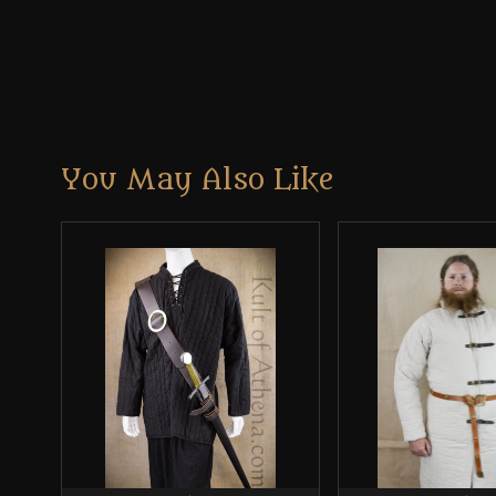
You May Also Like