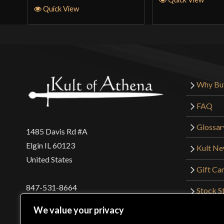
Quick View
Why Bu
FAQ
Glossar
1485 Davis Rd #A
Elgin IL 60123
Kult N
United States
Gift Ca
847-531-8664
Stock St
Interna
orders@kultofathena.com
We value your privacy
Returns