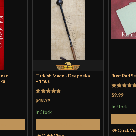
pean
Turkish Mace - Deepeeka
Rust Pad S
eka
Primus
Rated
5
ou
$9.99
Rated
4.71
$48.99
of 5
out of 5
In Stock
In Stock
Cart
Add to Cart
Quick Vi
Quick View