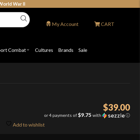
World War II
My Account
CART
port Combat
Cultures
Brands
Sale
Open
nu
submenu
for
P
"Sport
ons
Combat"
$
39.00
$9.75
or 4 payments of
with
ⓘ
Add to wishlist