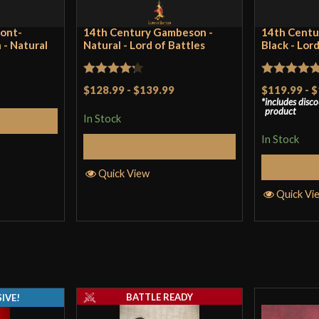
ront-
14th Century Gambeson -
14th Centu
- Natural
Natural - Lord of Battles
Black - Lor
Rated
Rated
4.75
$128.99
-
$139.99
$119.99
-
$
includes disc
4.25
out
out of 5
product
In Stock
tions
of 5
In Stock
Select Options
S
Quick View
Quick Vi
BATTLE READY
IVE!