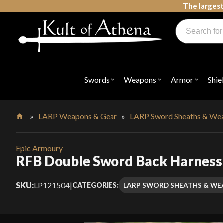
Skip
The largest
to
Products
content
search
Swords, Shields, Medieval Weapons, LARP & Clothing
Swords
Weapons
Armor
Shie
Open
Open
Open
submenu
submenu
submenu
for
for
for
"Swords"
"Weapons"
"Armor"
»
LARP Weapons & Gear
»
LARP Sword Sheaths & We
Home
Epic Armoury
RFB Double Sword Back Harness
SKU:
LP121504
|
LARP SWORD SHEATHS & W
CATEGORIES: