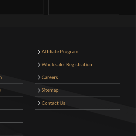
Affiliate Program
Wholesaler Registration
m
Careers
s
Sitemap
Contact Us