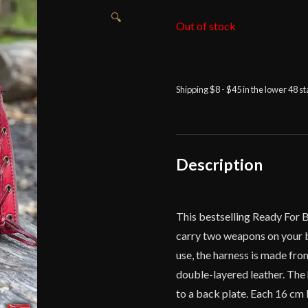
🔍
Out of stock
Shipping $8 - $45 in the lower 48 s
Description
This bestselling Ready For 
carry two weapons on your b
use, the harness is made fro
double-layered leather. The
to a back plate. Each 16 cm 