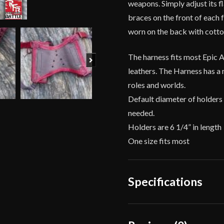
weapons. Simply adjust its f
braces on the front of each 
worn on the back with cotto
The harness fits most Epic 
Next
leathers. The Harness has a 
roles and worlds.
Default diameter of holders 
needed.
Holders are 6 1/4” in length
One size fits most
Specifications
Dimensions