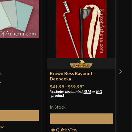
et
Brown Bess Bayonet -
Ren
Deepeeka
$18
$41.99
-
$59.99
*
t
includes discounted
BLM
or
MG
In S
product
In Stock
Add to Cart
Q
Select Options
ew
Quick View