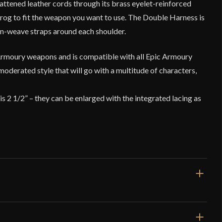
lattened leather cords through its brass eyelet-reinforced
frog to fit the weapon you want to use. The Double Harness is
n-weave straps around each shoulder.
Armoury weapons and is compatible with all Epic Armoury
moderated style that will go with a multitude of characters,
is 2 1/2” – they can be enlarged with the integrated lacing as
10'' x 7''