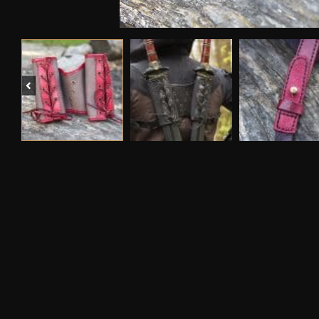
Previous