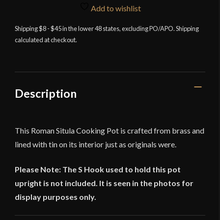
Pot
Add to wishlist
-
Shipping $8 - $45 in the lower 48 states, excluding PO/APO. Shipping
Deepeeka
calculated at checkout.
quantity
Description
This Roman Situla Cooking Pot is crafted from brass and
lined with tin on its interior just as originals were.
Please Note: The S Hook used to hold this pot
upright is not included. It is seen in the photos for
display purposes only.