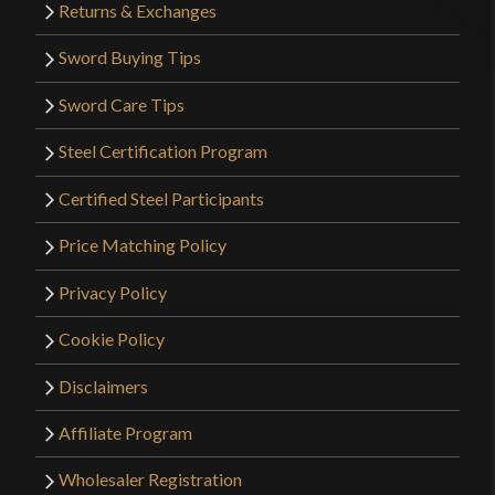
Returns & Exchanges
Sword Buying Tips
Sword Care Tips
Steel Certification Program
Certified Steel Participants
Price Matching Policy
Privacy Policy
Cookie Policy
Disclaimers
Affiliate Program
Wholesaler Registration