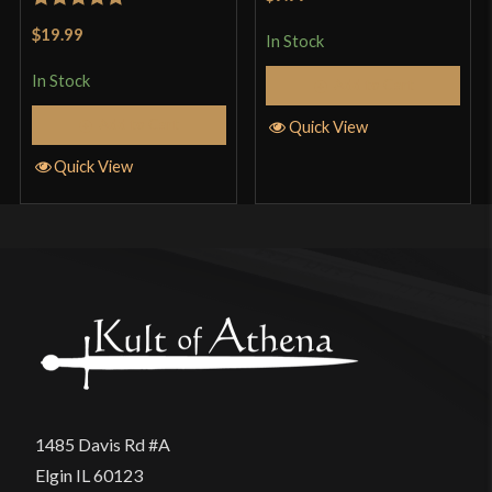
of 5
Rated
5
out
$19.99
In Stock
of 5
In Stock
Add to Cart
Add to Cart
Quick View
Quick View
1485 Davis Rd #A
Elgin IL 60123