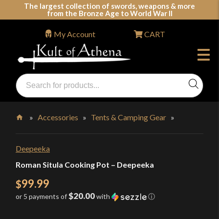
Skip
The largest collection of swords, weapons & more
from the Bronze Age to World War II
to
content
My Account
CART
Products
search
Swords, Shields, Medieval Weapons, LARP & Clothing
»
Accessories
»
Tents & Camping Gear
»
Home
Deepeeka
Roman Situla Cooking Pot – Deepeeka
99.99
$
$20.00
or 5 payments of
with
ⓘ