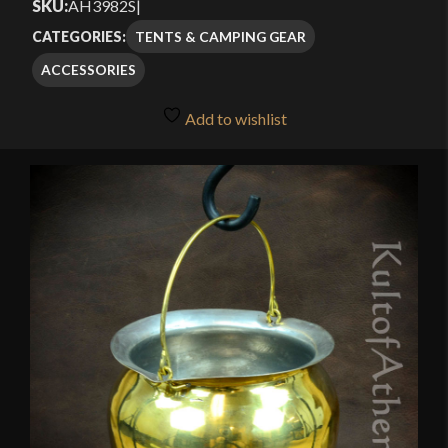
SKU:
AH3982S
|
TENTS & CAMPING GEAR
CATEGORIES:
ACCESSORIES
Add to wishlist
🔍