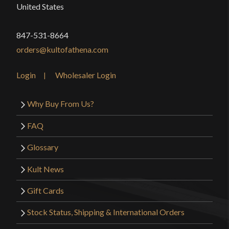
United States
847-531-8664
orders@kultofathena.com
Login
Wholesaler Login
Why Buy From Us?
FAQ
Glossary
Kult News
Gift Cards
Stock Status, Shipping & International Orders