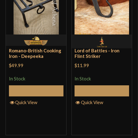
Romano-British Cooking
Lord of Battles - Iron
Iron - Deepeeka
Flint Striker
$49.99
$11.99
In Stock
In Stock
Add to Cart
Add to Cart
Quick View
Quick View