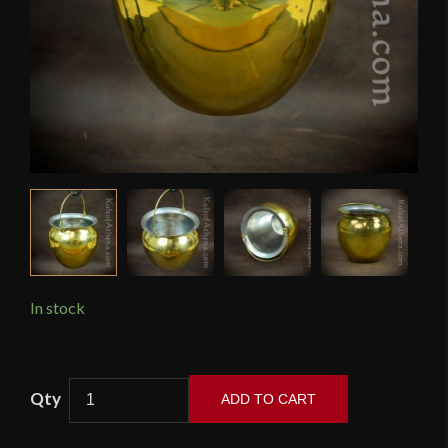
In stock
Roman
ADD TO CART
Situla
Cooking