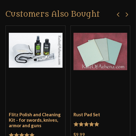
Customers Also Bought
Flitz Polish and Cleaning
Rust Pad Set
Kit - for swords, knives,
armor and guns
Rated
5
out
$9.99