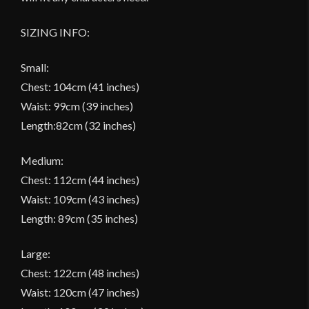
SIZING INFO:
Small:
Chest: 104cm (41 inches)
Waist: 99cm (39 inches)
Length:82cm (32 inches)
Medium:
Chest: 112cm (44 inches)
Waist: 109cm (43 inches)
Length: 89cm (35 inches)
Large:
Chest: 122cm (48 inches)
Waist: 120cm (47 inches)