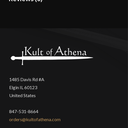
Material
Cotton
Reviews
Culture
Roman
Manufacturer
Epic Armoury
There are no reviews yet.
Country of Origin
India
Only logged in customers who have purchased this
product may leave a review.
1485 Davis Rd #A
Elgin IL 60123
United States
847-531-8664
orders@kultofathena.com