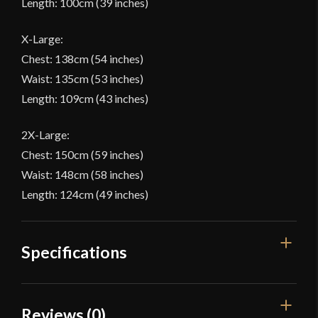
Length: 100cm (39 inches)
X-Large:
Chest: 138cm (54 inches)
Waist: 135cm (53 inches)
Length: 109cm (43 inches)
2X-Large:
Chest: 150cm (59 inches)
Waist: 148cm (58 inches)
Length: 124cm (49 inches)
Specifications
Color
Black
Reviews (0)