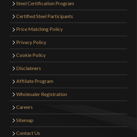
Steel Certification Program
Certified Steel Participants
Price Matching Policy
Privacy Policy
Cookie Policy
Disclaimers
Affiliate Program
Wholesaler Registration
Careers
Sitemap
Contact Us