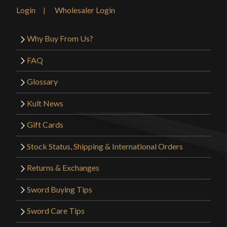
Login
Wholesaler Login
Why Buy From Us?
FAQ
Glossary
Kult News
Gift Cards
Stock Status, Shipping & International Orders
Returns & Exchanges
Sword Buying Tips
Sword Care Tips