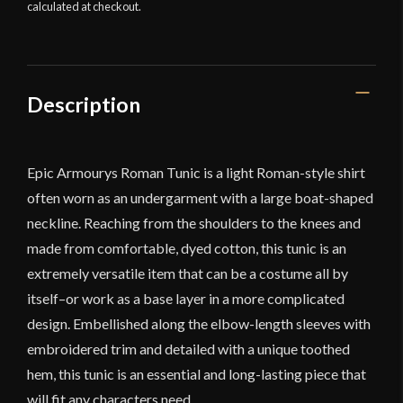
calculated at checkout.
Description
Epic Armourys Roman Tunic is a light Roman-style shirt
often worn as an undergarment with a large boat-shaped
neckline. Reaching from the shoulders to the knees and
made from comfortable, dyed cotton, this tunic is an
extremely versatile item that can be a costume all by
itself–or work as a base layer in a more complicated
design. Embellished along the elbow-length sleeves with
embroidered trim and detailed with a unique toothed
hem, this tunic is an essential and long-lasting piece that
will fit any characters need.