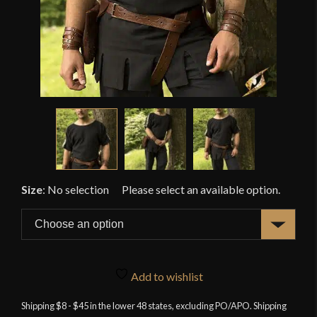
Size
:
No selection
Add to wishlist
Shipping $8 - $45 in the lower 48 states, excluding PO/APO. Shipping