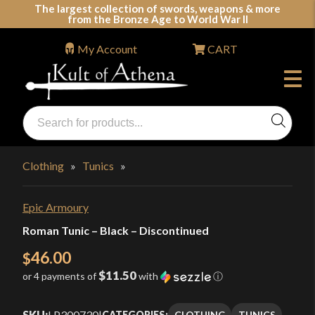
Skip
The largest collection of swords, weapons & more
from the Bronze Age to World War II
to
content
My Account
CART
Products
search
Swords, Shields, Medieval Weapons, LARP & Clothing
Clothing
»
Tunics
»
Epic Armoury
Roman Tunic – Black – Discontinued
46.00
$
$11.50
or 4 payments of
with
ⓘ
SKU:
LP300730
|
CLOTHING
TUNICS
CATEGORIES: