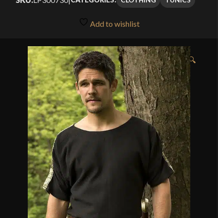
Add to wishlist
🔍