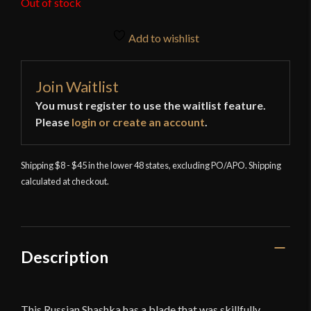
Out of stock
Add to wishlist
Join Waitlist
You must register to use the waitlist feature.
Please
login or create an account
.
Shipping $8 - $45 in the lower 48 states, excluding PO/APO. Shipping
calculated at checkout.
Description
This Russian Shashka has a blade that was skillfully