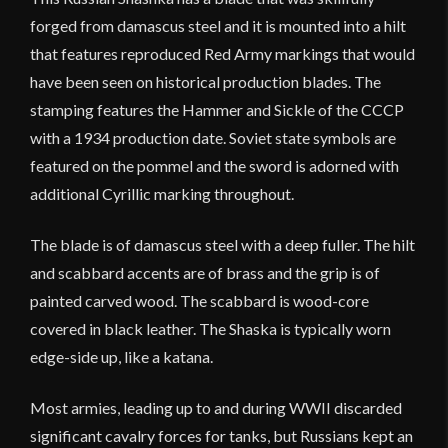
forged from damascus steel and it is mounted into a hilt
that features reproduced Red Army markings that would
have been seen on historical production blades. The
stamping features the Hammer and Sickle of the CCCP
with a 1934 production date. Soviet state symbols are
featured on the pommel and the sword is adorned with
additional Cyrillic marking throughout.
The blade is of damascus steel with a deep fuller. The hilt
and scabbard accents are of brass and the grip is of
painted carved wood. The scabbard is wood-core
covered in black leather. The Shaska is typically worn
edge-side up, like a katana.
Most armies, leading up to and during WWII discarded
significant cavalry forces for tanks, but Russians kept an