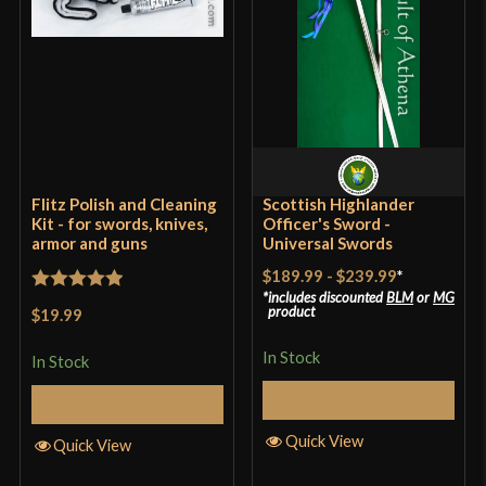
Flitz Polish and Cleaning
Scottish Highlander
Kit - for swords, knives,
Officer's Sword -
armor and guns
Universal Swords
$189.99
-
$239.99
*
includes discounted
BLM
or
MG
Rated
5
out
product
$19.99
of 5
In Stock
In Stock
Select Options
Add to Cart
Quick View
Quick View