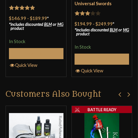
Universal Swords
Rated
5
out
$146.99
-
$189.99
*
Rated
of 5
$194.99
-
$249.99
*
includes discounted
BLM
or
MG
3
out
product
includes discounted
BLM
or
MG
product
of 5
In Stock
In Stock
Select Options
Select Options
Quick View
Quick View
Customers Also Bought
BATTLE READY