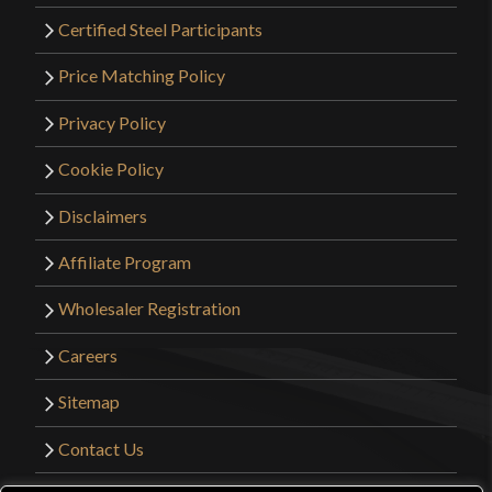
Certified Steel Participants
Price Matching Policy
Privacy Policy
Cookie Policy
Disclaimers
Affiliate Program
Wholesaler Registration
Careers
Sitemap
Contact Us