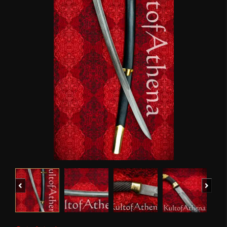
Previous
Next