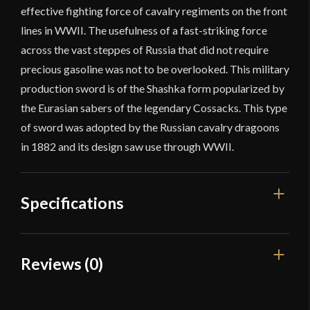
effective fighting force of cavalry regiments on the front
lines in WWII. The usefulness of a fast-striking force
across the vast steppes of Russia that did not require
precious gasoline was not to be overlooked. This military
production sword is of the Shashka form popularized by
the Eurasian sabers of the legendary Cossacks. This type
of sword was adopted by the Russian cavalry dragoons
in 1882 and its design saw use through WWII.
Specifications
Overall Length
36 1/2"
Reviews (0)
Blade Length
31 1/4"
Reviews
Weight
1 lb 14 oz