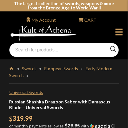
Skip
The largest collection of swords, weapons & more
from the Bronze Age to World War II
to
content
My Account
CART
Products
search
Swords, Shields, Medieval Weapons, LARP & Clothing
»
Swords
»
European Swords
»
Early Modern
Swords
»
Home
Universal Swords
Russian Shashka Dragoon Saber with Damascus
Blade – Universal Swords
319.99
$
$29.95
or monthly payments as low as
with
ⓘ