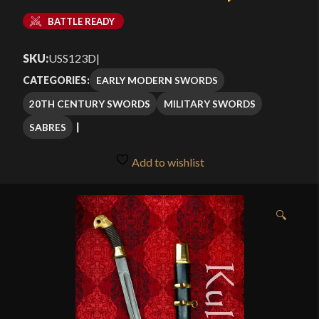
BATTLE READY
SKU:
USS123D
|
EARLY MODERN SWORDS
CATEGORIES:
20TH CENTURY SWORDS
MILITARY SWORDS
SABRES
Add to wishlist
🔍