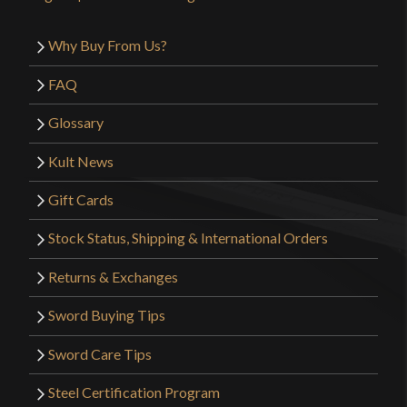
Why Buy From Us?
FAQ
Glossary
Kult News
Gift Cards
Stock Status, Shipping & International Orders
Returns & Exchanges
Sword Buying Tips
Sword Care Tips
Steel Certification Program