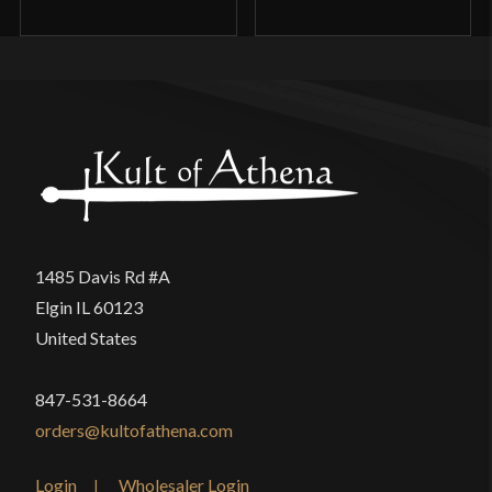
1485 Davis Rd #A
Elgin IL 60123
United States
847-531-8664
orders@kultofathena.com
Login
Wholesaler Login