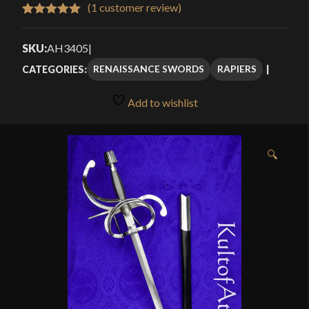
$116.00
(
1
customer review)
Rated
1
5.00
through
out of 5
SKU:
AH3405
|
$164.99
based on
RENAISSANCE SWORDS
RAPIERS
CATEGORIES:
customer
rating
Add to wishlist
🔍