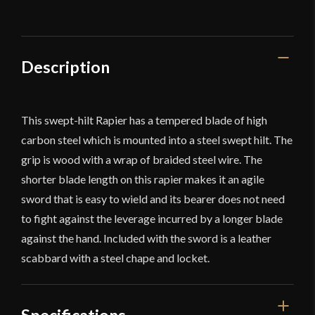
Blade
-
Deepeeka
quantity
Description
This swept-hilt Rapier has a tempered blade of high
carbon steel which is mounted into a steel swept hilt. The
grip is wood with a wrap of braided steel wire. The
shorter blade length on this rapier makes it an agile
sword that is easy to wield and its bearer does not need
to fight against the leverage incurred by a longer blade
against the hand. Included with the sword is a leather
scabbard with a steel chape and locket.