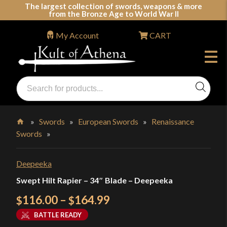
Skip
The largest collection of swords, weapons & more
from the Bronze Age to World War II
to
content
My Account
CART
Products
search
Swords, Shields, Medieval Weapons, LARP & Clothing
»
Swords
»
European Swords
»
Renaissance
Swords
»
Home
Deepeeka
Swept Hilt Rapier – 34″ Blade – Deepeeka
Price
116.00
–
164.99
$
$
range:
BATTLE READY