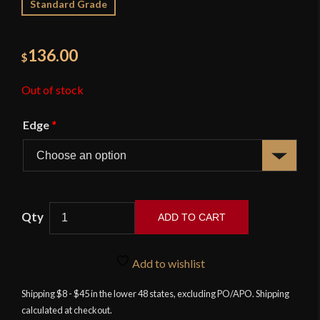
Standard Grade
136.00
$
Out of stock
Edge
*
ADD TO CART
Swept
Hilt
Add to wishlist
Rapier
-
Shipping $8 - $45 in the lower 48 states, excluding PO/APO. Shipping
calculated at checkout.
34"