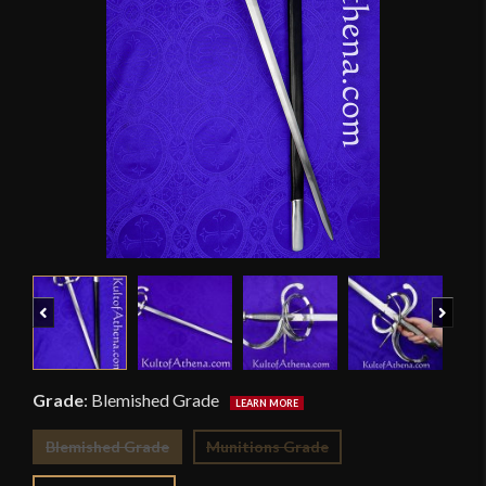
Previous
Next
Grade
:
Blemished Grade
Blemished Grade
Munitions Grade