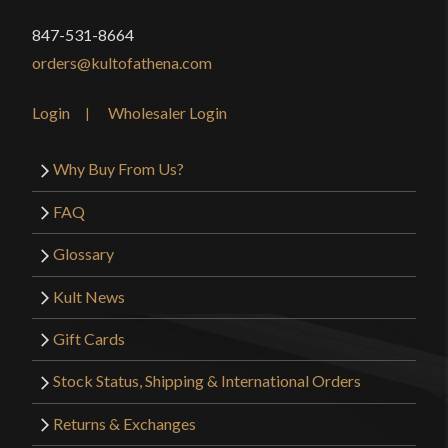
Type
Rapier
cutting potential then this or any of Deepeeka’s
847-531-8664
Class
Battle Ready
Rapiers that have a 33 inches long blade will do it
orders@kultofathena.com
for a great price. I want another Matt!
Manufacturer
Deepeeka
Country of Origin
India
Login
Wholesaler Login
Only logged in customers who have purchased this
Why Buy From Us?
product may leave a review.
FAQ
Glossary
Kult News
Gift Cards
Stock Status, Shipping & International Orders
Returns & Exchanges