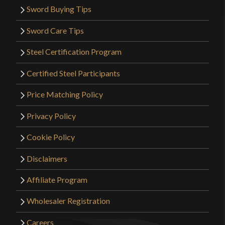
Sword Buying Tips
Sword Care Tips
Steel Certification Program
Certified Steel Participants
Price Matching Policy
Privacy Policy
Cookie Policy
Disclaimers
Affiliate Program
Wholesaler Registration
Careers