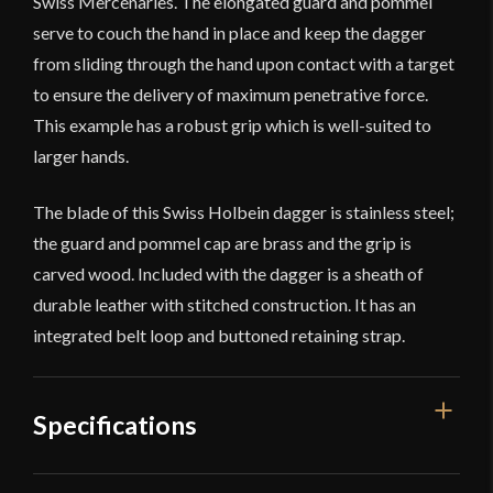
Swiss Mercenaries. The elongated guard and pommel
serve to couch the hand in place and keep the dagger
from sliding through the hand upon contact with a target
to ensure the delivery of maximum penetrative force.
This example has a robust grip which is well-suited to
larger hands.
The blade of this Swiss Holbein dagger is stainless steel;
the guard and pommel cap are brass and the grip is
carved wood. Included with the dagger is a sheath of
durable leather with stitched construction. It has an
integrated belt loop and buttoned retaining strap.
Specifications