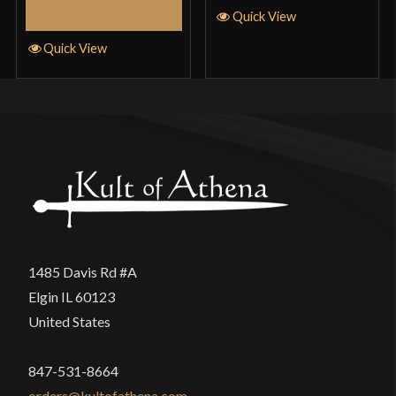
Add to Cart
Quick View
Quick View
1485 Davis Rd #A
Elgin IL 60123
United States
847-531-8664
orders@kultofathena.com