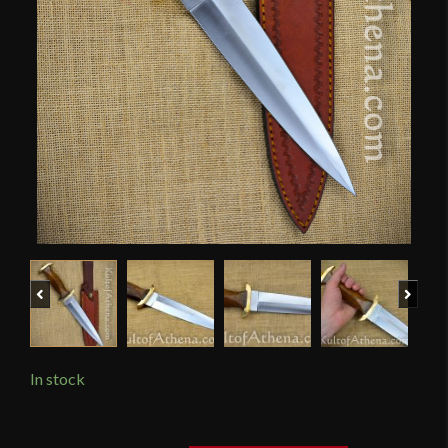
Previous
Next
In stock