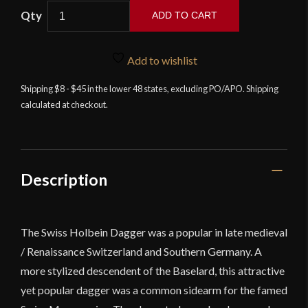
Swiss
ADD TO CART
Holbein
Dagger
quantity
Add to wishlist
Shipping $8 - $45 in the lower 48 states, excluding PO/APO. Shipping
calculated at checkout.
Description
The Swiss Holbein Dagger was a popular in late medieval
/ Renaissance Switzerland and Southern Germany. A
more stylized descendent of the Baselard, this attractive
yet popular dagger was a common sidearm for the famed