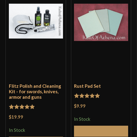
Flitz Polish and Cleaning
Rust Pad Set
Kit - for swords, knives,
armor and guns
Rated
5
out
$9.99
of 5
Rated
5
out
$19.99
In Stock
of 5
In Stock
Add to Cart