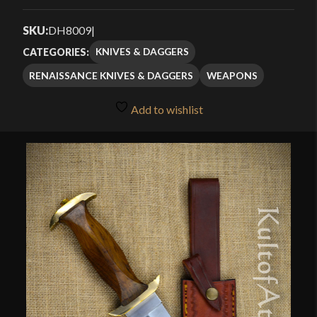
Rated
1
4.00
out
SKU:
DH8009
|
of 5
KNIVES & DAGGERS
CATEGORIES:
based
RENAISSANCE KNIVES & DAGGERS
WEAPONS
on
customer
Add to wishlist
rating
🔍