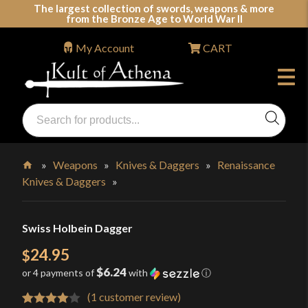
Skip
The largest collection of swords, weapons & more
from the Bronze Age to World War II
to
content
My Account
CART
Products
search
Swords, Shields, Medieval Weapons, LARP & Clothing
»
Weapons
»
Knives & Daggers
»
Renaissance
Knives & Daggers
»
Home
Swiss Holbein Dagger
24.95
$
$6.24
or 4 payments of
with
ⓘ
(
1
customer review)