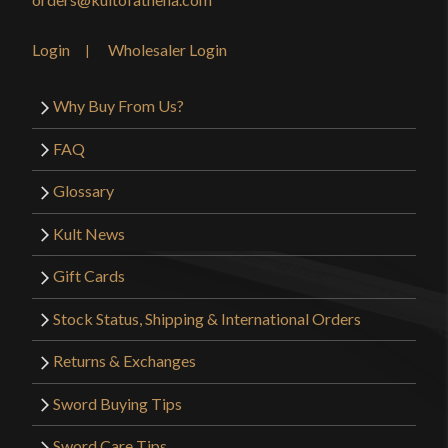
Login
Wholesaler Login
Why Buy From Us?
FAQ
Glossary
Kult News
Gift Cards
Stock Status, Shipping & International Orders
Returns & Exchanges
Sword Buying Tips
Sword Care Tips