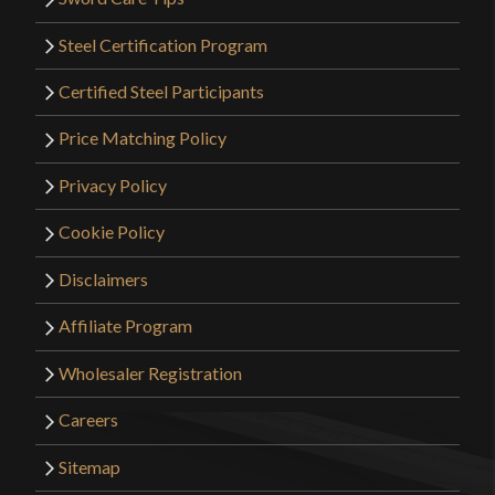
Steel Certification Program
Certified Steel Participants
Price Matching Policy
Privacy Policy
Cookie Policy
Disclaimers
Affiliate Program
Wholesaler Registration
Careers
Sitemap