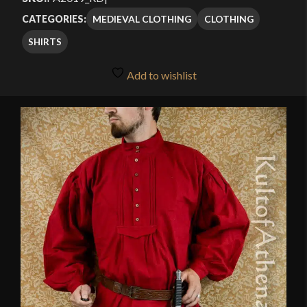
MEDIEVAL CLOTHING
CLOTHING
CATEGORIES:
SHIRTS
Add to wishlist
🔍