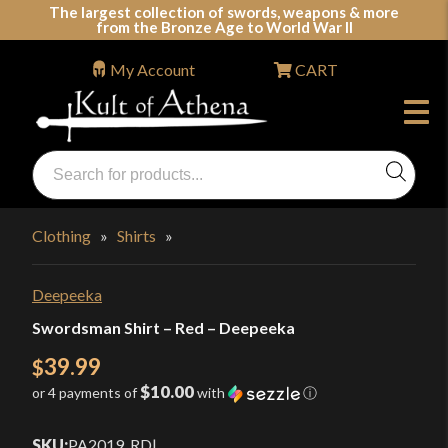
Skip
The largest collection of swords, weapons & more
from the Bronze Age to World War II
to
content
My Account
CART
Products
search
Swords, Shields, Medieval Weapons, LARP & Clothing
Clothing
»
Shirts
»
Deepeeka
Swordsman Shirt – Red – Deepeeka
39.99
$
$10.00
or 4 payments of
with
ⓘ
SKU:
PA2019_RD
|