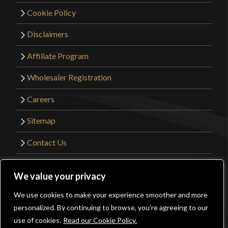
Cookie Policy
Disclaimers
Affiliate Program
Wholesaler Registration
Careers
Sitemap
Contact Us
©2026 Kult of Athena. All Rights Reserved. |
We value your privacy
Website Design by
Get Sharp, Inc.
We use cookies to make your experience smoother and more
0
personalized. By continuing to browse, you’re agreeing to our
Facebook
YouTube
Instagram
Pinterest
use of cookies.
Read our Cookie Policy.