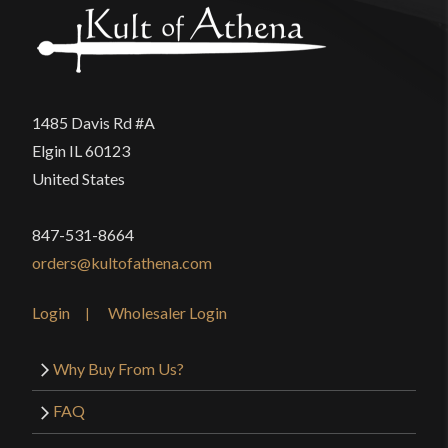
1485 Davis Rd #A
Elgin IL 60123
United States
847-531-8664
orders@kultofathena.com
Login
Wholesaler Login
Why Buy From Us?
FAQ