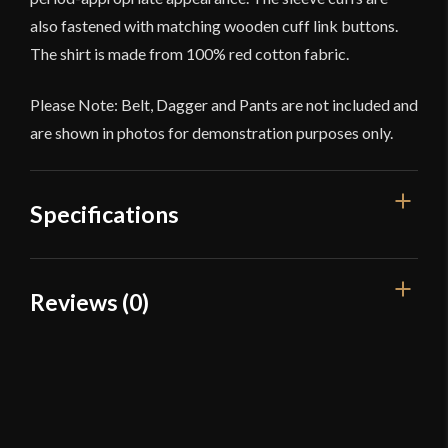
also fastened with matching wooden cuff link buttons.
The shirt is made from 100% red cotton fabric.
Please Note: Belt, Dagger and Pants are not included and
are shown in photos for demonstration purposes only.
Specifications
Color
Red
Reviews (0)
Material
Cotton
Reviews
Manufacturer
Deepeeka
Country of Origin
India
There are no reviews yet.