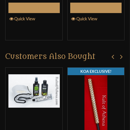
Select Options
Select Options
Quick View
Quick View
Customers Also Bought
KOA EXCLUSIVE!