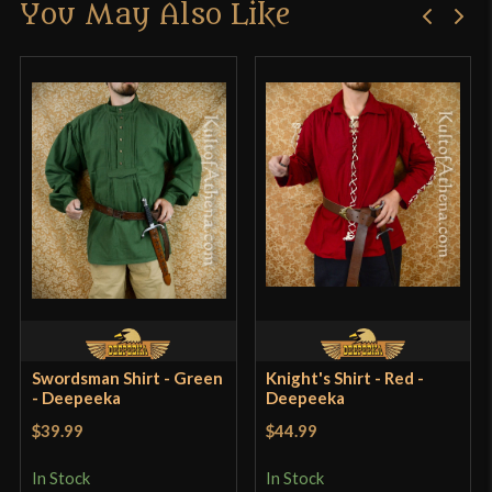
You May Also Like
Only logged in customers who have purchased this
product may leave a review.
Swordsman Shirt - Green
Knight's Shirt - Red -
- Deepeeka
Deepeeka
$39.99
$44.99
In Stock
In Stock