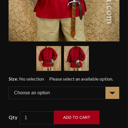
Size
:
No selection
ADD TO CART
Swordsman