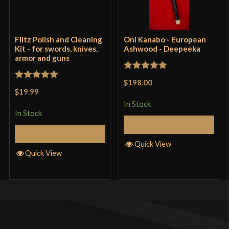
Flitz Polish and Cleaning
Oni Kanabo - European
Kit - for swords, knives,
Ashwood - Deepeeka
armor and guns
Rated
5
out
$198.00
Rated
5
out
of 5
$19.99
of 5
In Stock
In Stock
Add to Cart
Add to Cart
Quick View
Quick View