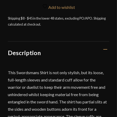
Shirt
Add to wishlist
-
Red
Shipping $8 - $45 in the lower 48 states, excluding PO/APO. Shipping
calculated at checkout.
-
Deepeeka
quantity
Description
This Swordsmans Shirt is not only stylish, but its loose,
full-length sleeves and standard cuff allow for the
warrior or duelist to keep their arm movement free and
unhindered whilst keeping material free from being
entangled in the sword hand. The shirt has partial slits at
the sides and wooden buttons adorn its front for a
period-appropriate appearance. The sleeve cuffs are