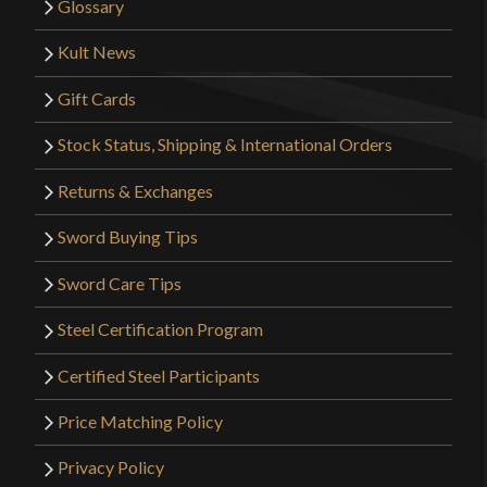
Glossary
Kult News
Gift Cards
Stock Status, Shipping & International Orders
Returns & Exchanges
Sword Buying Tips
Sword Care Tips
Steel Certification Program
Certified Steel Participants
Price Matching Policy
Privacy Policy