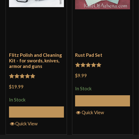
Flitz Polish and Cleaning
Rust Pad Set
Kit - for swords, knives,
armor and guns
Rated
5
out
$9.99
of 5
Rated
5
out
$19.99
In Stock
of 5
In Stock
Add to Cart
Add to Cart
Quick View
Quick View