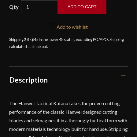
Tactical
ADD TO CART
Katana
by
Paul
Add to wishlist
Chen
Shipping $8 - $45 in the lower 48 states, excluding PO/APO. Shipping
/
calculated at checkout.
Hanwei
quantity
Description
The Hanwei Tactical Katana takes the proven cutting
performance of the classic Hanwei designed cutting
blades and reimagines it in a thorougly tactical form with
modern materials technology built for hard use. Stripping