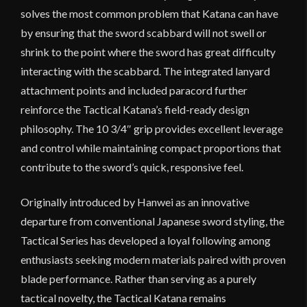
solves the most common problem that Katana can have
by ensuring that the sword scabbard will not swell or
shrink to the point where the sword has great difficulty
interacting with the scabbard. The integrated lanyard
attachment points and included paracord further
reinforce the Tactical Katana’s field-ready design
philosophy. The 10 3/4″ grip provides excellent leverage
and control while maintaining compact proportions that
contribute to the sword’s quick, responsive feel.
Originally introduced by Hanwei as an innovative
departure from conventional Japanese sword styling, the
Tactical Series has developed a loyal following among
enthusiasts seeking modern materials paired with proven
blade performance. Rather than serving as a purely
tactical novelty, the Tactical Katana remains