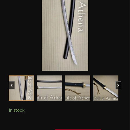
Previous
Next
In stock