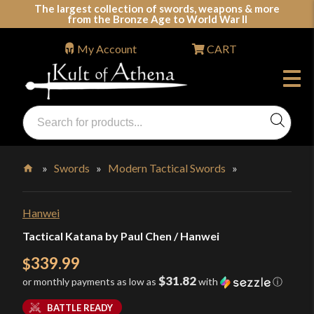
Skip
The largest collection of swords, weapons & more
from the Bronze Age to World War II
to
content
My Account
CART
Products
search
Swords, Shields, Medieval Weapons, LARP & Clothing
»
Swords
»
Modern Tactical Swords
»
Home
Hanwei
Tactical Katana by Paul Chen / Hanwei
339.99
$
$31.82
or monthly payments as low as
with
ⓘ
BATTLE READY