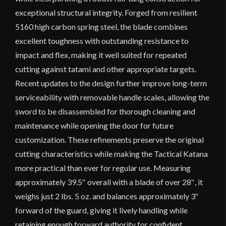
exceptional structural integrity. Forged from resilient
5160 high carbon spring steel, the blade combines
excellent toughness with outstanding resistance to
impact and flex, making it well suited for repeated
cutting against tatami and other appropriate targets.
Recent updates to the design further improve long-term
serviceability with removable handle scales, allowing the
sword to be disassembled for thorough cleaning and
maintenance while opening the door for future
customization. These refinements preserve the original
cutting characteristics while making the Tactical Katana
more practical than ever for regular use. Measuring
approximately 39.5″ overall with a blade of over 28″, it
weighs just 2 lbs. 5 oz. and balances approximately 3″
forward of the guard, giving it lively handling while
retaining enough forward authority for confident,