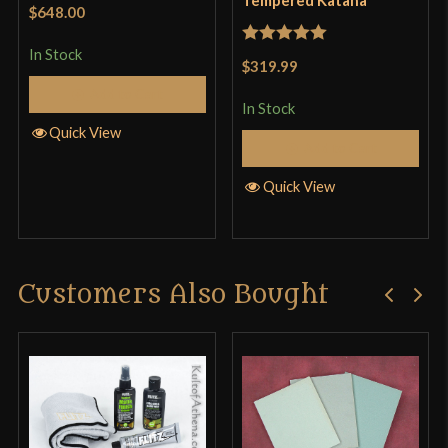
$648.00
In Stock
Rated
5
out
$319.99
of 5
Add to Cart
In Stock
Quick View
Add to Cart
Quick View
Customers Also Bought