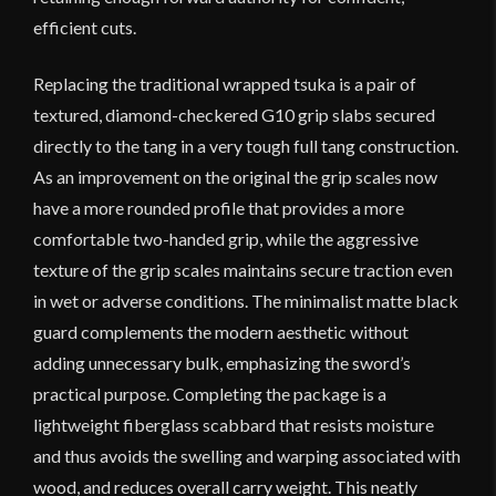
efficient cuts.
Replacing the traditional wrapped tsuka is a pair of
textured, diamond-checkered G10 grip slabs secured
directly to the tang in a very tough full tang construction.
As an improvement on the original the grip scales now
have a more rounded profile that provides a more
comfortable two-handed grip, while the aggressive
texture of the grip scales maintains secure traction even
in wet or adverse conditions. The minimalist matte black
guard complements the modern aesthetic without
adding unnecessary bulk, emphasizing the sword’s
practical purpose. Completing the package is a
lightweight fiberglass scabbard that resists moisture
and thus avoids the swelling and warping associated with
wood, and reduces overall carry weight. This neatly