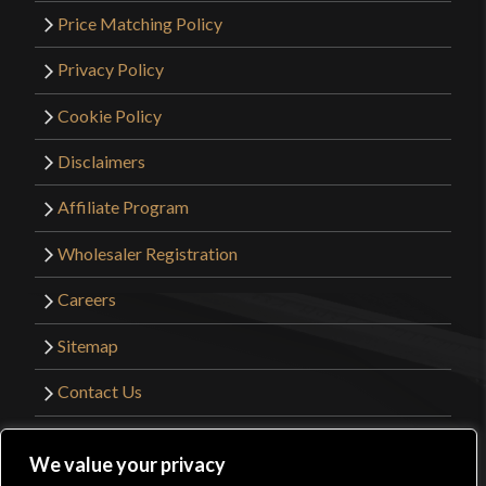
Price Matching Policy
Privacy Policy
Cookie Policy
Disclaimers
Affiliate Program
Wholesaler Registration
Careers
Sitemap
Contact Us
©2026 Kult of Athena. All Rights Reserved. |
We value your privacy
Website Design by
Get Sharp, Inc.