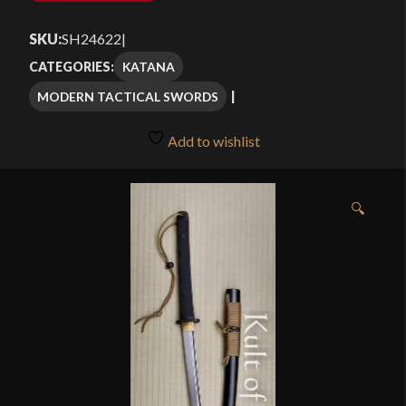
SKU:
SH24622
|
KATANA
CATEGORIES:
MODERN TACTICAL SWORDS
Add to wishlist
🔍