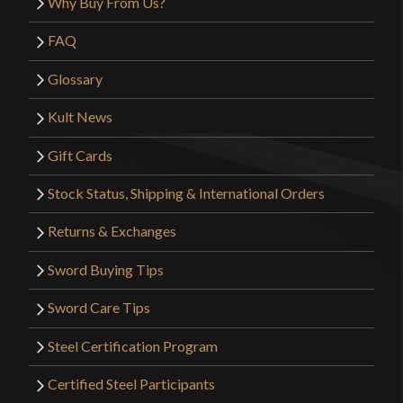
Why Buy From Us?
FAQ
Glossary
Kult News
Gift Cards
Stock Status, Shipping & International Orders
Returns & Exchanges
Sword Buying Tips
Sword Care Tips
Steel Certification Program
Certified Steel Participants