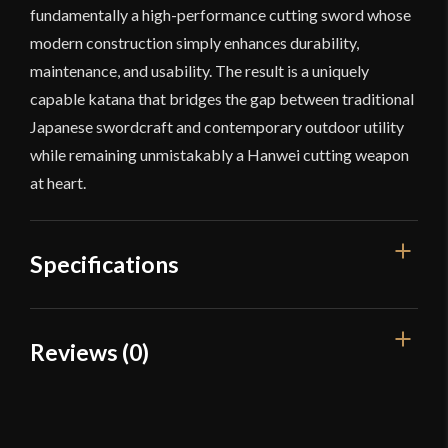
fundamentally a high-performance cutting sword whose
modern construction simply enhances durability,
maintenance, and usability. The result is a uniquely
capable katana that bridges the gap between traditional
Japanese swordcraft and contemporary outdoor utility
while remaining unmistakably a Hanwei cutting weapon
at heart.
Specifications
Overall Length
39 1/2"
Reviews (0)
Blade Length
28 11/16"
Reviews
Weight
2 lbs 5 oz