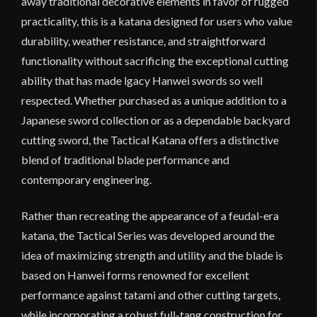
away traditional decorative elements in favor of rugged
practicality, this is a katana designed for users who value
durability, weather resistance, and straightforward
functionality without sacrificing the exceptional cutting
ability that has made lgacy Hanwei swords so well
respected. Whether purchased as a unique addition to a
Japanese sword collection or as a dependable backyard
cutting sword, the Tactical Katana offers a distinctive
blend of traditional blade performance and
contemporary engineering.
Rather than recreating the appearance of a feudal-era
katana, the Tactical Series was developed around the
idea of maximizing strength and utility and the blade is
based on Hanwei forms renowned for excellent
performance against tatami and other cutting targets,
while incorporating a robust full-tang construction for