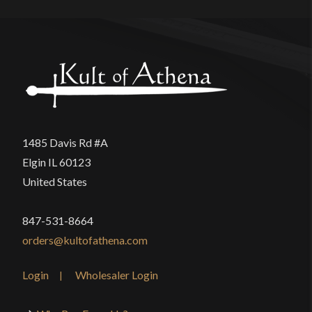
1485 Davis Rd #A
Elgin IL 60123
United States
847-531-8664
orders@kultofathena.com
Login
Wholesaler Login