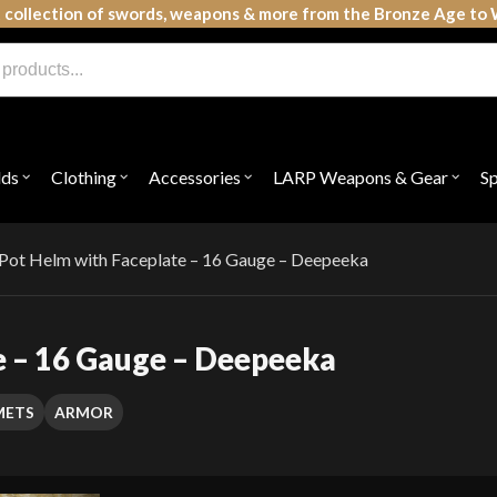
 collection of swords, weapons & more from the Bronze Age to 
lds
Clothing
Accessories
LARP Weapons & Gear
S
Open
Open
Open
Open
submenu
submenu
submenu
subme
for
for
for
for
"Shields"
"Clothing"
"Accessories"
"LAR
Weap
Pot Helm with Faceplate – 16 Gauge – Deepeeka
&
Gear"
e – 16 Gauge – Deepeeka
METS
ARMOR