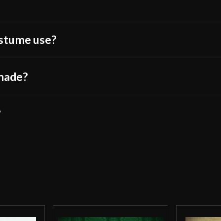
ostume use?
 made?
?