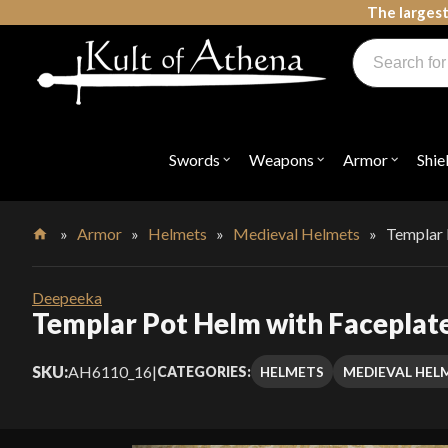
Skip
The largest
to
Products
content
search
Swords, Shields, Medieval Weapons, LARP & Clothing
Swords
Weapons
Armor
Shie
Open
Open
Open
submenu
submenu
submenu
for
for
for
"Swords"
"Weapons"
"Armor"
»
Armor
»
Helmets
»
Medieval Helmets
»
Templar 
Home
Deepeeka
Templar Pot Helm with Faceplat
SKU:
AH6110_16
|
HELMETS
MEDIEVAL HEL
CATEGORIES: