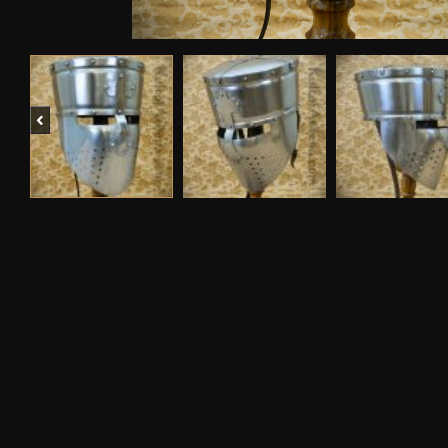
Previous