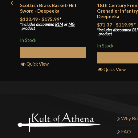
Scottish Brass Basket-Hilt
18th Century Fren
Sword - Deepeeka
Grenadier Infantry
Deepeeka
$122.49
-
$175.99
*
includes discounted
BLM
or
MG
$71.37
-
$119.95
*
product
includes discounted
BL
product
In Stock
In Stock
Select Options
Select Op
Quick View
Quick View
Why Bu
FAQ