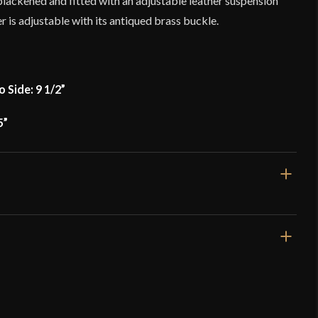
s blackened and fitted with an adjustable leather suspension
her is adjustable with its antiqued brass buckle.
o Side: 9 1/2”
5”
5 lb 10.8 oz
[16 Gauge]
Great Helm
Mild Steel