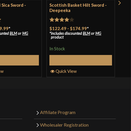
l Sica Sword -
Scottish Basket Hilt Sword -
1917
Deepeeka
Sab
t
Rated
4
Rat
9.99
*
$122.49
-
$174.99
*
$90
ounted
BLM
or
MG
includes discounted
BLM
or
MG
incl
out of 5
out 
product
pro
In Stock
In S
elect Options
Select Options
ew
Quick View
Q
Affiliate Program
Wholesaler Registration