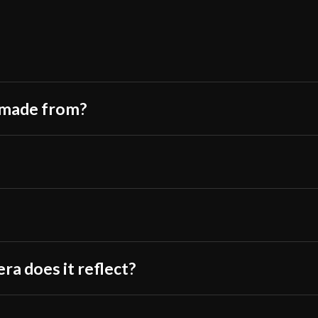
Culture
Only logged in customers wh
Manufacturer
Country of Origin
m made from?
ra does it reflect?