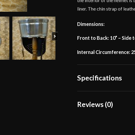
the interior of the helmet i
liner. The chin strap of leat
Dimensions:
Next
Front to Back: 10” – Side t
Internal Circumference: 2
Specifications
Weight
Reviews (0)
Gauge
Reviews
Type
There are no reviews yet.
Material