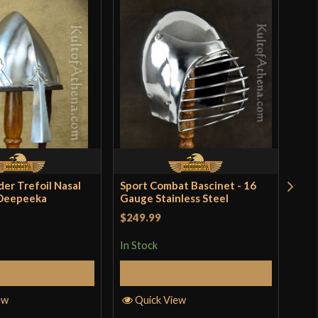
der Trefoil Nasal
Sport Combat Bascinet - 16
Rom
 Deepeeka
Gauge Stainless Steel
Bas
$249.99
$49
In Stock
In S
Add to Cart
Add to Cart
ew
Quick View
Q