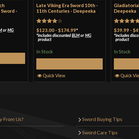
ch
Late Viking Era Sword 10th -
Gladiatoria
 Sword -
11th Centuries - Deepeeka
Deepeeka
Rated
4
Rated
5
ou
$123.00
-
$174.99
*
$39.99
-
$4
M
or
MG
includes discounted
BLM
or
MG
includes disc
out of 5
of 5
product
product
In Stock
In Stock
tions
Select Options
S
Quick View
Quick Vi
y From Us?
Sword Buying Tips
Sword Care Tips