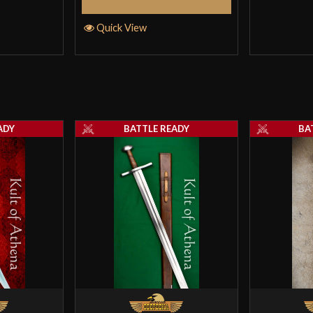
Select Options
Quick View
ADY
BATTLE READY
BA