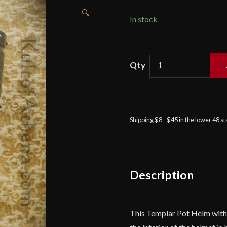
🔍
In stock
Templar
Pot
Helm
with
Faceplate
Shipping $8 - $45 in the lower 48 s
-
16
Gauge
-
Deepeeka
Description
quantity
This Templar Pot Helm with F