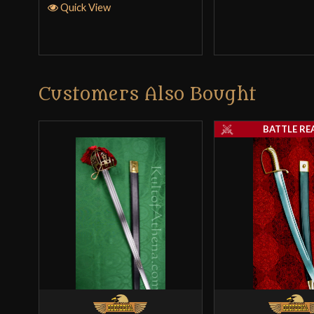
Quick View
Customers Also Bought
BATTLE RE