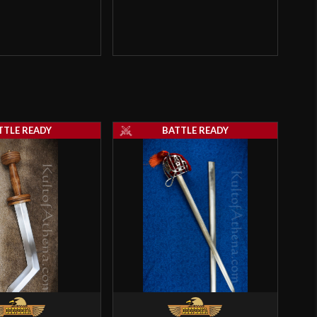
TTLE READY
BATTLE READY