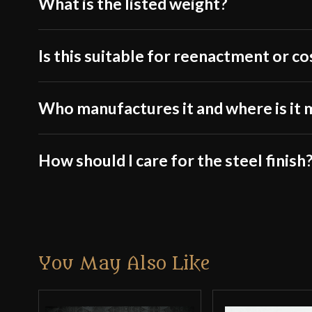
What is the listed weight?
Is this suitable for reenactment or c
Who manufactures it and where is it
How should I care for the steel finish
You May Also Like