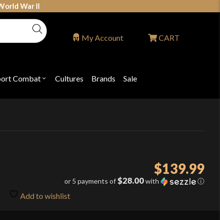
World War II
My Account
CART
port Combat
Cultures
Brands
Sale
Open
nu
submenu
for
P
"Sport
ons
Combat"
$
139.99
$28.00
or 5 payments of
with
ⓘ
Add to wishlist