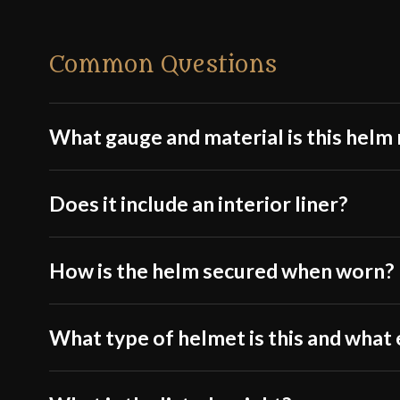
Common Questions
What gauge and material is this hel
Does it include an interior liner?
How is the helm secured when worn?
What type of helmet is this and what e