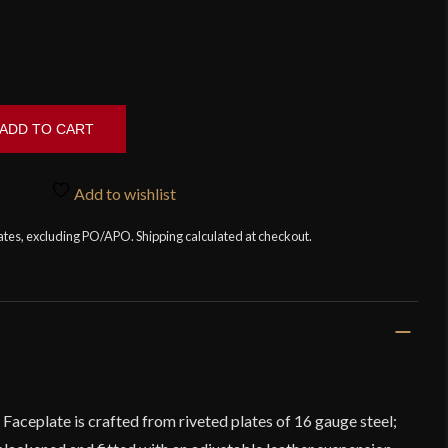
ADD TO CART
Add to wishlist
tates, excluding PO/APO. Shipping calculated at checkout.
aceplate is crafted from riveted plates of 16 gauge steel;