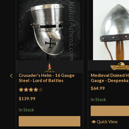
Crusader's Helm - 16 Gauge
Medieval Domed He
Steel - Lord of Battles
Gauge - Deepeeka
$64.99
Rated
4
$139.99
In Stock
out of 5
In Stock
Add to 
Add to Cart
Quick View