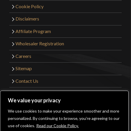
Cookie Policy
Disclaimers
Affiliate Program
Wholesaler Registration
Careers
Sitemap
Contact Us
©2026 Kult of Athena. All Rights Reserved. |
We value your privacy
Website Design by
Get Sharp, Inc.
We use cookies to make your experience smoother and more
0
personalized. By continuing to browse, you’re agreeing to our
Facebook
YouTube
Instagram
Pinterest
use of cookies.
Read our Cookie Policy.