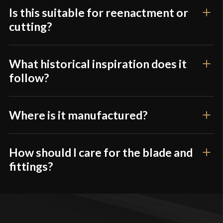
Is this suitable for reenactment or
cutting?
What historical inspiration does it
follow?
Where is it manufactured?
How should I care for the blade and
fittings?