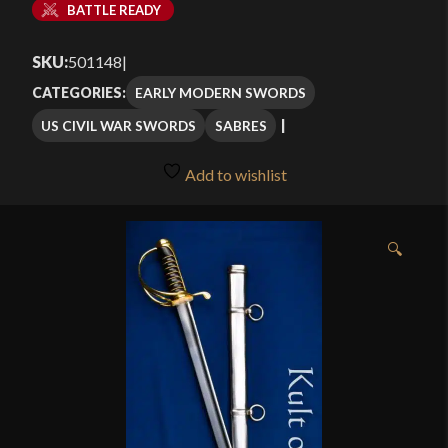
BATTLE READY
SKU:
501148
|
EARLY MODERN SWORDS
CATEGORIES:
US CIVIL WAR SWORDS
SABRES
Add to wishlist
🔍