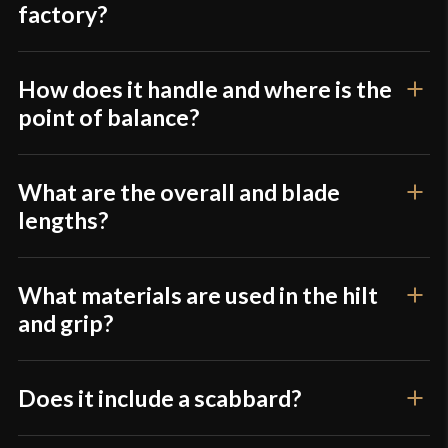
Culture
American
factory?
Manufacturer
Windlass Steelcrafts
Country of Origin
India
How does it handle and where is the
point of balance?
What are the overall and blade
lengths?
What materials are used in the hilt
and grip?
Does it include a scabbard?