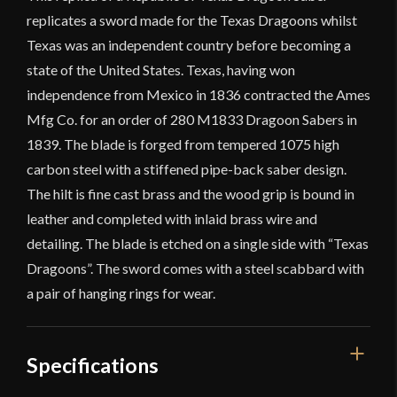
replicates a sword made for the Texas Dragoons whilst
Texas was an independent country before becoming a
state of the United States. Texas, having won
independence from Mexico in 1836 contracted the Ames
Mfg Co. for an order of 280 M1833 Dragoon Sabers in
1839. The blade is forged from tempered 1075 high
carbon steel with a stiffened pipe-back saber design.
The hilt is fine cast brass and the wood grip is bound in
leather and completed with inlaid brass wire and
detailing. The blade is etched on a single side with “Texas
Dragoons”. The sword comes with a steel scabbard with
a pair of hanging rings for wear.
Specifications