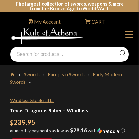
Skip
The largest collection of swords, weapons & more
from the Bronze Age to World War II
to
content
My Account
CART
Products
search
Swords, Shields, Medieval Weapons, LARP & Clothing
»
Swords
»
European Swords
»
Early Modern
Swords
»
Home
Windlass Steelcrafts
Texas Dragoons Saber – Windlass
239.95
$
$29.16
or monthly payments as low as
with
ⓘ