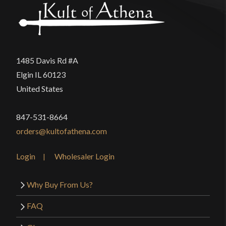
1485 Davis Rd #A
Elgin IL 60123
United States
847-531-8664
orders@kultofathena.com
Login
Wholesaler Login
Why Buy From Us?
FAQ