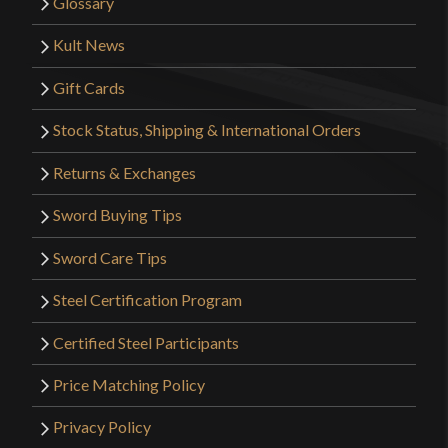
Glossary
Kult News
Gift Cards
Stock Status, Shipping & International Orders
Returns & Exchanges
Sword Buying Tips
Sword Care Tips
Steel Certification Program
Certified Steel Participants
Price Matching Policy
Privacy Policy