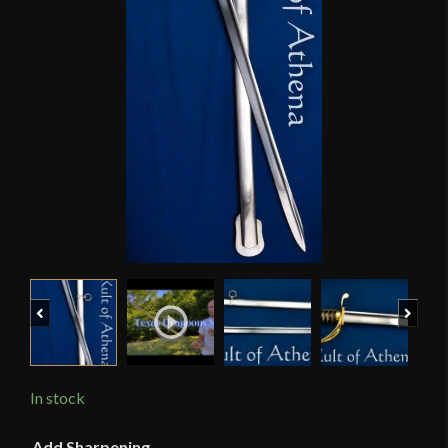
Previous
Next
In stock
Add Sharpening