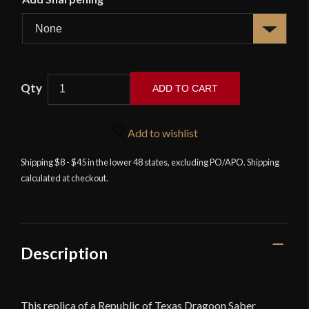
Texas
ADD TO CART
Dragoons
Saber
-
Add to wishlist
Windlass
Shipping $8 - $45 in the lower 48 states, excluding PO/APO. Shipping
quantity
calculated at checkout.
Description
This replica of a Republic of Texas Dragoon Saber