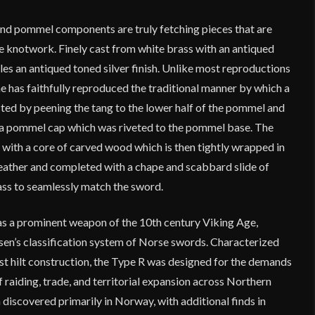
 and pommel components are truly fetching pieces that are
e knotwork. Finely cast from white brass with an antiqued
bles an antiqued toned silver finish. Unlike most reproductions
ne has faithfully reproduced the traditional manner by which a
cted by peening the tang to the lower half of the pommel and
 a pommel cap which was riveted to the pommel base. The
with a core of carved wood which is then tightly wrapped in
eather and completed with a chape and scabbard slide of
ss to seamlessly match the sword.
s a prominent weapon of the 10th century Viking Age,
sen’s classification system of Norse swords. Characterized
st hilt construction, the Type R was designed for the demands
f raiding, trade, and territorial expansion across Northern
discovered primarily in Norway, with additional finds in