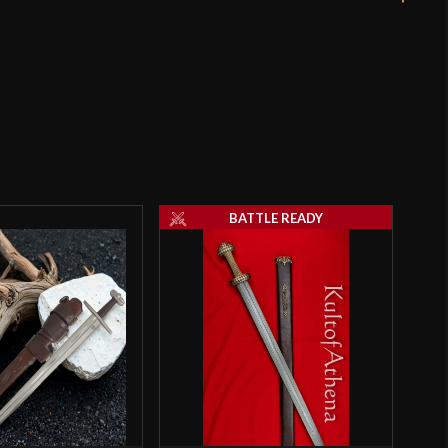
rpened
mm
 - 2.2 mm - 3.5 mm (reinforced
o have purchased this product may leave a review.
BATTLE READY
igh Carbon Steel]
e Ready
eka
5 Stockholm 10th Century - Deepeeka Armouries