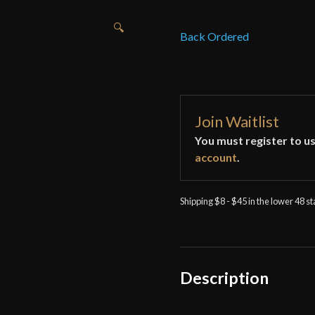
🔍
Back Ordered
Join Waitlist
You must register to us
account
.
Shipping $8 - $45 in the lower 48 s
Description