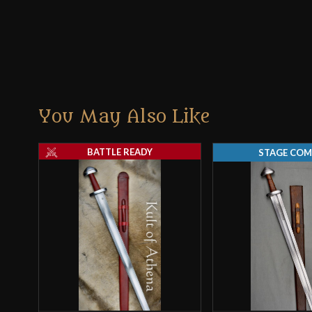
You May Also Like
BATTLE READY
STAGE COM