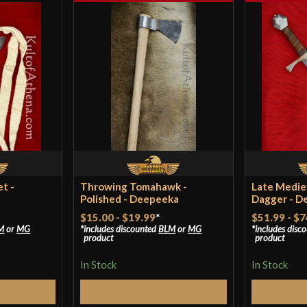
t -
Throwing Tomahawk -
Late Medie
Polished - Deepeeka
Dagger - D
$15.00
-
$19.99
*
$51.99
-
$7
M
or
MG
includes discounted
BLM
or
MG
includes disc
product
product
In Stock
In Stock
tions
Select Options
S