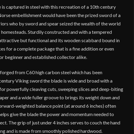
is captured in steel with this recreation of a 10th century
 Norse embellishment would have been the prized sword of a
riors who by sword and spear seized the wealth of the world
r homesteads. Sturdily constructed and with a tempered
 attractive but functional and its wooden scabbard bound in
s for a complete package that is a fine addition or even
or beginner and established collector alike.
s forged from C60 high carbon steel which has been
century Viking sword the blade is wide and broad with a
for powerfully cleaving cuts, sweeping slices and deep-biting
taper and a wide fuller groove to brings its weight down and
 forward-weighted balance point (at around 6 inches) often
 helps give the blade the power and momentum needed to
fect. The grip of just under 4 inches serves to couch the hand
ning and is made from smoothly polished hardwood.