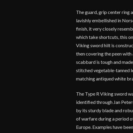
The guard, grip center ring
lavishly embellished in Nors
finish, it very closely resem
which take shortcuts, this o
Viking sword hilt is constru
then covering the peen with
scabbard is tough and made 
stitched vegetable-tanned l
matching antiqued white bra
The Type R Viking sword wa
identified through Jan Peter
by its sturdy blade and robu
of warfare during a period o
Europe. Examples have been 