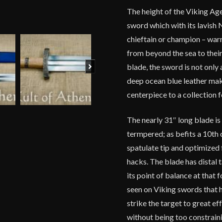
The height of the Viking Age 
sword which with its lavish
chieftain or champion – war
from beyond the sea to thei
Next
blade, the sword is not only
deep ocean blue leather make
centerpiece to a collection f
The nearly 31″ long blade i
termpered; as befits a 10th 
spatulate tip and optimized 
hacks. The blade has distal 
its point of balance at that
seen on Viking swords that
strike the target to great ef
without being too constrai