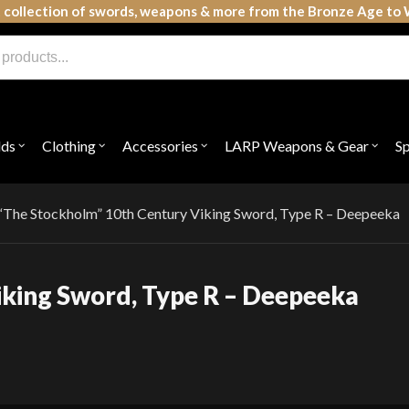
 collection of swords, weapons & more from the Bronze Age to 
lds
Clothing
Accessories
LARP Weapons & Gear
S
Open
Open
Open
Open
submenu
submenu
submenu
subme
for
for
for
for
"Shields"
"Clothing"
"Accessories"
"LAR
Weap
“The Stockholm” 10th Century Viking Sword, Type R – Deepeeka
&
Gear"
iking Sword, Type R – Deepeeka