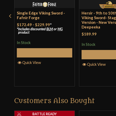
Single Edge Viking Sword -
Hersir - 9th to 10
Fafnir Forge
Viking Sword- Sta
Version - New Vers
$172.49
-
$229.99
*
Deepeeka
includes discounted
BLM
or
MG
product
$189.99
In Stock
In Stock
Select Options
Select Op
Quick View
Quick View
Customers Also Bought
BATTLE READY