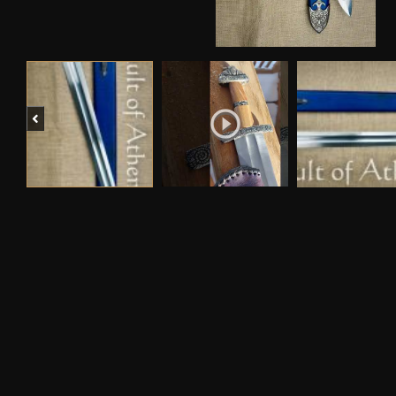
Previous