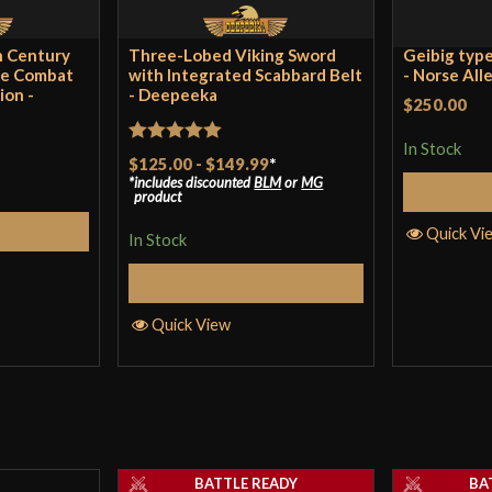
th Century
Three-Lobed Viking Sword
Geibig type
ge Combat
with Integrated Scabbard Belt
- Norse All
ion -
- Deepeeka
$250.00
In Stock
Rated
5
out
$125.00
-
$149.99
*
includes discounted
BLM
or
MG
of 5
product
tions
Quick Vi
In Stock
Select Options
Quick View
BATTLE READY
BA