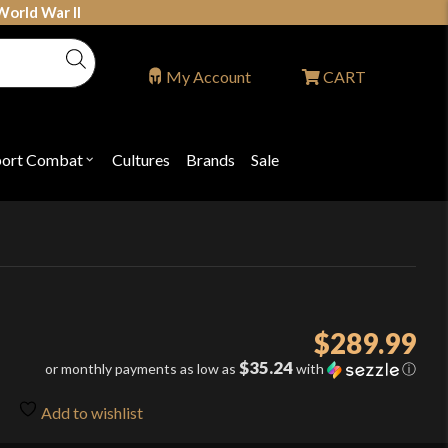
World War II
My Account
CART
port Combat
Cultures
Brands
Sale
Open
nu
submenu
for
P
"Sport
ons
Combat"
$
289.99
$35.24
or monthly payments as low as
with
ⓘ
Add to wishlist