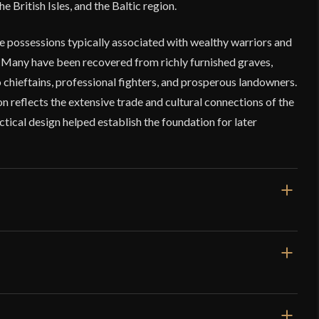
 British Isles, and the Baltic region.
 possessions typically associated with wealthy warriors and
 Many have been recovered from richly furnished graves,
chieftains, professional fighters, and prosperous landowners.
n reflects the extensive trade and cultural connections of the
ctical design helped establish the foundation for later
"
"
9 oz