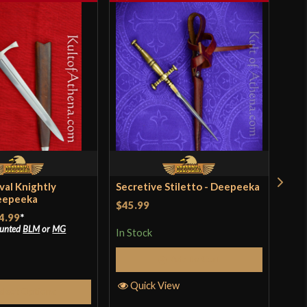
val Knightly
Secretive Stiletto - Deepeeka
Med
eepeeka
Dee
$45.99
4.99
*
$64
ounted
BLM
or
MG
In Stock
In S
Add to Cart
Quick View
elect Options
Q