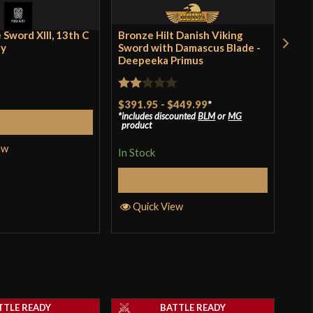
 Sword XIII, 13th C
Bronze Hilt Danish Viking
Dyb
ey
Sword with Damascus Blade -
Dam
Deepeeka Primus
Pri
Rated
Rat
$391.95
-
$449.99
*
$25
includes discounted
BLM
or
MG
incl
2
3
ou
Add to Cart
product
pro
out
of 
ew
of 5
In Stock
In S
Select Options
Quick View
Q
TTLE READY
BATTLE READY