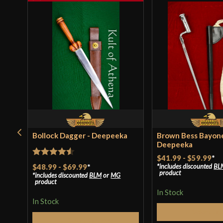
Bollock Dagger - Deepeeka
Brown Bess Bayone
Deepeeka
$41.99
-
$59.99
*
Rated
4.5
$48.99
-
$69.99
*
includes discounted
BL
product
includes discounted
BLM
or
MG
out of 5
product
In Stock
In Stock
Select Op
Select Options