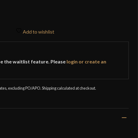
Add to wishlist
e the waitlist feature. Please
login or create an
tates, excluding PO/APO. Shipping calculated at checkout.