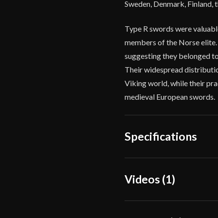
Sweden, Denmark, Finland, the
Type R swords were valuable
members of the Norse elite.
suggesting they belonged to 
Their widespread distributio
Viking world, while their pra
medieval European swords.
Specifications
Overall Length
36 7/8
Videos (1)
Blade Length
30 7/8
Weight
2 lbs 