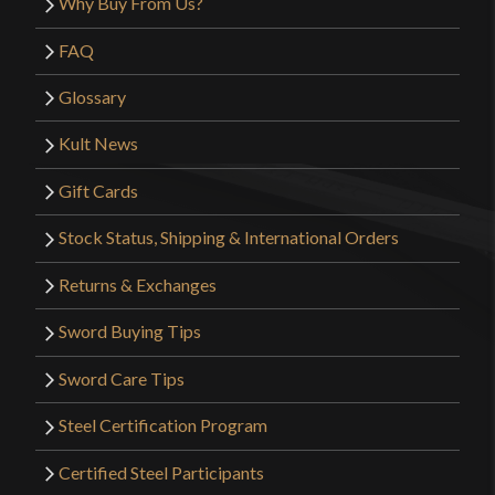
Why Buy From Us?
Only logged in customers who have purchased this
product may leave a review.
FAQ
Glossary
Kult News
Gift Cards
Stock Status, Shipping & International Orders
Returns & Exchanges
Sword Buying Tips
Sword Care Tips
Steel Certification Program
Certified Steel Participants