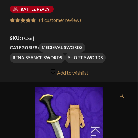
BATTLE READY
(
1
customer review)
Rated
1
5.00
out of 5
SKU:
TCS6
|
based on
MEDIEVAL SWORDS
CATEGORIES:
customer
RENAISSANCE SWORDS
SHORT SWORDS
rating
Add to wishlist
🔍