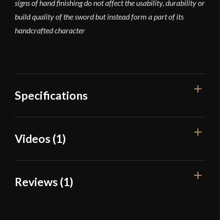
signs of hand finishing do not affect the usability, durability or
build quality of the sword but instead form a part of its
handcrafted character
Specifications
Overall Length
30 3/4"
Videos (1)
Blade Length
24 5/8"
Weight
1 lb 9 oz
Reviews (1)
Edge
Unsharpened
Width
39.9 mm
1 review for
Tod Cutler – Long