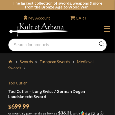
Skip
The largest collection of swords, weapons & more
from the Bronze Age to World War II
to
content
My Account
CART
Products
search
Swords, Shields, Medieval Weapons, LARP & Clothing
»
Swords
»
European Swords
»
Medieval
Swords
»
Home
Tod Cutler
Tod Cutler – Long Swiss / German Degen
Landsknecht Sword
699.99
$
$36.31
or monthly payments as low as
with
ⓘ