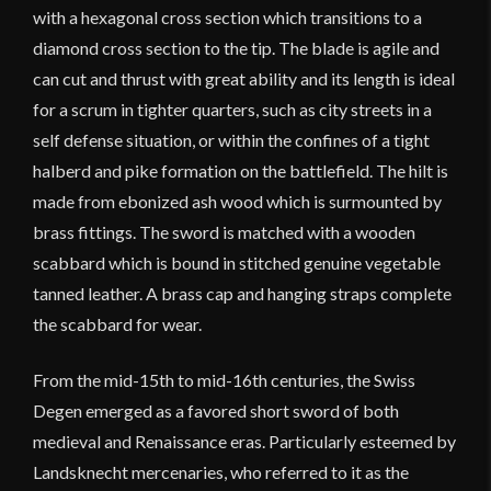
with a hexagonal cross section which transitions to a
diamond cross section to the tip. The blade is agile and
can cut and thrust with great ability and its length is ideal
for a scrum in tighter quarters, such as city streets in a
self defense situation, or within the confines of a tight
halberd and pike formation on the battlefield. The hilt is
made from ebonized ash wood which is surmounted by
brass fittings. The sword is matched with a wooden
scabbard which is bound in stitched genuine vegetable
tanned leather. A brass cap and hanging straps complete
the scabbard for wear.
From the mid-15th to mid-16th centuries, the Swiss
Degen emerged as a favored short sword of both
medieval and Renaissance eras. Particularly esteemed by
Landsknecht mercenaries, who referred to it as the