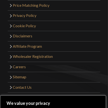
Price Matching Policy
Privacy Policy
Cookie Policy
Disclaimers
Affiliate Program
Wholesaler Registration
Careers
Sitemap
Contact Us
©2026 Kult of Athena. All Rights Reserved. |
We value your privacy
Website Design by
Get Sharp, Inc.