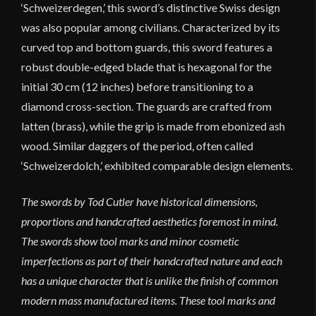
‘Schweizerdegen,’ this sword’s distinctive Swiss design
was also popular among civilians. Characterized by its
curved top and bottom guards, this sword features a
robust double-edged blade that is hexagonal for the
initial 30 cm (12 inches) before transitioning to a
diamond cross-section. The guards are crafted from
latten (brass), while the grip is made from ebonized ash
wood. Similar daggers of the period, often called
‘Schweizerdolch,’ exhibited comparable design elements.
The swords by Tod Cutler have historical dimensions,
proportions and handcrafted aesthetics foremost in mind.
The swords show tool marks and minor cosmetic
imperfections as part of their handcrafted nature and each
has a unique character that is unlike the finish of common
modern mass manufactured items. These tool marks and