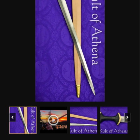
Previous
Next