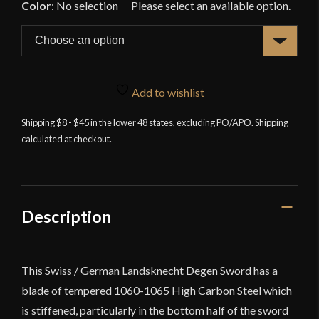
Color
:
No selection
Add to wishlist
Shipping $8 - $45 in the lower 48 states, excluding PO/APO. Shipping
calculated at checkout.
Description
This Swiss / German Landsknecht Degen Sword has a
blade of tempered 1060-1065 High Carbon Steel which
is stiffened, particularly in the bottom half of the sword