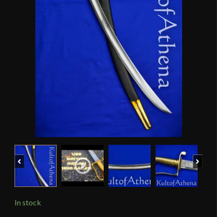
Previous
Next
In stock