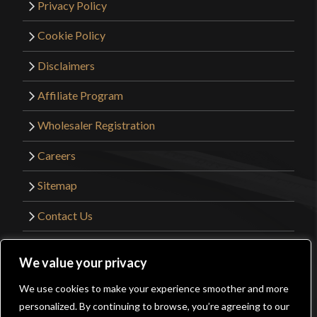
Privacy Policy
Cookie Policy
Disclaimers
Affiliate Program
Wholesaler Registration
Careers
Sitemap
Contact Us
©2026 Kult of Athena. All Rights Reserved. |
We value your privacy
Website Design by
Get Sharp, Inc.
We use cookies to make your experience smoother and more
0
personalized. By continuing to browse, you’re agreeing to our