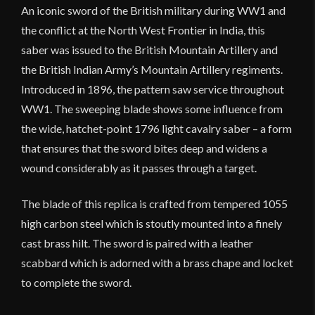
An iconic sword of the British military during WW1 and
the conflict at the North West Frontier in India, this
saber was issued to the British Mountain Artillery and
the British Indian Army’s Mountain Artillery regiments.
Introduced in 1896, the pattern saw service throughout
WW1. The sweeping blade shows some influence from
the wide, hatchet-point 1796 light cavalry saber – a form
that ensures that the sword bites deep and widens a
wound considerably as it passes through a target.
The blade of this replica is crafted from tempered 1055
high carbon steel which is stoutly mounted into a finely
cast brass hilt. The sword is paired with a leather
scabbard which is adorned with a brass chape and locket
to complete the sword.