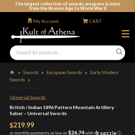
Skip
The largest collection of swords, weapons & more
from the Bronze Age to World War II
to
content
My Account
CART
Products
search
Swords, Shields, Medieval Weapons, LARP & Clothing
»
Swords
»
European Swords
»
Early Modern
Swords
»
Home
Universal Swords
British / Indian 1896 Pattern Mountain Artillery
Saber – Universal Swords
219.99
$
$26.74
or monthly payments as low as
with
ⓘ