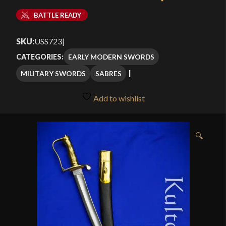
BATTLE READY
SKU:
USS723
|
EARLY MODERN SWORDS
CATEGORIES:
MILITARY SWORDS
SABRES
Add to wishlist
🔍