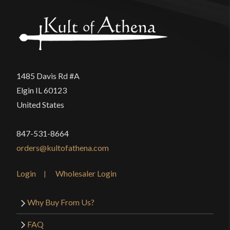
Only logged in customers who have purchased this
P.O.B.
6 1/2"
product may leave a review.
Grip Length
4 3/8"
Blade
[1060-1065 High Carbon Steel]
Class
Battle Ready
1485 Davis Rd #A
USS British Indian Artillery Saber
Culture
English
Elgin IL 60123
United States
Manufacturer
Universal Swords
Country of Origin
India
847-531-8664
orders@kultofathena.com
Login
Wholesaler Login
Why Buy From Us?
FAQ