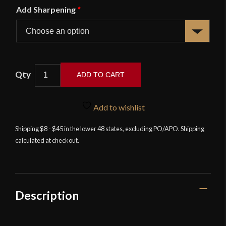
Add Sharpening
*
British
ADD TO CART
/
Indian
1896
Add to wishlist
Pattern
Shipping $8 - $45 in the lower 48 states, excluding PO/APO. Shipping
Mountain
calculated at checkout.
Artillery
Saber
-
Universal
Swords
Description
quantity