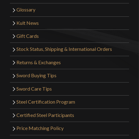
Glossary
Kult News
Gift Cards
Stock Status, Shipping & International Orders
Returns & Exchanges
Sword Buying Tips
Sword Care Tips
Steel Certification Program
Certified Steel Participants
Price Matching Policy