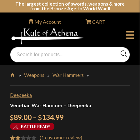
Skip
The largest collection of swords, weapons & more
from the Bronze Age to World War II
to
content
My Account
CART
Products
search
Swords, Shields, Medieval Weapons, LARP & Clothing
»
Weapons
»
War Hammers
»
Home
Deepeeka
Venetian War Hammer – Deepeeka
Price
89.00
–
134.99
$
$
range:
BATTLE READY
$89.00
(
1
customer review)