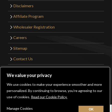
Disclaimers
Affiliate Program
Wholesaler Registration
Careers
Sitemap
Contact Us
©2026 Kult of Athena. All Rights Reserved. |
We value your privacy
Website Design by
Get Sharp, Inc.
We use cookies to make your experience smoother and more
0
personalized. By continuing to browse, you’re agreeing to our
Facebook
YouTube
Instagram
Pinterest
use of cookies.
Read our Cookie Policy.
Manage Cookies