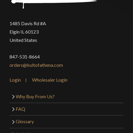
1485 Davis Rd #A
Elgin IL 60123
United States
847-531-8664
orders@kultofathena.com
Login
Wholesaler Login
Why Buy From Us?
FAQ
Glossary