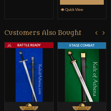
Quick View
Customers Also Bought
BATTLE READY
STAGE COMBAT