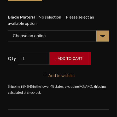
Blade Material
:
No selection
ADD TO CART
Venetian
War
Add to wishlist
Hammer
-
Shipping $8 - $45 in the lower 48 states, excluding PO/APO. Shipping
calculated at checkout.
Deepeeka
quantity