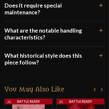
this weapon had an octagonal haft.
Does it require special
maintenance?
Overall, I would not recommend this piece for
anyone looking for a functional polearm.
What are the notable handling
characteristics?
Only logged in customers who have purchased this
product may leave a review.
What historical style does this
piece follow?
You May Also Like
BATTLE READY
BATTLE READY