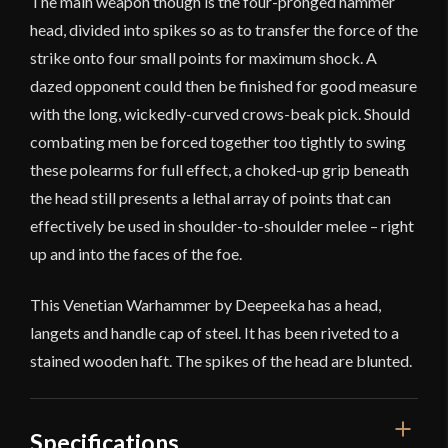
The main weapon though is the four-pronged hammer
head, divided into spikes so as to transfer the force of the
strike onto four small points for maximum shock. A
dazed opponent could then be finished for good measure
with the long, wickedly-curved crows-beak pick. Should
combating men be forced together too tightly to swing
these polearms for full effect, a choked-up grip beneath
the head still presents a lethal array of points that can
effectively be used in shoulder-to-shoulder melee – right
up and into the faces of the foe.
This Venetian Warhammer by Deepeeka has a head,
langets and handle cap of steel. It has been riveted to a
stained wooden haft. The spikes of the head are blunted.
Specifications