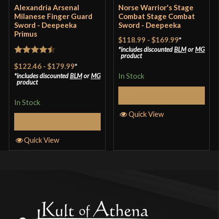
Alexandria Arsenal
Norse Warrior's Stage
Milanese Finger Guard
Combat Stage Combat
Sword - Deepeeka
Sword - Deepeeka
Primus
$118.99
-
$169.99
*
includes discounted
BLM
or
MG
product
Rated
4.5
$122.46
-
$179.99
*
out of 5
In Stock
includes discounted
BLM
or
MG
product
Select Options
In Stock
Quick View
Select Options
Quick View