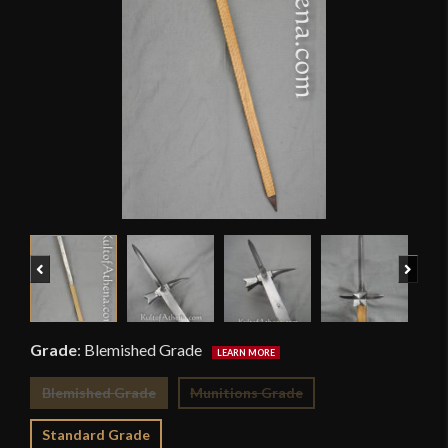
Previous
Next
Grade
:
Blemished Grade
Blemished Grade
Munitions Grade
Standard Grade