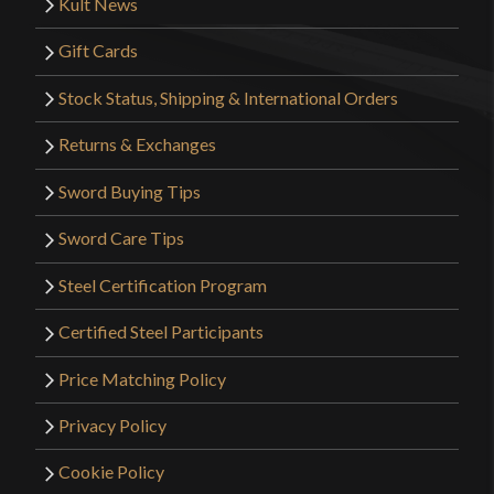
Kult News
Gift Cards
Stock Status, Shipping & International Orders
Returns & Exchanges
Sword Buying Tips
Sword Care Tips
Steel Certification Program
Certified Steel Participants
Price Matching Policy
Privacy Policy
Cookie Policy