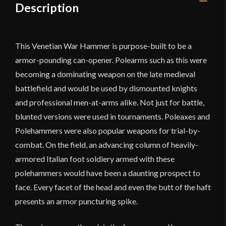
Description
This Venetian War Hammer is purpose-built to be a
armor-pounding can-opener. Polearms such as this were
becoming a dominating weapon on the late medieval
battlefield and would be used by dismounted knights
and professional men-at-arms alike. Not just for battle,
blunted versions were used in tournaments. Poleaxes and
Polehammers were also popular weapons for trial-by-
combat. On the field, an advancing column of heavily-
armored Italian foot soldiery armed with these
polehammers would have been a daunting prospect to
face. Every facet of the head and even the butt of the haft
presents an armor puncturing spike.