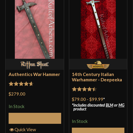
Authentics War Hammer
14th Century Italian
Warhammer - Deepeeka
Rated
4.67
$279.00
Rated
4.5
out of 5
$79.00
-
$99.99
*
out of 5
includes discounted
BLM
or
MG
In Stock
product
Add to Cart
In Stock
Quick View
Select Options