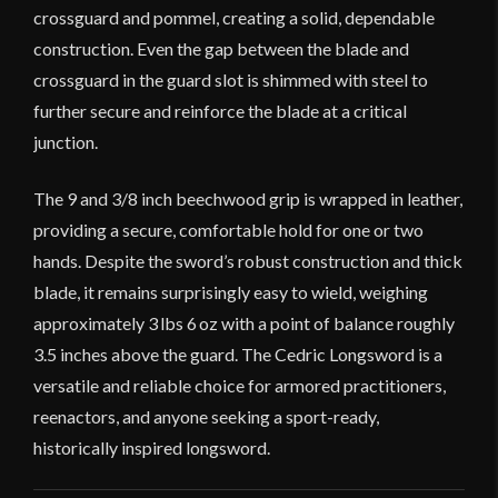
crossguard and pommel, creating a solid, dependable
construction. Even the gap between the blade and
crossguard in the guard slot is shimmed with steel to
further secure and reinforce the blade at a critical
junction.
The 9 and 3/8 inch beechwood grip is wrapped in leather,
providing a secure, comfortable hold for one or two
hands. Despite the sword’s robust construction and thick
blade, it remains surprisingly easy to wield, weighing
approximately 3 lbs 6 oz with a point of balance roughly
3.5 inches above the guard. The Cedric Longsword is a
versatile and reliable choice for armored practitioners,
reenactors, and anyone seeking a sport-ready,
historically inspired longsword.