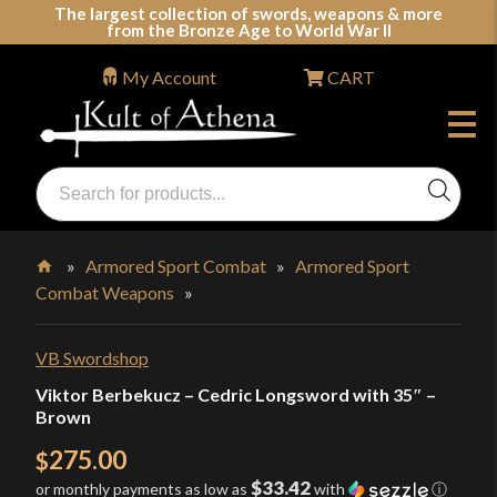
Skip
The largest collection of swords, weapons & more
from the Bronze Age to World War II
to
content
My Account
CART
Products
search
Swords, Shields, Medieval Weapons, LARP & Clothing
»
Armored Sport Combat
»
Armored Sport
Combat Weapons
»
Home
VB Swordshop
Viktor Berbekucz – Cedric Longsword with 35″ –
Brown
275.00
$
$33.42
or monthly payments as low as
with
ⓘ