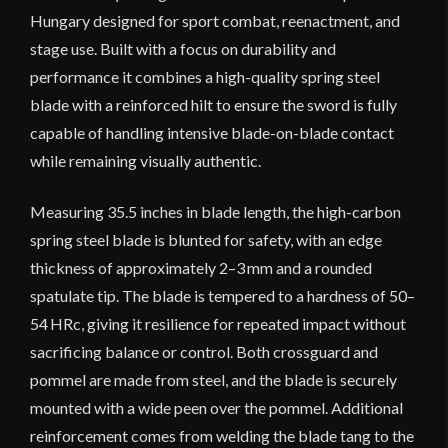
Hungary designed for sport combat, reenactment, and
stage use. Built with a focus on durability and
performance it combines a high-quality spring steel
blade with a reinforced hilt to ensure the sword is fully
capable of handling intensive blade-on-blade contact
while remaining visually authentic.
Measuring 35.5 inches in blade length, the high-carbon
spring steel blade is blunted for safety, with an edge
thickness of approximately 2–3 mm and a rounded
spatulate tip. The blade is tempered to a hardness of 50–
54 HRc, giving it resilience for repeated impact without
sacrificing balance or control. Both crossguard and
pommel are made from steel, and the blade is securely
mounted with a wide peen over the pommel. Additional
reinforcement comes from welding the blade tang to the