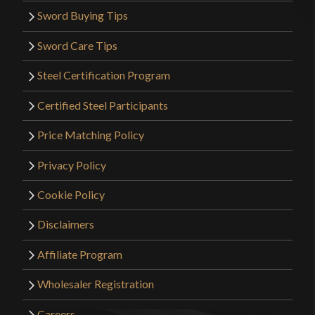
Sword Buying Tips
Sword Care Tips
Steel Certification Program
Certified Steel Participants
Price Matching Policy
Privacy Policy
Cookie Policy
Disclaimers
Affiliate Program
Wholesaler Registration
Careers