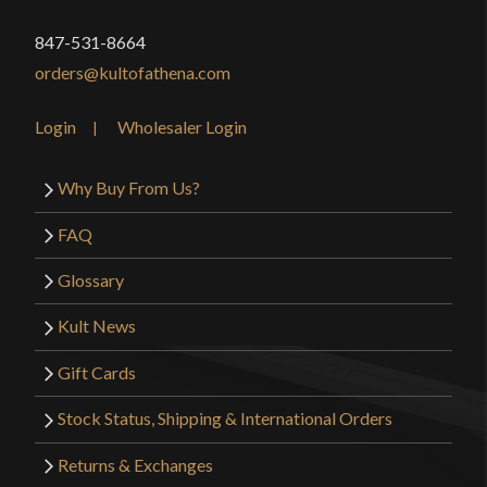
847-531-8664
orders@kultofathena.com
Login
Wholesaler Login
Why Buy From Us?
FAQ
Glossary
Kult News
Gift Cards
Stock Status, Shipping & International Orders
Returns & Exchanges