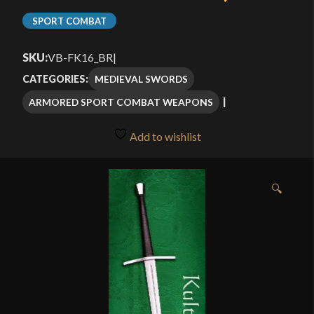
SPORT COMBAT
SKU:
VB-FK16_BR
|
MEDIEVAL SWORDS
CATEGORIES:
ARMORED SPORT COMBAT WEAPONS
Add to wishlist
🔍