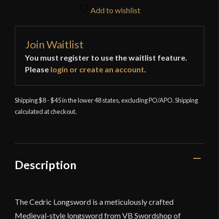
Add to wishlist
Join Waitlist
You must register to use the waitlist feature.
Please
login or create an account
.
Shipping $8 - $45 in the lower 48 states, excluding PO/APO. Shipping
calculated at checkout.
Description
The Cedric Longsword is a meticulously crafted
Medieval-style longsword from VB Swordshop of