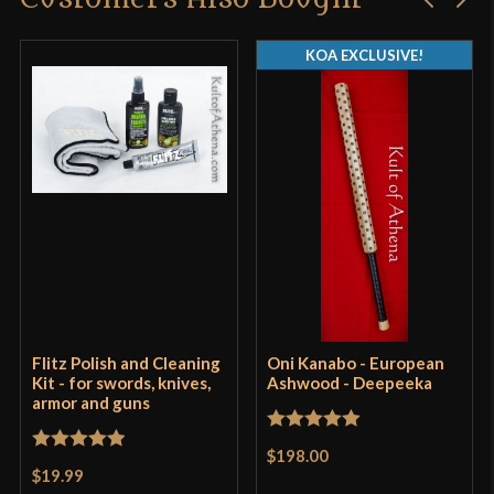
KOA EXCLUSIVE!
Flitz Polish and Cleaning
Oni Kanabo - European
Kit - for swords, knives,
Ashwood - Deepeeka
armor and guns
Rated
5
out
$198.00
Rated
5
out
of 5
$19.99
of 5