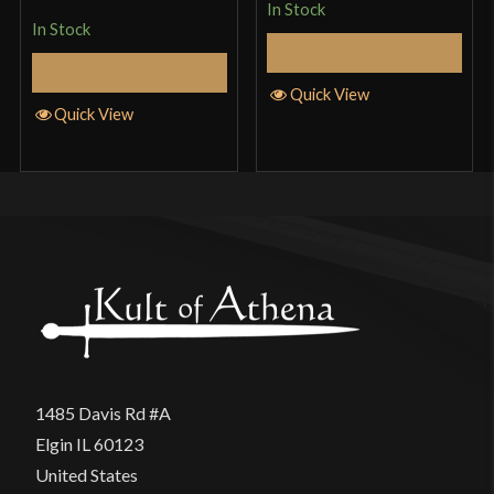
In Stock
In Stock
Add to Cart
Add to Cart
Quick View
Quick View
1485 Davis Rd #A
Elgin IL 60123
United States