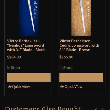
Class
Sport Combat
Manufacturer
VB Swordshop
Country of Origin
Hungary
Viktor Berbekucz –
Viktor Berbekucz –
"Ivanhoe" Longsword
Cedric Longsword with
with 31" Blade - Black
31" Blade - Brown
$284.00
$265.00
In Stock
In Stock
Add to Cart
Add to Cart
Quick View
Quick View
Customers Also Bought