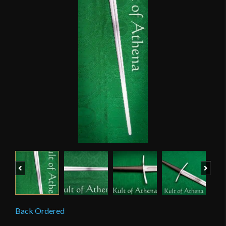
Previous
Next
Back Ordered