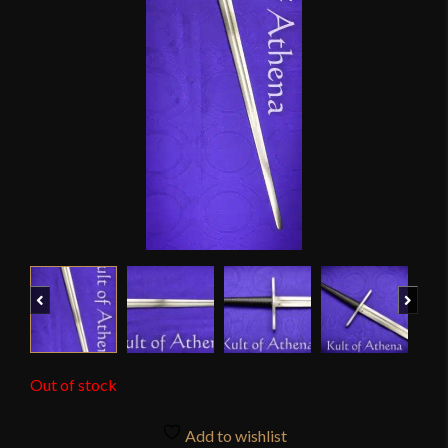
Previous
Next
Out of stock
Add to wishlist