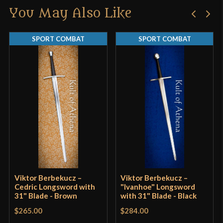
Width
41 mm
You May Also Like
Only logged in customers who have purchased this
Thickness
3.9 mm - 3.6 mm
product may leave a review.
SPORT COMBAT
SPORT COMBAT
P.O.B.
3 9/16"
Grip Length
8 5/8"
Blade
[CRV4 51 High Carbon Steel]
Class
Sport Combat
Manufacturer
VB Swordshop
Country of Origin
Hungary
Viktor Berbekucz –
Viktor Berbekucz –
Cedric Longsword with
"Ivanhoe" Longsword
31" Blade - Brown
with 31" Blade - Black
$265.00
$284.00