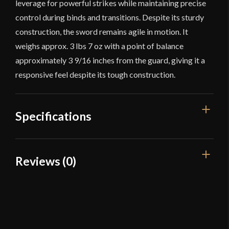
leverage for powerful strikes while maintaining precise
control during binds and transitions. Despite its sturdy
construction, the sword remains agile in motion. It
weighs approx. 3 lbs 7 oz with a point of balance
approximately 3 9/16 inches from the guard, giving it a
responsive feel despite its tough construction.
Specifications
Overall Length
46 1/4"
Reviews (0)
Blade Length
35 1/4"
Reviews
Weight
3 lbs 7 oz
Edge
Rebated
There are no reviews yet.