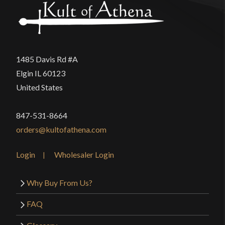
1485 Davis Rd #A
Elgin IL 60123
United States
847-531-8664
orders@kultofathena.com
Login
Wholesaler Login
Why Buy From Us?
FAQ