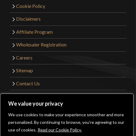
Cookie Policy
Disclaimers
Affiliate Program
Wholesaler Registration
Careers
Sitemap
Contact Us
©2026 Kult of Athena. All Rights Reserved. |
We value your privacy
Website Design by
Get Sharp, Inc.
We use cookies to make your experience smoother and more
0
personalized. By continuing to browse, you’re agreeing to our
Facebook
YouTube
Instagram
Pinterest
use of cookies.
Read our Cookie Policy.