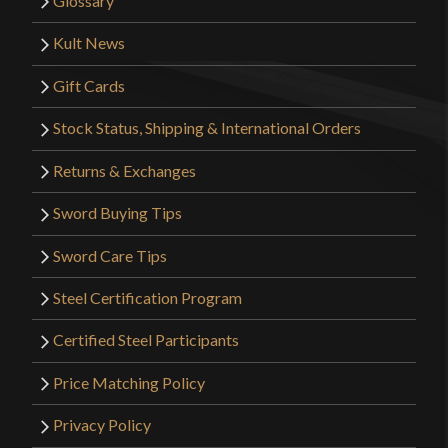
Glossary
Kult News
Gift Cards
Stock Status, Shipping & International Orders
Returns & Exchanges
Sword Buying Tips
Sword Care Tips
Steel Certification Program
Certified Steel Participants
Price Matching Policy
Privacy Policy