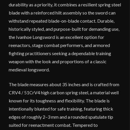
durability as a priority, it combines a resilient spring steel
blade with a reinforced hilt assembly so the sword can
withstand repeated blade-on-blade contact. Durable,
historically styled, and purpose-built for demanding use,
the Ivanhoe Longsword is an excellent option for
reenactors, stage combat performers, and armored
fighting practitioners seeking a dependable training
weapon with the look and proportions of a classic
medieval longsword.
The blade measures about 35 inches and is crafted from
CRV4 / 51CrV4 high carbon spring steel, a material well
known for its toughness and flexibility. The blade is
intentionally blunted for safe training, featuring thick
edges of roughly 2–3 mm and a rounded spatulate tip
suited for reenactment combat. Tempered to