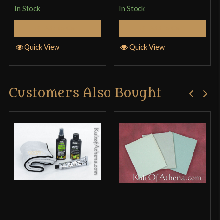
In Stock
In Stock
Add to Cart
Add to Cart
Quick View
Quick View
Customers Also Bought