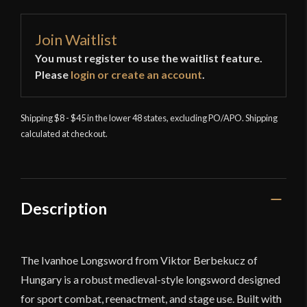
Join Waitlist
You must register to use the waitlist feature.
Please
login or create an account
.
Shipping $8 - $45 in the lower 48 states, excluding PO/APO. Shipping
calculated at checkout.
Description
The Ivanhoe Longsword from
Viktor Berbekucz
of
Hungary
is a robust medieval-style longsword designed
for sport combat, reenactment, and stage use. Built with