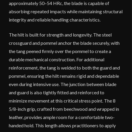
approximately 50–54 HRc, the blade is capable of
absorbing repeated impacts while maintaining structural
integrity and reliable handling characteristics.
The hilt is built for strength and longevity. The steel
crossguard and pommel anchor the blade securely, with
the tang peened firmly over the pommel to create a
durable mechanical construction. For additional
reinforcement, the tang is welded to both the guard and
pommel, ensuring the hilt remains rigid and dependable
even during intensive use. The junction between blade
and guard is also tightly fitted and reinforced to
minimize movement at this critical stress point. The 8
5/8-inch grip, crafted from beechwood and wrapped in
leather, provides ample room for a comfortable two-
handed hold. This length allows practitioners to apply