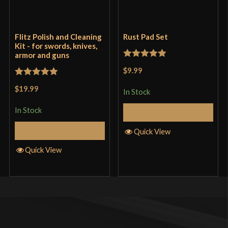
Flitz Polish and Cleaning
Rust Pad Set
Kit - for swords, knives,
armor and guns
Rated
5
out
$9.99
of 5
Rated
5
out
$19.99
In Stock
of 5
In Stock
Add to Cart
Add to Cart
Quick View
Quick View