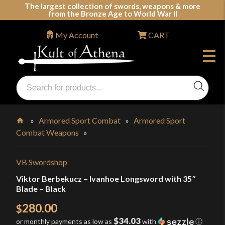
Skip
The largest collection of swords, weapons & more
from the Bronze Age to World War II
to
content
My Account
CART
Products
search
Swords, Shields, Medieval Weapons, LARP & Clothing
»
Armored Sport Combat
»
Armored Sport
Combat Weapons
»
Home
VB Swordshop
Viktor Berbekucz – Ivanhoe Longsword with 35″
Blade – Black
280.00
$
$34.03
or monthly payments as low as
with
ⓘ