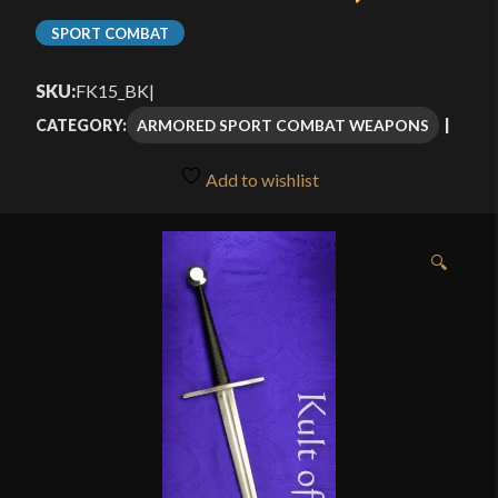
SPORT COMBAT
SKU:
FK15_BK
|
ARMORED SPORT COMBAT WEAPONS
CATEGORY:
Add to wishlist
🔍