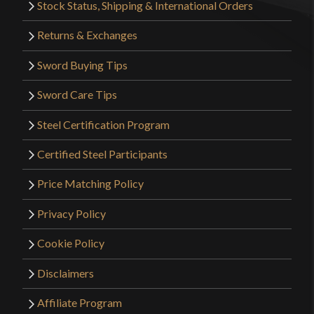
Stock Status, Shipping & International Orders
Returns & Exchanges
Sword Buying Tips
Sword Care Tips
Steel Certification Program
Certified Steel Participants
Price Matching Policy
Privacy Policy
Cookie Policy
Disclaimers
Affiliate Program