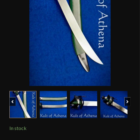
Previous
Next
In stock