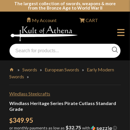
Skip
The largest collection of swords, weapons & more
from the Bronze Age to World War II
to
content
My Account
CART
Products
search
Swords, Shields, Medieval Weapons, LARP & Clothing
»
Swords
»
European Swords
»
Early Modern
Swords
»
Home
Windlass Steelcrafts
Windlass Heritage Series Pirate Cutlass Standard
Grade
349.95
$
$32.75
or monthly payments as low as
with
ⓘ