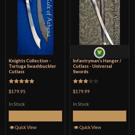
Blade
[1075 High Carbon Steel]
Class
Battle Ready
Culture
Pirate
Manufacturer
Windlass Steelcrafts
Country of Origin
India
Knights Collection -
Infantryman's Hanger /
Tortuga Swashbuckler
Cutlass - Universal
Cutlass
Swords
Rated
5
out
Rated
$179.95
$179.99
of 5
3
out
of 5
In Stock
In Stock
Add to Cart
Add to Cart
Quick View
Quick View