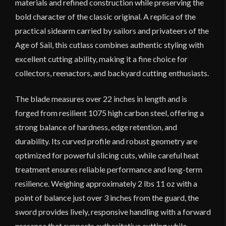
materials and refined construction while preserving the
bold character of the classic original. A replica of the
practical sidearm carried by sailors and privateers of the
Age of Sail, this cutlass combines authentic styling with
excellent cutting ability, making it a fine choice for
collectors, reenactors, and backyard cutting enthusiasts.
The blade measures over 22 inches in length and is
forged from resilient 1075 high carbon steel, offering a
strong balance of hardness, edge retention, and
durability. Its curved profile and robust geometry are
optimized for powerful slicing cuts, while careful heat
treatment ensures reliable performance and long-term
resilience. Weighing approximately 2 lbs 11 oz with a
point of balance just over 3 inches from the guard, the
sword provides lively, responsive handling with a forward
presence that supports authoritative cutting while