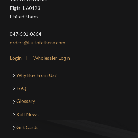
Elgin IL 60123
United States
847-531-8664
orders@kultofathena.com
Login
Wholesaler Login
Why Buy From Us?
FAQ
Glossary
Kult News
Gift Cards