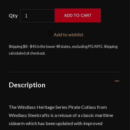
Windlass
ADD TO CART
Heritage
Series
Pirate
Add to wishlist
Cutlass
Shipping $8 - $45 in the lower 48 states, excluding PO/APO. Shipping
Standard
calculated at checkout.
Grade
quantity
Description
The Windlass Heritage Series Pirate Cutlass from
Windlass Steelcrafts
is a reissue of a classic maritime
sidearm which has been updated with improved