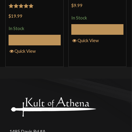
Rated
5
out
$9.99
of 5
Rated
5
out
$19.99
In Stock
of 5
In Stock
Add to Cart
Add to Cart
Quick View
Quick View
1485 Davis Rd #A