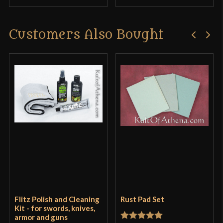
Customers Also Bought
Flitz Polish and Cleaning
Rust Pad Set
Kit - for swords, knives,
armor and guns