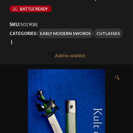
BATTLE READY
SKU:
501908
|
EARLY MODERN SWORDS
CUTLASSES
CATEGORIES:
Add to wishlist
🔍