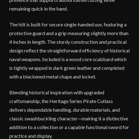
remaining quick in the hand.
The hilt is built for secure single-handed use, featuring a
protective guard and a grip measuring slightly more than
4 inches in length. The sturdy construction and practical
design reflect the straightforward efficiency of historical
naval weapons. Included is a wood core scabbard which
is tightly wrapped in dark green leather and completed
with a blackened metal chape and locket.
Blending historical inspiration with upgraded
craftsmanship, the Heritage Series Pirate Cutlass
delivers dependable handling, durable materials, and
classic swashbuckling character—making it a distinctive
addition to a collection or a capable functional sword for
practice and display.