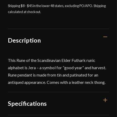
-
Shipping $8 - $45 in the lower 48 states, excluding PO/APO. Shipping
Jera
calculated at checkout.
quantity
Description
This Rune of the Scandinavian Elder Futhark runic
alphabet is Jera – a symbol for ”good year” and harvest.
Rune pendant is made from tin and patinated for an
antiqued appearance. Comes with a leather neck thong.
Specifications