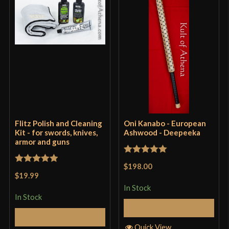
Flitz Polish and Cleaning
Oni Kanabo - European
Kit - for swords, knives,
Ashwood - Deepeeka
armor and guns
Rated
5
out
$198.00
Rated
5
out
of 5
$19.99
of 5
In Stock
In Stock
Add to Cart
Add to Cart
Quick View