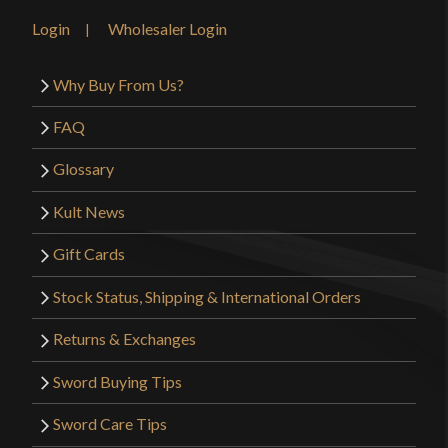
Login
Wholesaler Login
Why Buy From Us?
FAQ
Glossary
Kult News
Gift Cards
Stock Status, Shipping & International Orders
Returns & Exchanges
Sword Buying Tips
Sword Care Tips