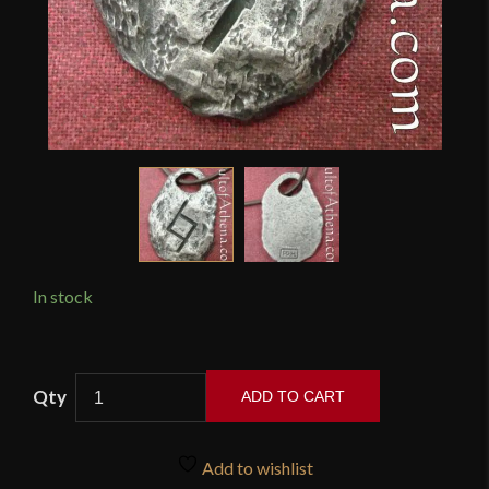
In stock
Wulflund
ADD TO CART
-
Rune
Pendant
Add to wishlist