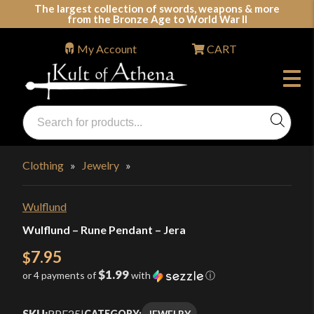
Skip
The largest collection of swords, weapons & more
from the Bronze Age to World War II
to
content
My Account
CART
Products
search
Swords, Shields, Medieval Weapons, LARP & Clothing
Clothing
»
Jewelry
»
Wulflund
Wulflund – Rune Pendant – Jera
7.95
$
$1.99
or 4 payments of
with
ⓘ
SKU:
RPE25
|
JEWELRY
CATEGORY: