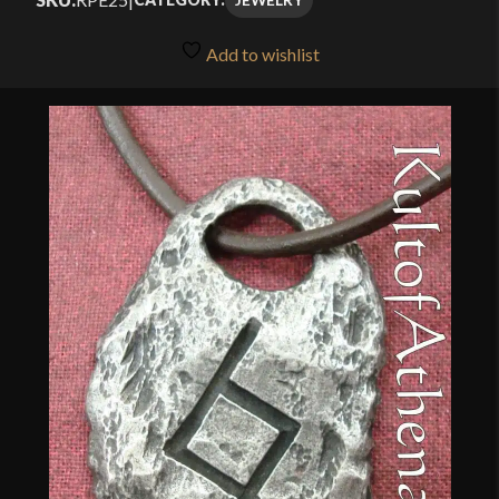
Add to wishlist
🔍