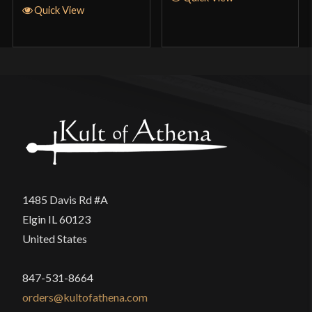
Quick View
1485 Davis Rd #A
Elgin IL 60123
United States
847-531-8664
orders@kultofathena.com