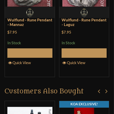
Wulflund - Rune Pendant
Wulflund - Rune Pendant
- Mannaz
- Laguz
$7.95
$7.95
In Stock
In Stock
Add to Cart
Add to Cart
Quick View
Quick View
Customers Also Bought
KOA EXCLUSIVE!