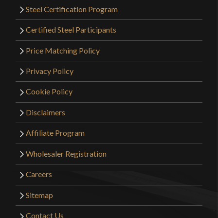
Steel Certification Program
Certified Steel Participants
Price Matching Policy
Privacy Policy
Cookie Policy
Disclaimers
Affiliate Program
Wholesaler Registration
Careers
Sitemap
Contact Us