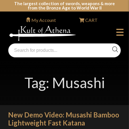
Skip
The largest collection of swords, weapons & more
from the Bronze Age to World War II
to
content
My Account
CART
Products
search
Swords, Shields, Medieval Weapons, LARP & Clothing
Tag:
Musashi
New Demo Video: Musashi Bamboo
Lightweight Fast Katana