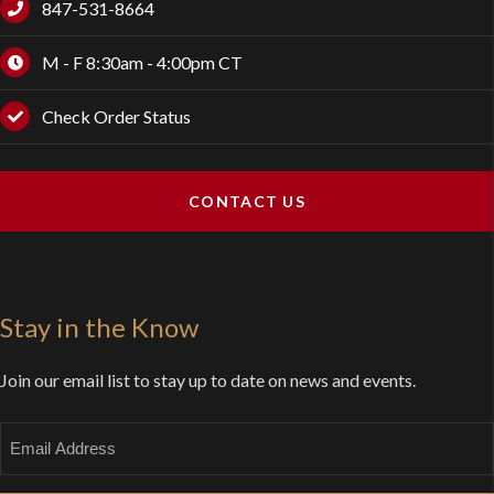
847-531-8664
M - F 8:30am - 4:00pm CT
Check Order Status
CONTACT US
Stay in the Know
Join our email list to stay up to date on news and events.
Email