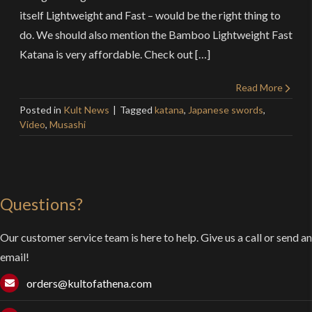
itself Lightweight and Fast – would be the right thing to
do. We should also mention the Bamboo Lightweight Fast
Katana is very affordable. Check out […]
Read More
Posted in
Kult News
Tagged
katana
,
Japanese swords
,
Video
,
Musashi
Questions?
Our customer service team is here to help. Give us a call or send an
email!
orders@kultofathena.com