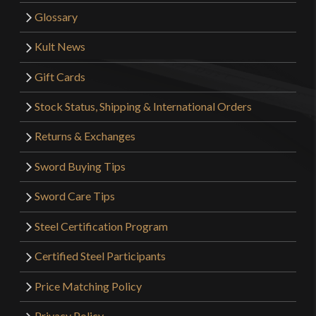
Glossary
Kult News
Gift Cards
Stock Status, Shipping & International Orders
Returns & Exchanges
Sword Buying Tips
Sword Care Tips
Steel Certification Program
Certified Steel Participants
Price Matching Policy
Privacy Policy