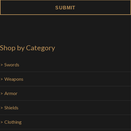
Shop by Category
Swords
Weapons
Armor
Shields
Clothing