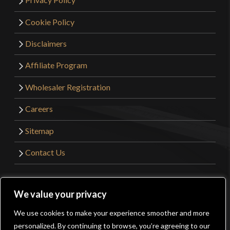
Cookie Policy
Disclaimers
Affiliate Program
Wholesaler Registration
Careers
Sitemap
Contact Us
©2026 Kult of Athena. All Rights Reserved. | Website
We value your privacy
Design by
Get Sharp, Inc.
We use cookies to make your experience smoother and more
0
personalized. By continuing to browse, you’re agreeing to our