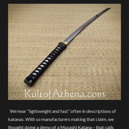
We hear “lightweight and fast” often in descriptions of
katanas. With so manufacturers making that claim, we
thought doing a demo of a Musashi Katana – that calls