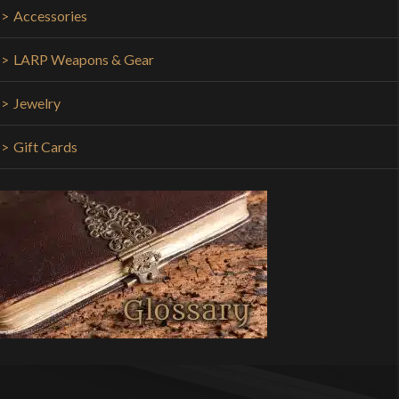
Accessories
LARP Weapons & Gear
Jewelry
Gift Cards