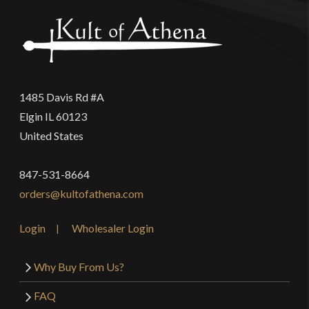
1485 Davis Rd #A
Elgin IL 60123
United States
847-531-8664
orders@kultofathena.com
Login
Wholesaler Login
Why Buy From Us?
FAQ