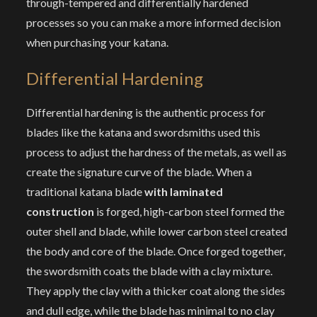
through-tempered and differentially hardened
processes so you can make a more informed decision
when purchasing your katana.
Differential Hardening
Differential hardening is the authentic process for
blades like the katana and swordsmiths used this
process to adjust the hardness of the metals, as well as
create the signature curve of the blade. When a
traditional katana blade
with laminated
construction
is forged, high-carbon steel formed the
outer shell and blade, while lower carbon steel created
the body and core of the blade. Once forged together,
the swordsmith coats the blade with a clay mixture.
They apply the clay with a thicker coat along the sides
and dull edge, while the blade has minimal to no clay