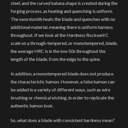
steel, and the curved katana shape is created during the
forging process, as heating and quenching is uniform.
The swordsmith heats the blade and quenches with no
additional material, meaning there is uniform harness
throughout. If we look at the Hardness Rockwell C
scale on a through-tempered, or monotempered, blade,
the average HRC is in the low 50s throughout the
length of the blade, from the edge to the spine.
In addition, a monotempered blade does not produce
the characteristic hamon. However, a false hamon can
be added in a variety of different ways, such as wire
brushing or chemical etching, in order to replicate the
authentic hamon look.
So, what does a blade with consistent hardness mean?