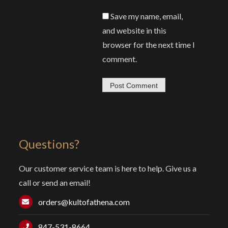
Save my name, email,
and website in this
browser for the next time I
comment.
Questions?
Our customer service team is here to help. Give us a
call or send an email!
orders@kultofathena.com
847-531-8664