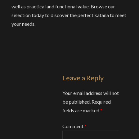
well as practical and functional value. Browse our
selection today to discover the perfect katana to meet
your needs.
Leave a Reply
Your email address will not
be published.
Required
fields are marked
*
Comment
*