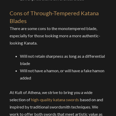
Cons of
Through-Tempered Katana
Blades
There are some cons to the monotempered blade,
especially for those looking more a more authentic-
looking Kanata.
Will not retain sharpness as long as a differential
blade
Will not have a hamon, or will have a fake hamon
added
At Kult of Athena, we strive to bring you a wide
selection of
high-quality katana swords
based on and
inspired by traditional swordsmith techniques. We
work to offer both swords that meet artistic value as