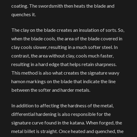
coating. The swordsmith then heats the blade and
quenches it.
The clay on the blade creates an insulation of sorts. So,
when the blade cools, the area of the blade covered in
clay cools slower, resulting in a much softer steel. In
contrast, the area without clay, cools much faster,
resulting in a hard edge that helps retain sharpness.
This method is also what creates the signature wavy
hamon markings on the blade that indicate the line
between the softer and harder metals.
In addition to affecting the hardness of the metal,
differential hardening is also responsible for the
signature curve found in the katana. When forged, the
metal billet is straight. Once heated and quenched, the