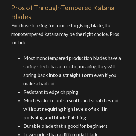
Pros of
Through-Tempered Katana
Blades
For those looking for a more forgiving blade, the
monotempered katana may be the right choice. Pros
include:
Most monotempered production blades have a
spring steel characteristic, meaning they will
spring back
into a straight form
even if you
make a bad cut.
Resistant to edge chipping
Much Easier to polish scuffs and scratches out
without requiring high levels of skill in
polishing and blade finishing.
Durable blade that is good for beginners
Lower price than a differential blade