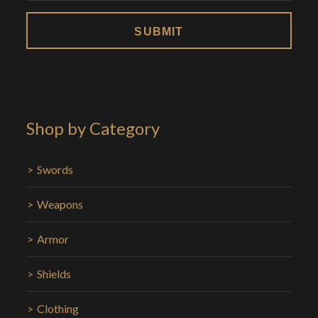
Shop by Category
Swords
Weapons
Armor
Shields
Clothing