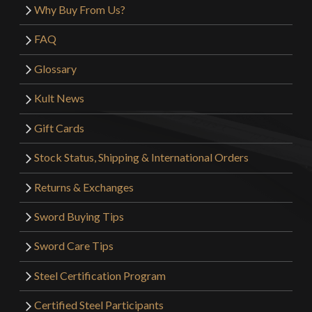
Why Buy From Us?
FAQ
Glossary
Kult News
Gift Cards
Stock Status, Shipping & International Orders
Returns & Exchanges
Sword Buying Tips
Sword Care Tips
Steel Certification Program
Certified Steel Participants