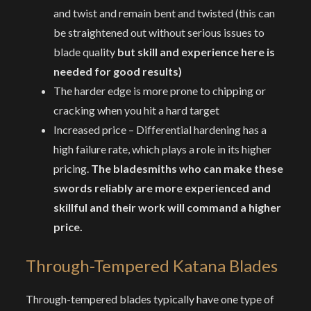
and twist and remain bent and twisted (this can
be straightened out without serious issues to
blade quality
but skill and experience here is
needed for good results)
The harder edge is more prone to chipping or
cracking when you hit a hard target
Increased price – Differential hardening has a
high failure rate, which plays a role in its higher
pricing.
The bladesmiths who can make these
swords reliably are more experienced and
skillful and their work will command a higher
price.
Through-Tempered Katana Blades
Through-tempered blades typically have one type of