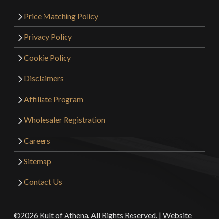
Price Matching Policy
Privacy Policy
Cookie Policy
Disclaimers
Affiliate Program
Wholesaler Registration
Careers
Sitemap
Contact Us
©2026 Kult of Athena. All Rights Reserved. | Website