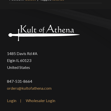
1485 Davis Rd #A
Elgin IL 60123
United States
847-531-8664
orders@kultofathena.com
Login
Wholesaler Login