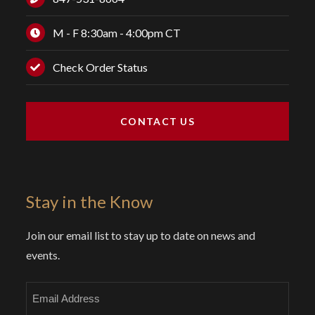
M - F 8:30am - 4:00pm CT
Check Order Status
CONTACT US
Stay in the Know
Join our email list to stay up to date on news and
events.
Email