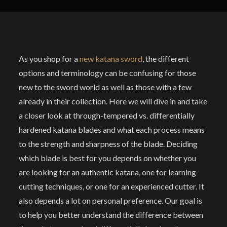
As you shop for a
new katana sword
, the different
options and terminology can be confusing for those
new to the sword world as well as those with a few
already in their collection. Here we will dive in and take
a closer look at through-tempered vs. differentially
hardened katana blades and what each process means
to the strength and sharpness of the blade. Deciding
which blade is best for you depends on whether you
are looking for an authentic katana, one for learning
cutting techniques, or one for an experienced cutter. It
also depends a lot on personal preference. Our goal is
to help you better understand the difference between