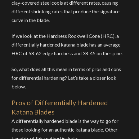
clay-covered steel cools at different rates, causing
different shrinking rates that produce the signature
curve in the blade.
If we look at the Hardness Rockwell Cone (HRC), a
differentially hardened katana blade has an average
HRC of 58-62 edge hardness and 38-45 on the spine.
So, what does all this mean in terms of pros and cons
for differential hardening? Let’s take a closer look
below.
Pros of Differentially Hardened
Katana Blades
A differentially hardened blade is the way to go for
those looking for an authentic katana blade. Other
benefits of this method include: