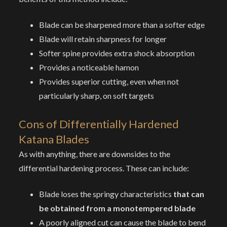
Blade can be sharpened more than a softer edge
Blade will retain sharpness for longer
Softer spine provides extra shock absorption
Provides a noticeable hamon
Provides superior cutting, even when not
particularly sharp, on soft targets
Cons
of Differentially Hardened
Katana Blades
As with anything, there are downsides to the
differential hardening process. These can include:
Blade loses the springy characteristics
that can
be obtained from a monotempered blade
A poorly aligned cut can cause the blade to bend