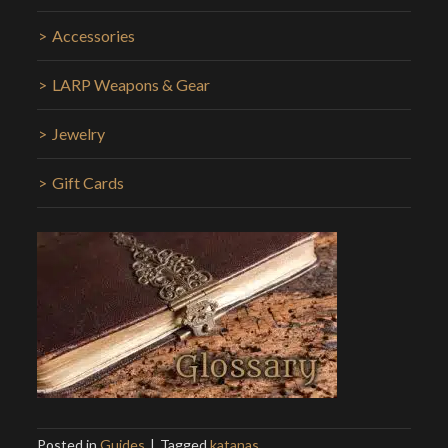
Accessories
LARP Weapons & Gear
Jewelry
Gift Cards
Posted in
Guides
Tagged
katanas