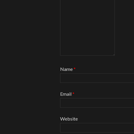
Name
*
Email
*
Website