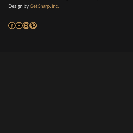
Design by
Get Sharp, Inc.
Facebook
YouTube
Instagram
Pinterest