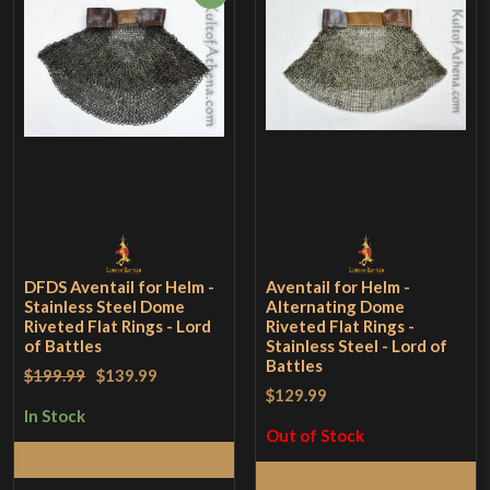
DFDS Aventail for Helm -
Aventail for Helm -
Stainless Steel Dome
Alternating Dome
Riveted Flat Rings - Lord
Riveted Flat Rings -
of Battles
Stainless Steel - Lord of
Battles
$199.99
$139.99
$129.99
In Stock
Out of Stock
Add to Cart
Read More