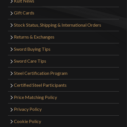
Kult News
Gift Cards
Stock Status, Shipping & International Orders
Returns & Exchanges
Sword Buying Tips
Sword Care Tips
Steel Certification Program
Certified Steel Participants
Price Matching Policy
Privacy Policy
Cookie Policy