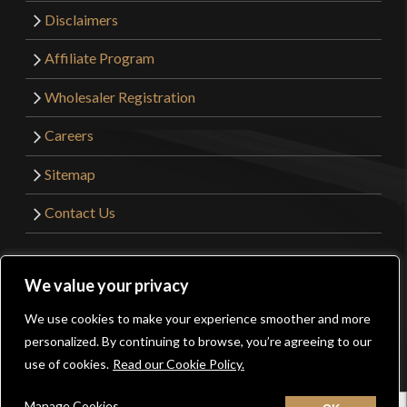
Disclaimers
Affiliate Program
Wholesaler Registration
Careers
Sitemap
Contact Us
©2026 Kult of Athena. All Rights Reserved. | Website
We value your privacy
Design by
Get Sharp, Inc.
We use cookies to make your experience smoother and more
0
personalized. By continuing to browse, you’re agreeing to our
Facebook
YouTube
Instagram
Pinterest
use of cookies.
Read our Cookie Policy.
Manage Cookies