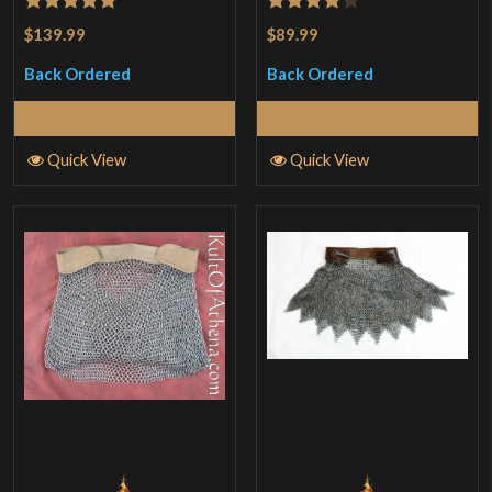
Rated
5
out
Rated
4
$139.99
$89.99
of 5
out of 5
Back Ordered
Back Ordered
Read More
Read More
Quick View
Quick View