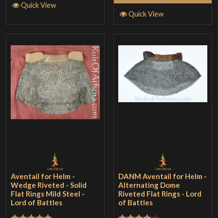
Quick View
Quick View
Aventail for Helm -
DANM Aventail for Helm -
Wedge Riveted - Solid
Alternating Dome
Flat Rings Mild Steel -
Riveted Flat Rings - Lord
Lord of Battles
of Battles