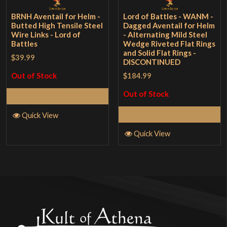
BRNH Aventail for Helm -
Lord of Battles - WANM -
Butted High Tensile Steel
Dagged Aventail for Helm
Wire Links - Lord of
- Alternating Mild Steel
Battles
Wedge Riveted Flat Rings
and Solid Flat Rings -
$39.99
DISCONTINUED
$184.99
Out of Stock
Out of Stock
Read More
Read More
Quick View
Quick View