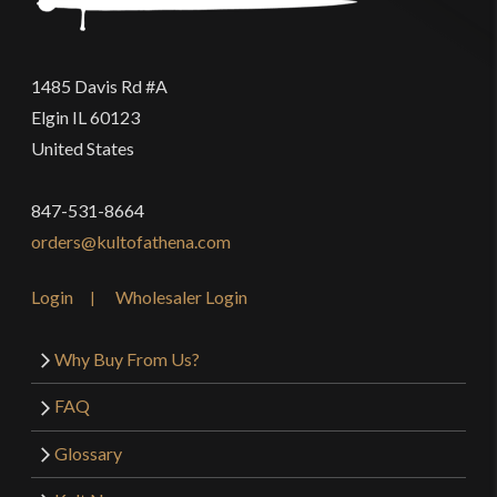
1485 Davis Rd #A
Elgin IL 60123
United States
847-531-8664
orders@kultofathena.com
Login
Wholesaler Login
Why Buy From Us?
FAQ
Glossary