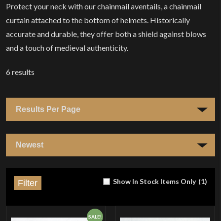
Protect your neck with our chainmail aventails, a chainmail
curtain attached to the bottom of helmets. Historically
accurate and durable, they offer both a shield against blows
and a touch of medieval authenticity.
6
results
Show In Stock Items Only
(
1
)
Filter
SALE!