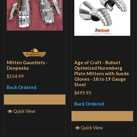
Mitten Gauntlets -
Age of Craft - Buhurt
Deepeeka
Optimized Nuremberg
Plate Mittens with Suede
$154.99
Gloves - 18 to 19 Gauge
Steel
Back Ordered
$499.95
Read More
Back Ordered
Quick View
Select Options
Quick View