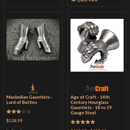
Maximilian Gauntlets -
Age of Craft - 14th
Lord of Battles
Century Hourglass
Gauntlets - 18 to 19
Gauge Steel
Rated
$138.99
3
out
Rated
5
out