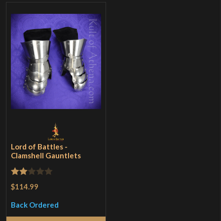
Lord of Battles -
Clamshell Gauntlets
Rated
$114.99
2
Back Ordered
out
of 5