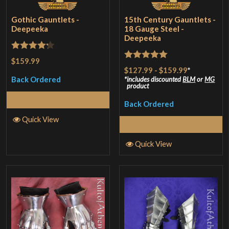
Gothic Gauntlets -
15th Century Gauntlets -
Deepeeka
18 Gauge Steel -
Deepeeka
Rated
$159.99
Rated
5
out
$127.99
-
$159.99
*
4.25
out
of 5
Back Ordered
includes discounted
BLM
or
MG
of 5
product
Read More
Back Ordered
Quick View
Select Options
Quick View