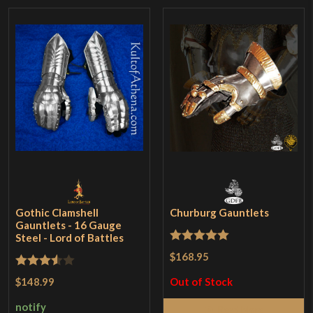
Gothic Clamshell
Churburg Gauntlets
Gauntlets - 16 Gauge
Steel - Lord of Battles
Rated
5
out
$168.95
of 5
Rated
$148.99
Out of Stock
3.5
out
notify
Read More
of 5