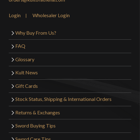
Login
Wholesaler Login
Why Buy From Us?
FAQ
Glossary
Kult News
Gift Cards
Stock Status, Shipping & International Orders
Returns & Exchanges
Sword Buying Tips
Sword Care Tips