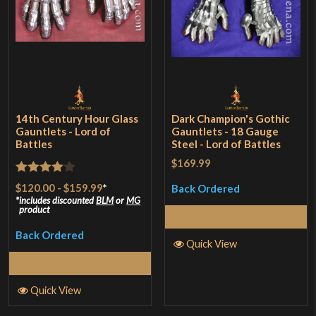
14th Century Hour Glass
Dark Champion's Gothic
Gauntlets - Lord of
Gauntlets - 18 Gauge
Battles
Steel - Lord of Battles
$169.99
Rated
4
$120.00
-
$159.99
*
Back Ordered
out of 5
includes discounted
BLM
or
MG
product
Read More
Back Ordered
Quick View
Select Options
Quick View