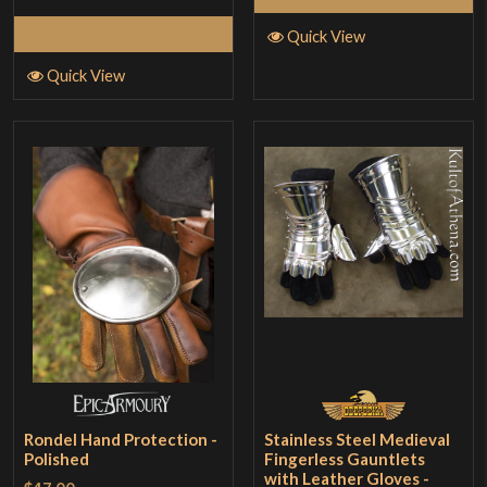
Read More
Quick View
Quick View
Rondel Hand Protection -
Stainless Steel Medieval
Polished
Fingerless Gauntlets
with Leather Gloves -