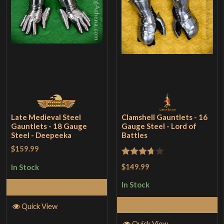
Late Medieval Steel
Clamshell Gauntlets - 16
Gauntlets - 18 Gauge
Gauge Steel - Lord of
Steel - Deepeeka
Battles
$159.99
Rated
$149.99
In Stock
3.67
out
In Stock
Add to Cart
of 5
Add to Cart
Quick View
Quick View