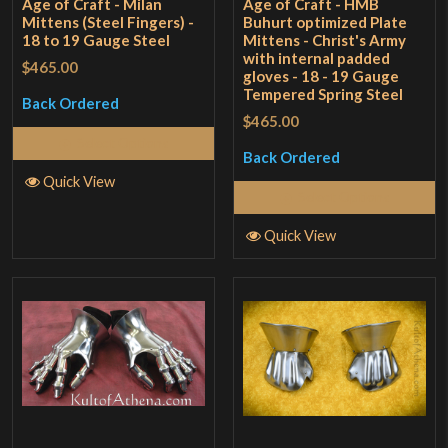
Age of Craft - Milan
Age of Craft - HMB
Mittens (Steel Fingers) -
Buhurt optimized Plate
18 to 19 Gauge Steel
Mittens - Christ's Army
with internal padded
$465.00
gloves - 18 - 19 Gauge
Tempered Spring Steel
Back Ordered
$465.00
Select Options
Back Ordered
Quick View
Select Options
Quick View