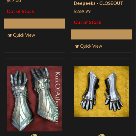
$47.00
Deepeeka - CLOSEOUT
$269.99
Out of Stock
Out of Stock
Read More
Read More
Quick View
Quick View