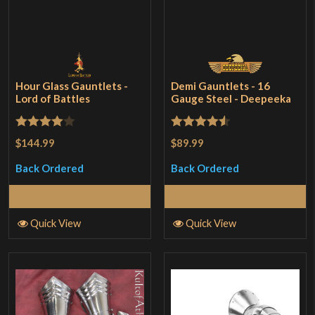
Hour Glass Gauntlets -
Demi Gauntlets - 16
Lord of Battles
Gauge Steel - Deepeeka
Rated
4
Rated
4.5
$144.99
$89.99
out of 5
out of 5
Back Ordered
Back Ordered
Read More
Read More
Quick View
Quick View