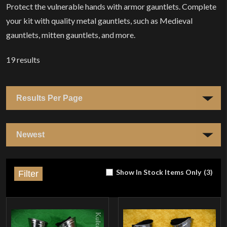
Protect the vulnerable hands with armor gauntlets. Complete
your kit with quality metal gauntlets, such as Medieval
gauntlets, mitten gauntlets, and more.
19
results
Show In Stock Items Only
(
3
)
Filter