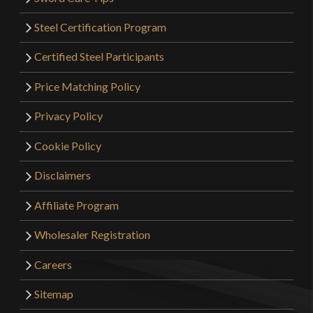
Steel Certification Program
Certified Steel Participants
Price Matching Policy
Privacy Policy
Cookie Policy
Disclaimers
Affiliate Program
Wholesaler Registration
Careers
Sitemap