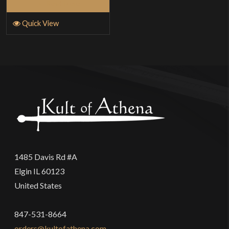
Read More
Quick View
1485 Davis Rd #A
Elgin IL 60123
United States
847-531-8664
orders@kultofathena.com