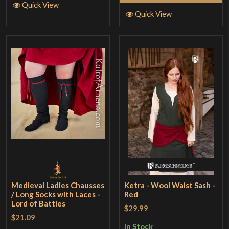
Quick View
Quick View
Medieval Ladies Chausses
Ketra - Wool Waist Sash -
/ Long Socks with Laces -
Red
Lord of Battles
$29.99
$21.09
In Stock