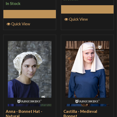
In Stock
Select Options
Select Options
Quick View
Quick View
Anna - Bonnet Hat -
Castilla - Medieval
Natural
Bonnet