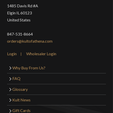
1485 Davis Rd #A
Elgin IL 60123
United States
847-531-8664
orders@kultofathena.com
Login
Wholesaler Login
Why Buy From Us?
FAQ
Glossary
Kult News
Gift Cards