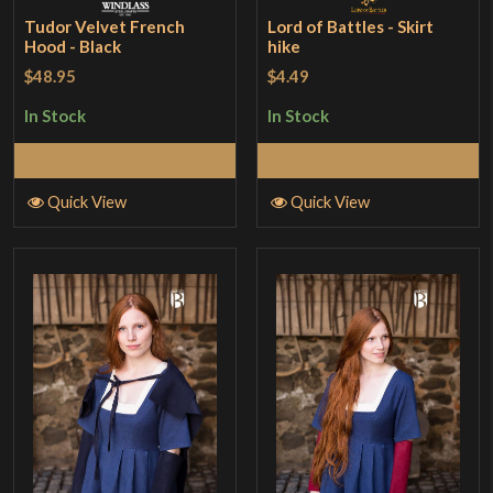
Tudor Velvet French
Lord of Battles - Skirt
Hood - Black
hike
$48.95
$4.49
In Stock
In Stock
Add to Cart
Add to Cart
Quick View
Quick View