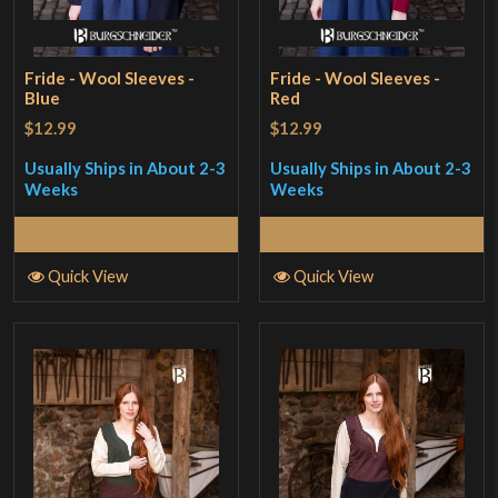
Fride - Wool Sleeves -
Fride - Wool Sleeves -
Blue
Red
$12.99
$12.99
Usually Ships in About 2-3
Usually Ships in About 2-3
Weeks
Weeks
Select Options
Select Options
Quick View
Quick View