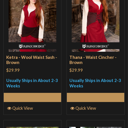
Ketra - Wool Waist Sash -
Thana - Waist Cincher -
Brown
Brown
$29.99
$29.99
Usually Ships in About 2-3
Usually Ships in About 2-3
Weeks
Weeks
Select Options
Select Options
Quick View
Quick View