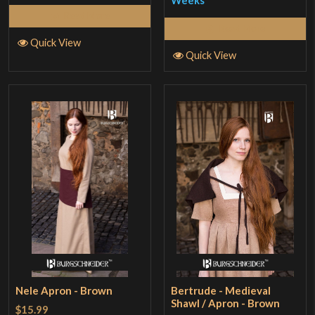
Weeks
Read More
Read More
Quick View
Quick View
Nele Apron - Brown
Bertrude - Medieval
Shawl / Apron - Brown
$15.99