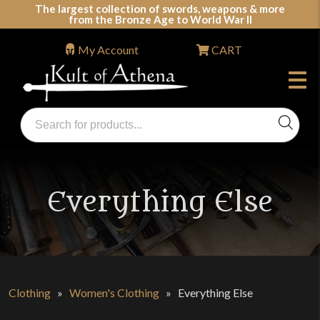
Skip
The largest collection of swords, weapons & more
from the Bronze Age to World War II
to
content
My Account
CART
Products
search
Swords, Shields, Medieval Weapons, LARP & Clothing
Everything Else
Clothing
»
Women's Clothing
»
Everything Else