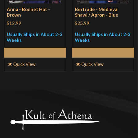
Anna - Bonnet Hat -
Bertrude - Medieval
Brown
Shawl / Apron - Blue
$12.99
$25.99
Usually Ships in About 2-3
Usually Ships in About 2-3
Weeks
Weeks
Read More
Read More
Quick View
Quick View