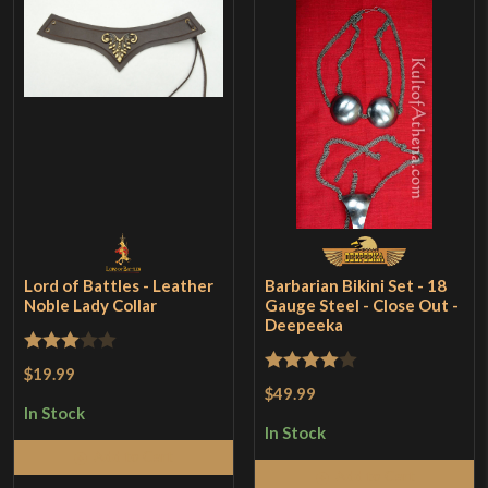
Lord of Battles - Leather
Barbarian Bikini Set - 18
Noble Lady Collar
Gauge Steel - Close Out -
Deepeeka
Rated
$19.99
Rated
4
$49.99
3
out
out of 5
In Stock
of 5
In Stock
Add to Cart
Add to Cart