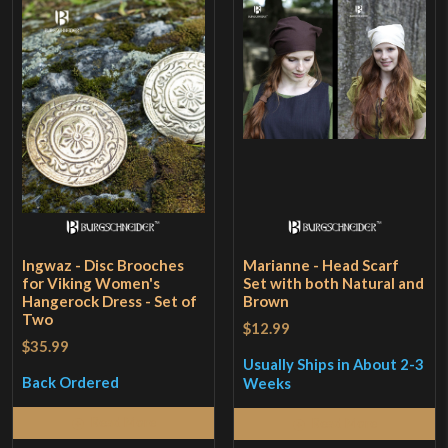
Ingwaz - Disc Brooches
Marianne - Head Scarf
for Viking Women's
Set with both Natural and
Hangerock Dress - Set of
Brown
Two
$12.99
$35.99
Usually Ships in About 2-3
Back Ordered
Weeks
Read More
Read More