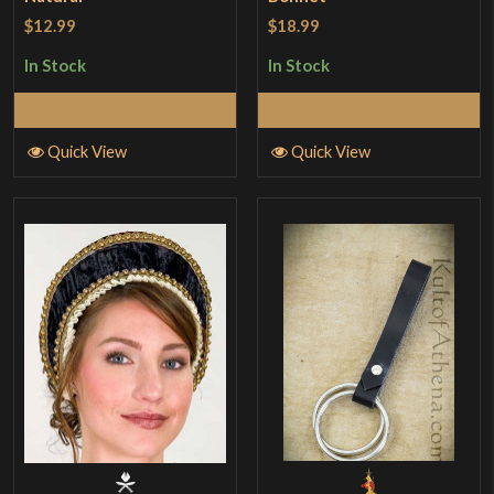
$12.99
$18.99
In Stock
In Stock
Add to Cart
Add to Cart
Quick View
Quick View