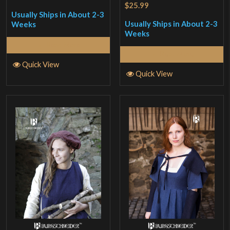
$25.99
Usually Ships in About 2-3
Usually Ships in About 2-3
Weeks
Weeks
Read More
Read More
Quick View
Quick View