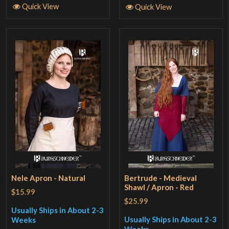
Quick View
Quick View
Nele Apron - Natural
Bertrude - Medieval
Shawl / Apron - Red
$15.99
$25.99
Usually Ships in About 2-3
Usually Ships in About 2-3
Weeks