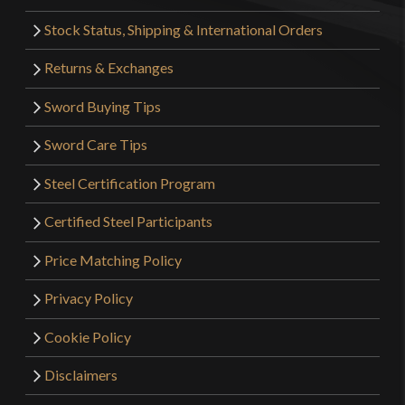
Stock Status, Shipping & International Orders
Returns & Exchanges
Sword Buying Tips
Sword Care Tips
Steel Certification Program
Certified Steel Participants
Price Matching Policy
Privacy Policy
Cookie Policy
Disclaimers