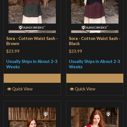
Sora - Cotton Waist Sash -
Sora - Cotton Waist Sash -
Brown
Black
$23.99
$23.99
Usually Ships in About 2-3
Usually Ships in About 2-3
Weeks
Weeks
Select Options
Select Options
Quick View
Quick View