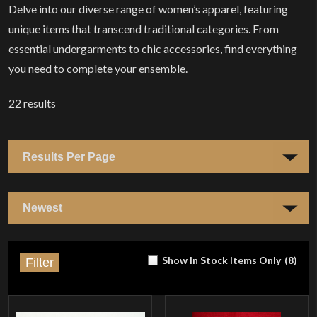
Delve into our diverse range of women’s apparel, featuring
unique items that transcend traditional categories. From
essential undergarments to chic accessories, find everything
you need to complete your ensemble.
22
results
Show In Stock Items Only
(
8
)
Filter