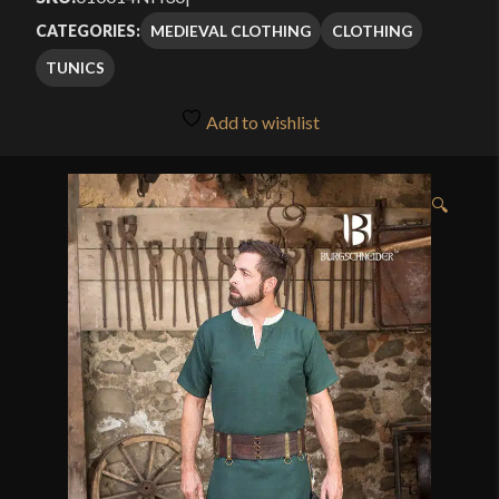
MEDIEVAL CLOTHING
CLOTHING
CATEGORIES:
TUNICS
Add to wishlist
🔍