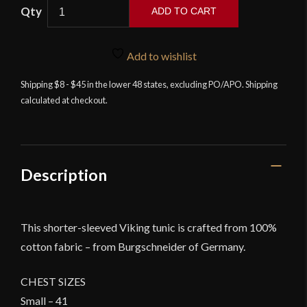
ADD TO CART
Aegir
-
Add to wishlist
Short
Sleeve
Shipping $8 - $45 in the lower 48 states, excluding PO/APO. Shipping
calculated at checkout.
Cotton
Viking
Tunic
-
Green
Description
quantity
This shorter-sleeved Viking tunic is crafted from 100%
cotton fabric – from Burgschneider of Germany.
CHEST SIZES
Small – 41