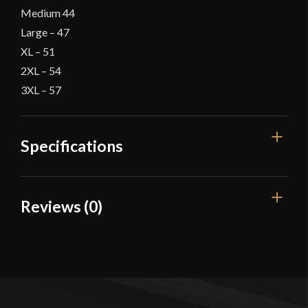
Medium 44
Large – 47
XL – 51
2XL – 54
3XL – 57
Specifications
Color
Green
Reviews (0)
Material
Cotton
Reviews
Culture
Viking
Manufacturer
Burgschneider
There are no reviews yet.
Country of Origin
Nepal