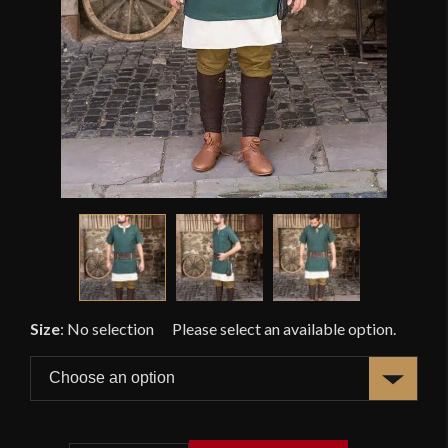
Size
:
No selection