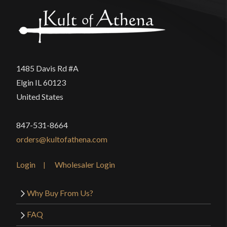
Only logged in customers who have purchased this
product may leave a review.
1485 Davis Rd #A
Elgin IL 60123
United States
847-531-8664
orders@kultofathena.com
Login
Wholesaler Login
Why Buy From Us?
FAQ