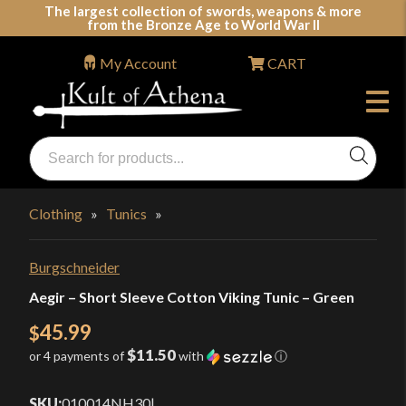
Skip
The largest collection of swords, weapons & more
from the Bronze Age to World War II
to
content
My Account
CART
Products
search
Swords, Shields, Medieval Weapons, LARP & Clothing
Clothing
»
Tunics
»
Burgschneider
Aegir – Short Sleeve Cotton Viking Tunic – Green
45.99
$
$11.50
or 4 payments of
with
ⓘ
SKU:
010014NH30
|