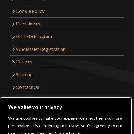
Cookie Policy
Disclaimers
Affiliate Program
Wholesaler Registration
Careers
Sitemap
Contact Us
©2026 Kult of Athena. All Rights Reserved. |
We value your privacy
Website Design by
Get Sharp, Inc.
We use cookies to make your experience smoother and more
0
personalized. By continuing to browse, you’re agreeing to our
Facebook
YouTube
Instagram
Pinterest
use of cookies.
Read our Cookie Policy.