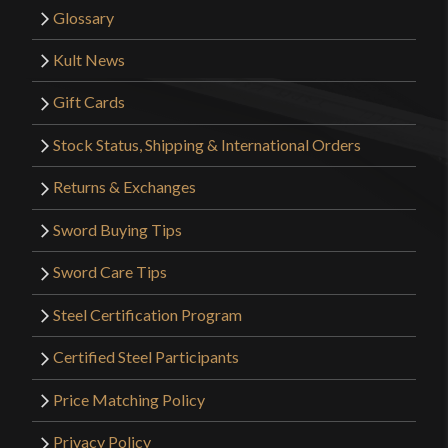
Glossary
Kult News
Gift Cards
Stock Status, Shipping & International Orders
Returns & Exchanges
Sword Buying Tips
Sword Care Tips
Steel Certification Program
Certified Steel Participants
Price Matching Policy
Privacy Policy