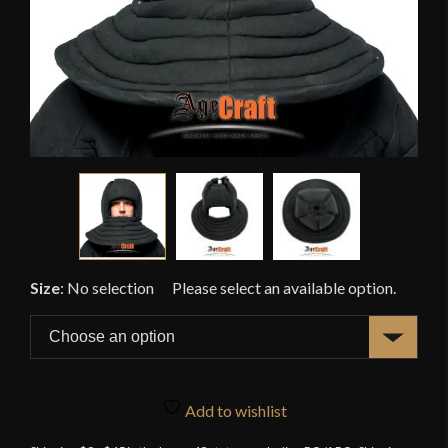
Size
:
No selection
Add to wishlist