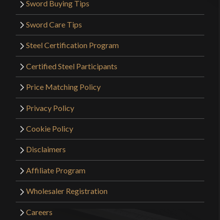
Sword Buying Tips
Sword Care Tips
Steel Certification Program
Certified Steel Participants
Price Matching Policy
Privacy Policy
Cookie Policy
Disclaimers
Affiliate Program
Wholesaler Registration
Careers