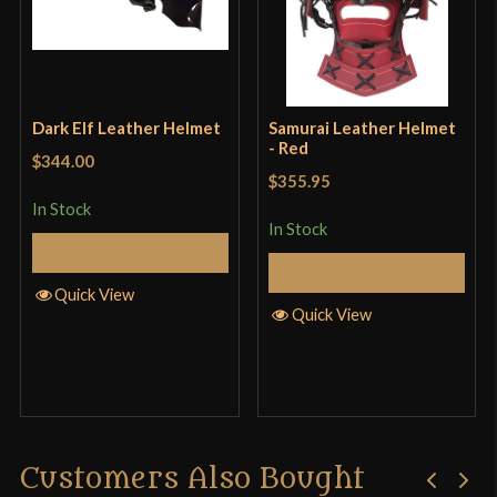
functions. This thing is not for use in combat in my
opinion, and it should be a standalone item to
prevent head injury prior to steel headgear. On the
plus side it is machine washable.
Dark Elf Leather Helmet
Samurai Leather Helmet
- Red
$344.00
$355.95
In Stock
Only logged in customers who have purchased this
In Stock
Select Options
product may leave a review.
Add to Cart
Quick View
Quick View
Customers Also Bought