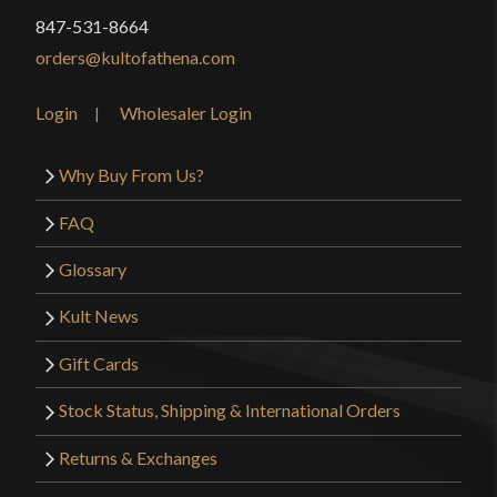
847-531-8664
orders@kultofathena.com
Login
Wholesaler Login
Why Buy From Us?
FAQ
Glossary
Kult News
Gift Cards
Stock Status, Shipping & International Orders
Returns & Exchanges