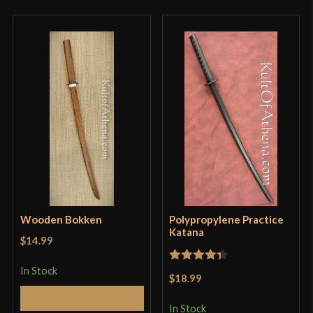
Wooden Bokken
Polypropylene Practice
Katana
$14.99
In Stock
Rated
4.33
$18.99
out of 5
Add to Cart
In Stock