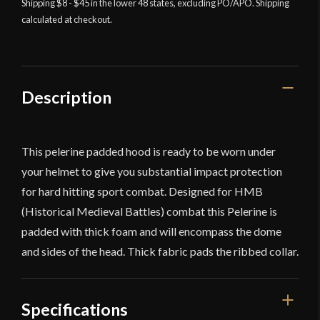
Shipping $8 - $45 in the lower 48 states, excluding PO/APO. Shipping
calculated at checkout.
Description
This pelerine padded hood is ready to be worn under
your helmet to give you substantial impact protection
for hard hitting sport combat. Designed for HMB
(Historical Medieval Battles) combat this Pelerine is
padded with thick foam and will encompass the dome
and sides of the head. Thick fabric pads the ribbed collar.
Specifications