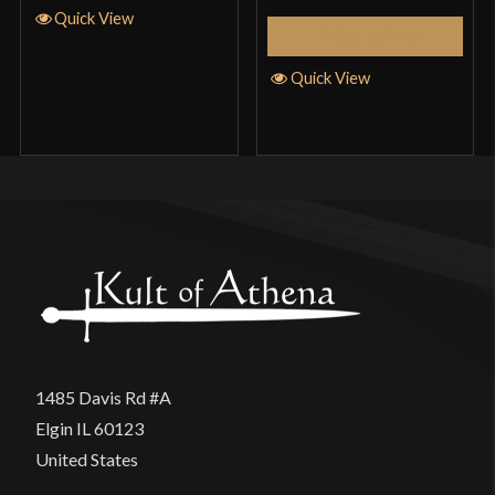
Quick View
Add to Cart
Quick View
1485 Davis Rd #A
Elgin IL 60123
United States