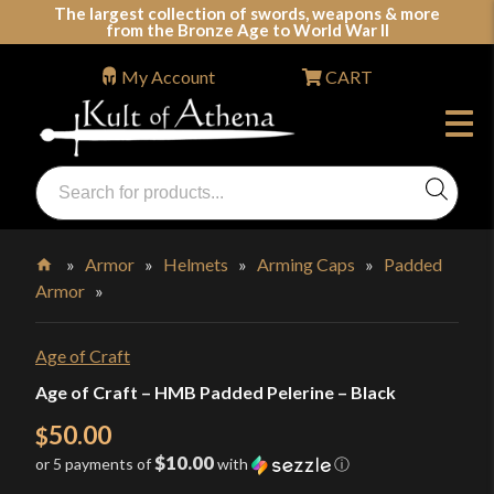
Skip
The largest collection of swords, weapons & more
from the Bronze Age to World War II
to
content
My Account
CART
Products
search
Swords, Shields, Medieval Weapons, LARP & Clothing
»
Armor
»
Helmets
»
Arming Caps
»
Padded
Armor
»
Home
Age of Craft
Age of Craft – HMB Padded Pelerine – Black
50.00
$
$10.00
or 5 payments of
with
ⓘ