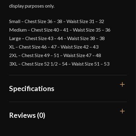
display purposes only.
Small – Chest Size 36 – 38 – Waist Size 31 – 32
Medium – Chest Size 40 – 41 – Waist Size 35 – 36
Large – Chest Size 43 – 44 – Waist Size 38 – 38
XL – Chest Size 46 – 47 – Waist Size 42 – 43
2XL – Chest Size 49 – 51 – Waist Size 47 – 48
3XL – Chest Size 52 1/2 – 54 – Waist Size 51 – 53
Specifications
Color
White
Reviews (0)
Material
Cotton
Reviews
Culture
Viking