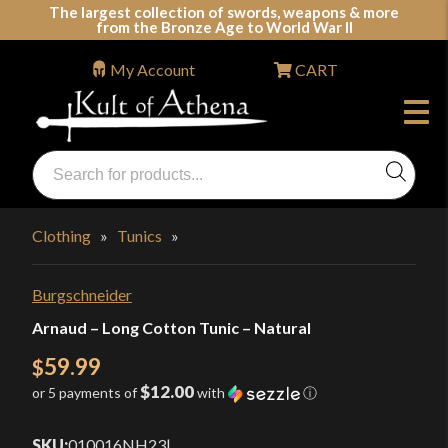
Skip
The largest collection of swords, weapons & more
from the Bronze Age to World War II
to
content
My Account
CART
Products
search
Swords, Shields, Medieval Weapons, LARP & Clothing
Clothing
»
Tunics
»
Burgschneider
Arnaud – Long Cotton Tunic – Natural
59.99
$
$12.00
or 5 payments of
with
ⓘ
SKU:
010016NH23
|