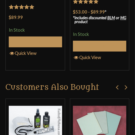
Rated
5
out
$53.00
-
$89.99
*
Rated
5
out
of 5
$89.99
includes discounted
BLM
or
MG
of 5
product
In Stock
In Stock
Select Options
Select Options
Quick View
Quick View
Customers Also Bought