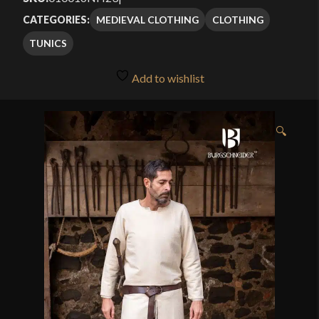
MEDIEVAL CLOTHING
CLOTHING
CATEGORIES:
TUNICS
Add to wishlist
🔍