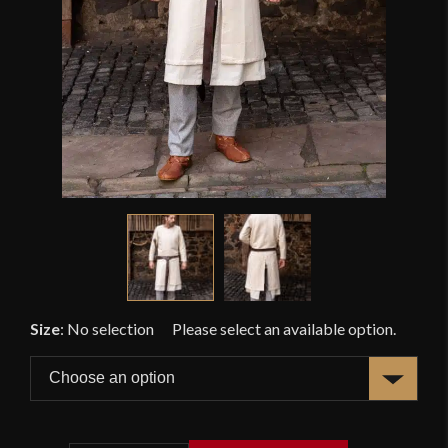
Size
:
No selection