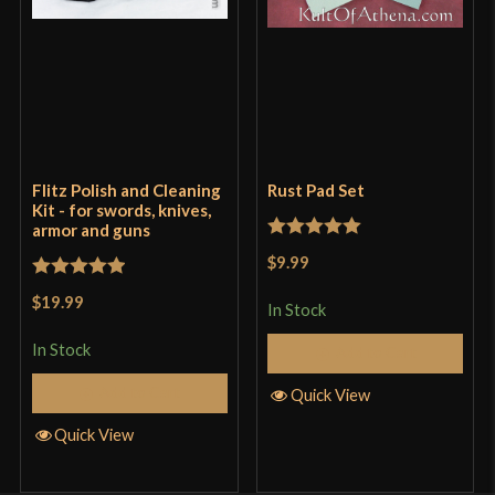
Flitz Polish and Cleaning
Rust Pad Set
Kit - for swords, knives,
armor and guns
Rated
5
out
$9.99
of 5
Rated
5
out
$19.99
In Stock
of 5
In Stock
Add to Cart
Add to Cart
Quick View
Quick View