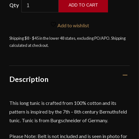
ADD TO CART
Arnaud
-
Add to wishlist
Long
Cotton
Shipping $8 - $45 in the lower 48 states, excluding PO/APO. Shipping
calculated at checkout.
Tunic
-
Natural
quantity
Description
This long tunic is crafted from 100% cotton and its
pattern is inspired by the 7th – 8th century Bernuthsfeld
tunic. Tunic is from Burgschneider of Germany.
Please Note: Belt is not included and is seen in photo for