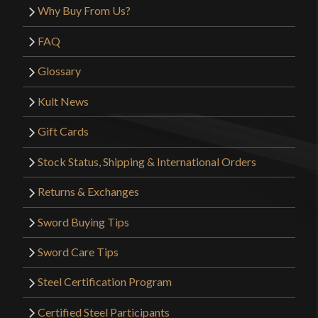
Why Buy From Us?
FAQ
Glossary
Kult News
Gift Cards
Stock Status, Shipping & International Orders
Returns & Exchanges
Sword Buying Tips
Sword Care Tips
Steel Certification Program
Certified Steel Participants