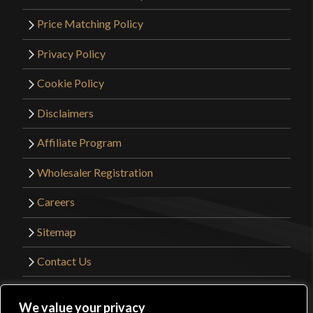
Price Matching Policy
Privacy Policy
Cookie Policy
Disclaimers
Affiliate Program
Wholesaler Registration
Careers
Sitemap
Contact Us
©2026 Kult of Athena. All Rights Reserved. |
We value your privacy