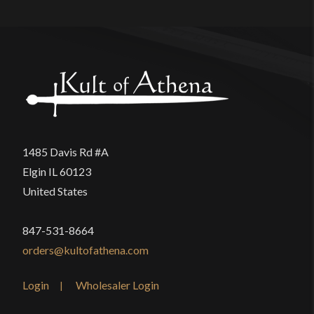
1485 Davis Rd #A
Elgin IL 60123
United States
847-531-8664
orders@kultofathena.com
Login
Wholesaler Login