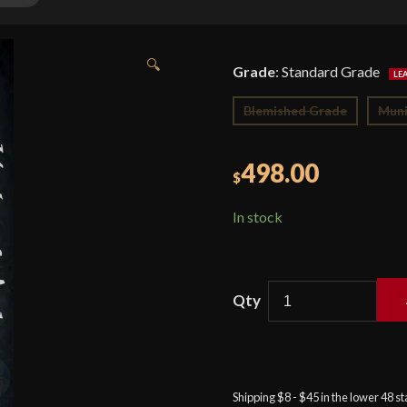
🔍
Grade
:
Standard Grade
Blemished Grade
Muni
498.00
$
In stock
Balaur
Arms
-
15th
Shipping $8 - $45 in the lower 48 s