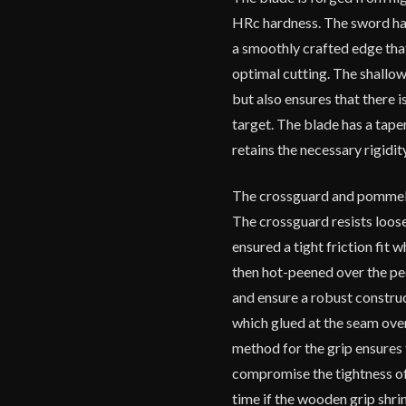
HRc hardness. The sword has
a smoothly crafted edge tha
optimal cutting. The shallo
but also ensures that there 
target. The blade has a taper
retains the necessary rigidit
The crossguard and pommel ar
The crossguard resists loos
ensured a tight friction fit
then hot-peened over the pe
and ensure a robust constru
which glued at the seam over
method for the grip ensures 
compromise the tightness of 
time if the wooden grip shrink