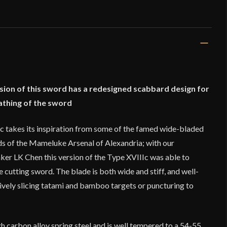
sion of this sword has a redesigned scabbard design for
athing of the sword
 takes its inspiration from some of the famed wide-bladed
s of the Mameluke Arsenal of Alexandria; with our
er LK Chen this version of the Type XVIIIc was able to
cutting sword. The blade is both wide and stiff, and well-
ively slicing tatami and bamboo targets or puncturing to
h carbon alloy spring steel and is well tempered to a 54-55