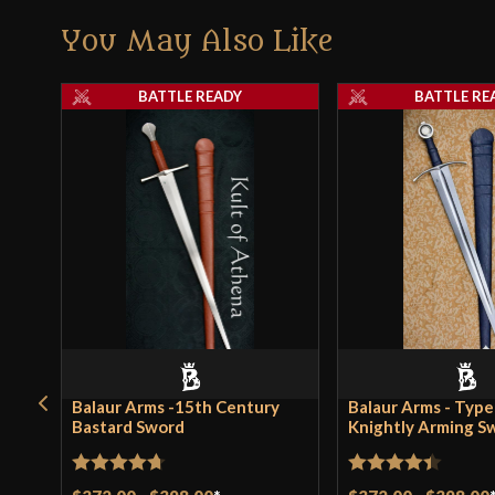
You May Also Like
BATTLE READY
BATTLE RE
Balaur Arms -15th Century
Balaur Arms - Type
Bastard Sword
Knightly Arming S
Rated
4.71
Rated
4.4