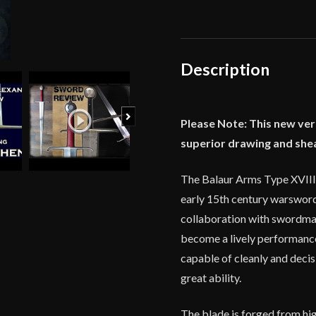
Century
Type
XVIIIc
Alexandria
Description
Sword
quantity
Next
Please Note: This new ver
superior drawing and she
The Balaur Arms Type XVIIIc
early 15th century warsword
collaboration with swordmak
become a lively performance 
capable of cleanly and decis
great ability.
The blade is forged from hig