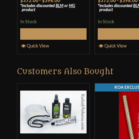
$372.00
-
$398.00
*
$372.00
-
$398.00
includes discounted
BLM
or
MG
includes discounted
BL
out of 5
out of 5
product
product
In Stock
In Stock
Select Options
Select Op
Quick View
Quick View
Customers Also Bought
KOA EXCLUS