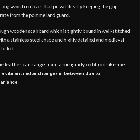
n Longsword removes that possibility by keeping the grip
parate from the pommel and guard.
tough wooden scabbard which is tightly bound in well-stitched
th a stainless steel chape and highly detailed and medieval
 locket.
he leather can range from a burgundy oxblood-like hue
ke a vibrant red and ranges in between due to
variance