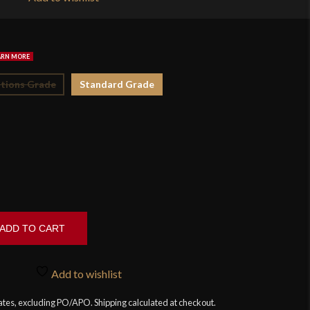
$4
tions Grade
Standard Grade
ADD TO CART
Add to wishlist
tates, excluding PO/APO. Shipping calculated at checkout.