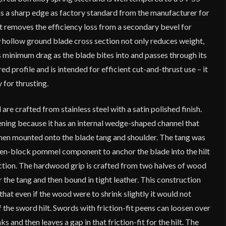
 a sharp edge as factory standard from the manufacturer for
t removes the efficiency loss from a secondary bevel for
w hollow ground blade cross section not only reduces weight,
is minimum drag as the blade bites into and passes through its
ed profile and is intended for efficient cut-and-thrust use – it
y for thrusting.
e crafted from stainless steel with a satin polished finish.
ening because it has an internal wedge-shaped channel that
 when mounted onto the blade tang and shoulder. The tang was
en-block pommel component to anchor the blade into the hilt
ction. The hardwood grip is crafted from two halves of wood
 the tang and then bound in tight leather. This construction
that even if the wood were to shrink slightly it would not
the sword hilt. Swords with friction-fit peens can loosen over
s and then leaves a gap in that friction-fit for the hilt. The