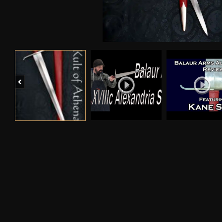
Previous