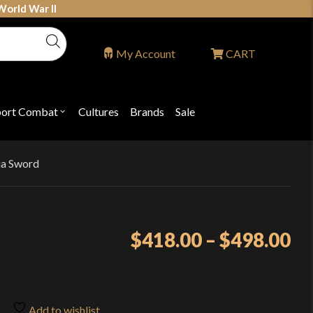
World War II
My Account
CART
port Combat
Cultures
Brands
Sale
Open
nu
submenu
for
P
"Sport
ons
Combat"
ia Sword
Pr
$
418.00
–
$
498.00
ra
$4
th
Add to wishlist