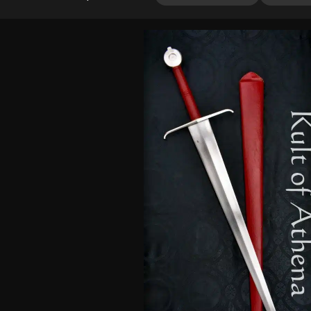
out of 5
based on
customer
ratings