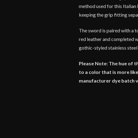
method used for this Italia
keeping the grip fitting se
The sword is paired with a 
red leather and completed wi
gothic-styled stainless steel
Please Note: The hue of t
to a color that is more li
manufacturer dye batch 