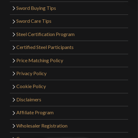
Sword Buying Tips
Sword Care Tips
Steel Certification Program
Certified Steel Participants
Price Matching Policy
Privacy Policy
Cookie Policy
Disclaimers
Affiliate Program
Wholesaler Registration