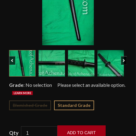
Previous
Next
Grade
:
No selection
Blemished Grade
Standard Grade
ADD TO CART