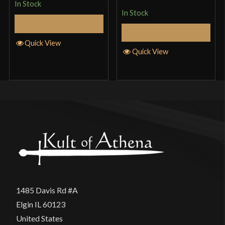
In Stock
out
In Stock
Add to Cart
of 5
Add to Cart
Quick View
Quick View
1485 Davis Rd #A
Elgin IL 60123
United States