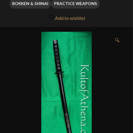
through
BOKKEN & SHINAI
PRACTICE WEAPONS
$11.95
Add to wishlist
🔍