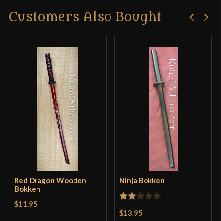
Customers Also Bought
Red Dragon Wooden
Ninja Bokken
Bokken
$11.95
Rated
$13.95
2