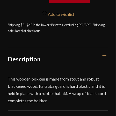
Black
Wooden
Add to wishlist
Bushido
Bokken
Shipping $8 - $45 in the lower 48 states, excluding PO/APO. Shipping
calculated at checkout.
quantity
Description
This wooden bokken is made from stout and robust
blackened wood. Its tsuba guard is hard plastic and it is
held in place with a rubber habaki. A wrap of black cord
completes the bokken.