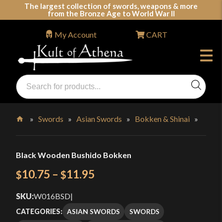
Skip
The largest collection of swords, weapons & more
from the Bronze Age to World War II
to
content
My Account
CART
Products
search
Swords, Shields, Medieval Weapons, LARP & Clothing
»
Swords
»
Asian Swords
»
Bokken & Shinai
»
Home
Black Wooden Bushido Bokken
Price
10.75
–
11.95
$
$
range:
SKU:
W016BSD
|
$10.75
ASIAN SWORDS
SWORDS
CATEGORIES: