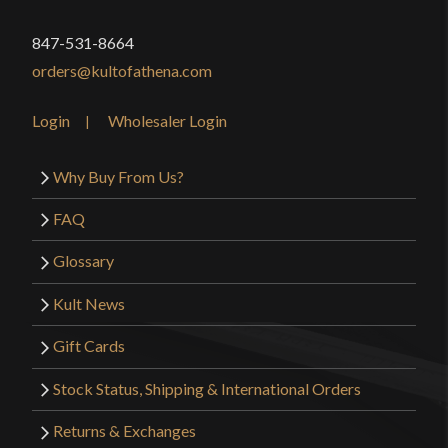
847-531-8664
orders@kultofathena.com
Login
Wholesaler Login
Why Buy From Us?
FAQ
Glossary
Kult News
Gift Cards
Stock Status, Shipping & International Orders
Returns & Exchanges