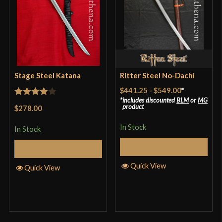
Stage Steel Katana
Ritter Steel No-Dachi
$441.25
-
$549.00
*
includes discounted
BLM
or
MG
Rated
4
product
$278.00
out of 5
In Stock
In Stock
Select Options
Add to Cart
Quick View
Quick View