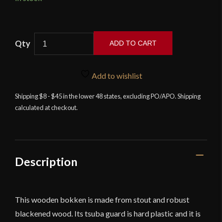
ADD TO CART
Black
Wooden
Add to wishlist
Bushido
Bokken
Shipping $8 - $45 in the lower 48 states, excluding PO/APO. Shipping
calculated at checkout.
quantity
Description
This wooden bokken is made from stout and robust
blackened wood. Its tsuba guard is hard plastic and it is