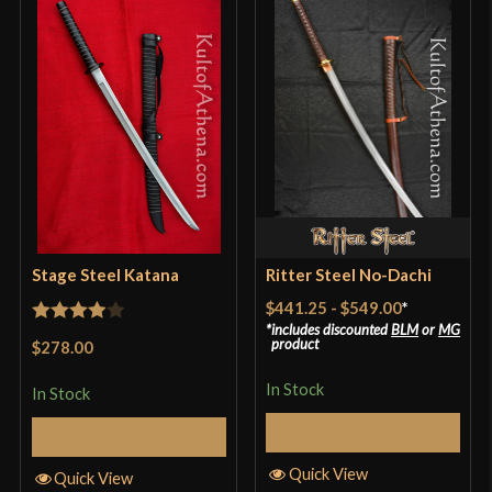
Stage Steel Katana
Ritter Steel No-Dachi
$441.25
-
$549.00
*
includes discounted
BLM
or
MG
Rated
4
product
$278.00
out of 5
In Stock
In Stock
Select Options
Add to Cart
Quick View
Quick View