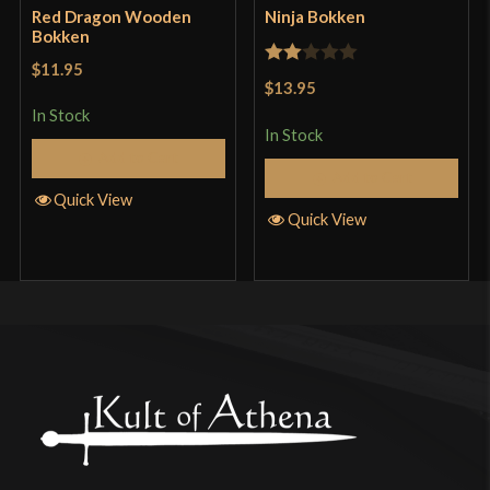
Red Dragon Wooden
Ninja Bokken
Bokken
$11.95
Rated
$13.95
2
In Stock
out
In Stock
Add to Cart
of 5
Add to Cart
Quick View
Quick View