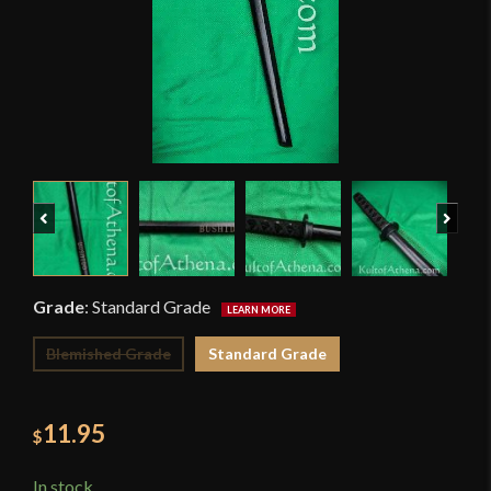
Previous
Next
Grade
:
Standard Grade
Blemished Grade
Standard Grade
11.95
$
In stock