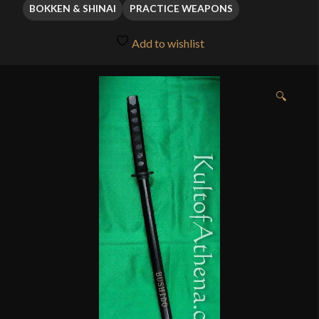
through
BOKKEN & SHINAI
PRACTICE WEAPONS
$11.95
Add to wishlist
🔍