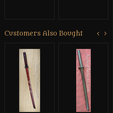
Customers Also Bought