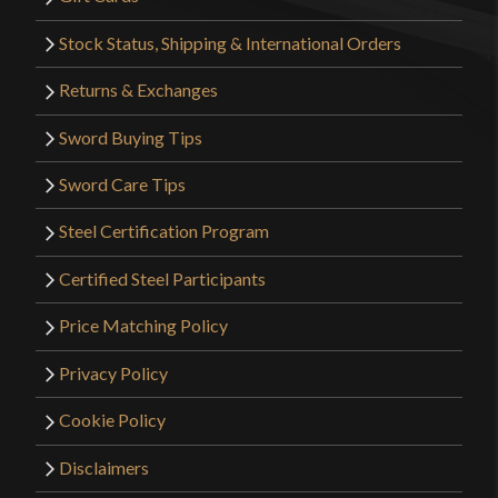
Stock Status, Shipping & International Orders
Returns & Exchanges
Sword Buying Tips
Sword Care Tips
Steel Certification Program
Certified Steel Participants
Price Matching Policy
Privacy Policy
Cookie Policy
Disclaimers