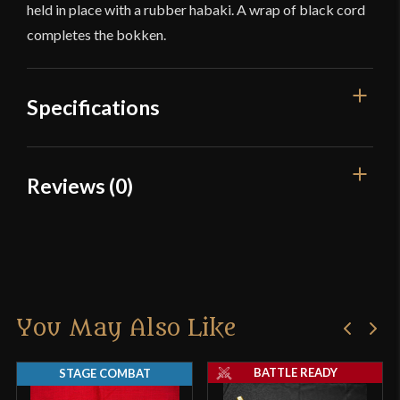
held in place with a rubber habaki. A wrap of black cord
completes the bokken.
Specifications
Overall Length
40"
Reviews (0)
Blade Length
30 3/4"
Reviews
Weight
1 lb 5 oz
P.O.B.
9 1/2"
There are no reviews yet.
Culture
Japanese
You May Also Like
Only logged in customers who have purchased this
Country of Origin
China
product may leave a review.
BATTLE READY
STAGE COMBAT