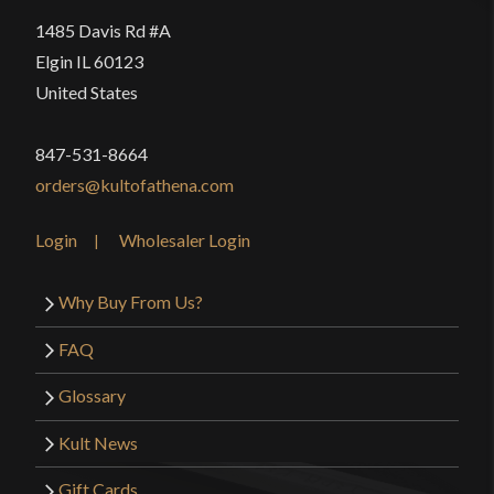
1485 Davis Rd #A
Elgin IL 60123
United States
847-531-8664
orders@kultofathena.com
Login
Wholesaler Login
Why Buy From Us?
FAQ
Glossary
Kult News
Gift Cards