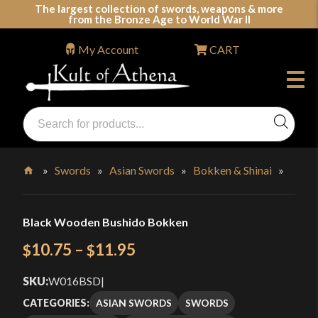
Skip
The largest collection of swords, weapons & more
from the Bronze Age to World War II
to
content
My Account
CART
Products
search
Swords, Shields, Medieval Weapons, LARP & Clothing
»
Swords
»
Asian Swords
»
Bokken & Shinai
»
Home
Black Wooden Bushido Bokken
Price
10.75
–
11.95
$
$
range:
SKU:
W016BSD
|
$10.75
ASIAN SWORDS
SWORDS
CATEGORIES: