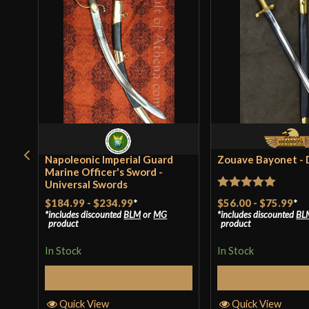
Napoleonic Imperial Guard
Zouave Bayonet -
Marine Officer's Sword -
Universal Swords
Rated
5
out
$56.00
-
$75.99
*
$184.99
-
$234.99
*
includes discounted
BL
includes discounted
BLM
or
MG
of 5
product
product
In Stock
In Stock
Select Op
Select Options
Quick View
Quick View