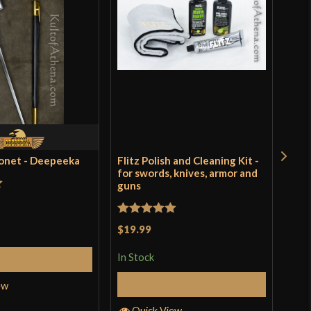
yonet - Deepeeka
Flitz Polish and Cleaning Kit -
Rus
for swords, knives, armor and
guns
t
Rat
$9.
of 
Rated
5
out
$19.99
In S
of 5
In Stock
Add to Cart
Add to Cart
ew
Q
Quick View