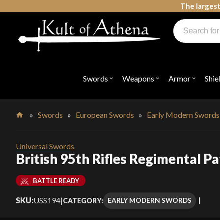
Skip
The largest
to
Products
content
search
Swords, Shields, Medieval Weapons, LARP & Clothing
Swords
Weapons
Armor
Shie
Open
Open
Open
submenu
submenu
submenu
for
for
for
"Swords"
"Weapons"
"Armor"
»
Swords
»
European Swords
»
Early Modern Swords
Home
Universal Swords
British 95th Rifles Regimental P
BATTLE READY
SKU:
USS194
|
EARLY MODERN SWORDS
CATEGORY: