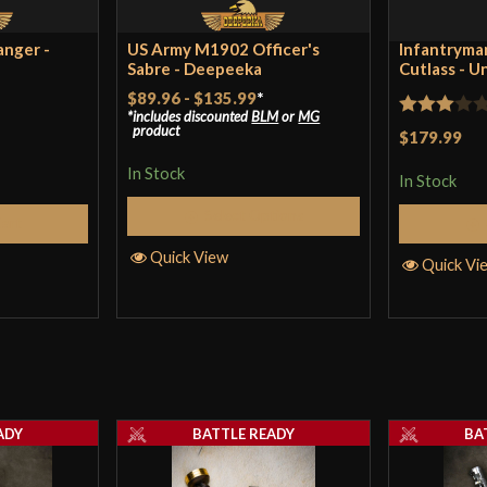
Country of Origin
Ind
anger -
US Army M1902 Officer's
Infantryman
Sabre - Deepeeka
Cutlass - U
$89.96
-
$135.99
*
includes discounted
BLM
or
MG
Rated
product
$179.99
3
out
In Stock
In Stock
of 5
Select Options
Cart
Quick View
Quick Vi
ADY
BATTLE READY
BA