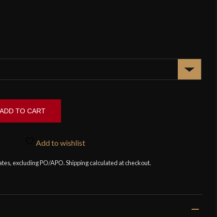
ADD TO CART
Add to wishlist
tates, excluding PO/APO. Shipping calculated at checkout.