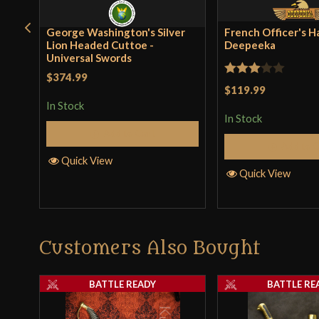
George Washington's Silver
French Officer's H
Lion Headed Cuttoe -
Deepeeka
Universal Swords
$374.99
Rated
$119.99
3
out
In Stock
In Stock
of 5
Add to Cart
Add to 
Quick View
Quick View
Customers Also Bought
BATTLE READY
BATTLE RE