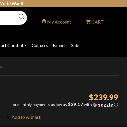
World War II
My Account
CART
port Combat
Cultures
Brands
Sale
Open
nu
submenu
for
P
"Sport
ons
Combat"
ds
$
239.99
$29.17
or monthly payments as low as
with
ⓘ
Add to wishlist