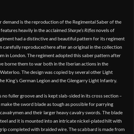
r demand is the reproduction of the Regimental Saber of the
features heavily in the acclaimed
Sharpe’s Rifles
novels of
iment had a distinctive and beautiful pattern for its regiment
 carefully reproduced here after an original in the collection
 in London. The regiment adopted this saber pattern after
 borne them to war both in the Iberian actions in the
Waterloo. The design was copied by several other Light
the King’s German Legion and the Glengarry Light Infantry.
 no fuller groove and is kept slab-sided in its cross section –
o make the sword blade as tough as possible for parrying
avalrymen and their larger heavy cavalry swords. The blade
eel and it is mounted into an intricate nickel-plated hilt with
rip completed with braided wire. The scabbard is made from