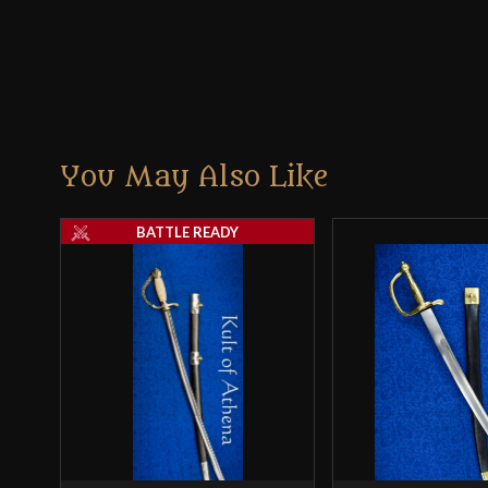
You May Also Like
BATTLE READY