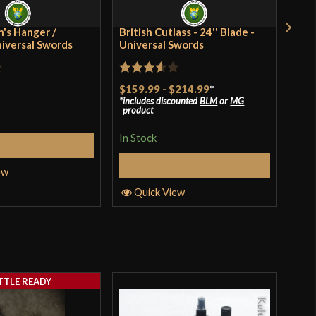
ia
's Hanger /
British Cutlass - 24'' Blade -
Rus
niversal Swords
Universal Swords
Rat
$41
Rated
$159.99
-
$214.99
*
incl
3
ou
pro
includes discounted
BLM
or
MG
3.5
out
of 
product
of 5
In S
In Stock
Add to Cart
Select Options
ew
Q
Quick View
TTLE READY