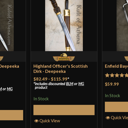
 Deepeeka
Highland Officer's Scottish
Enfield Ba
Dirk - Deepeeka
$82.49
-
$115.99
*
Rated
5
ou
$59.99
includes discounted
BLM
or
MG
product
M
or
MG
of 5
In Stock
In Stock
Select Options
tions
Quick Vi
Quick View