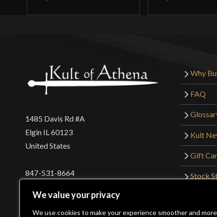
Why Bu
FAQ
Glossar
1485 Davis Rd #A
Elgin IL 60123
Kult N
United States
Gift Ca
847-531-8664
Stock St
Interna
orders@kultofathena.com
We value your privacy
Returns
Login
Wholesaler Login
We use cookies to make your experience smoother and more