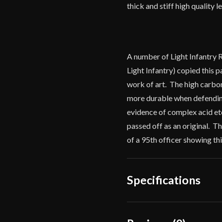
thick and stiff high quality 
A number of Light Infantry 
Light Infantry) copied this p
work of art. The high carbon 
more durable when defending
evidence of complex acid etc
passed off as an original. 
of a 95th officer showing th
Specifications
Overall Length
38"