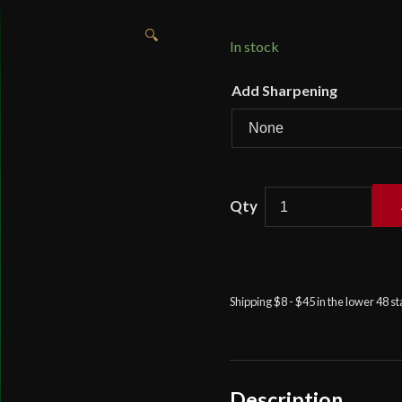
🔍
In stock
Add Sharpening
British
95th
Rifles
Regimental
Pattern
Shipping $8 - $45 in the lower 48 s
Sabre
-
Universal
Swords
quantity
Description