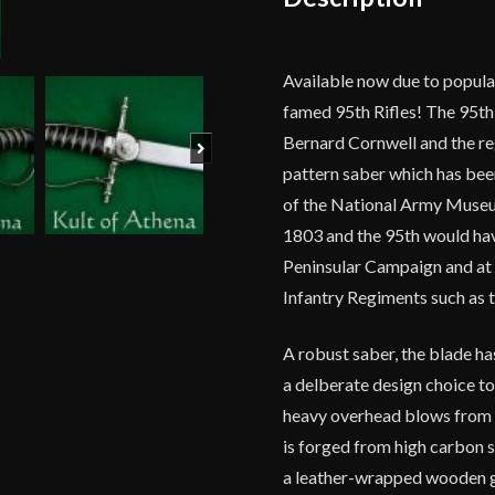
Available now due to popula
famed 95th Rifles! The 95th 
Bernard Cornwell and the reg
Next
pattern saber which has been
of the National Army Museum
1803 and the 95th would have
Peninsular Campaign and at 
Infantry Regiments such as 
A robust saber, the blade has
a delberate design choice t
heavy overhead blows from c
is forged from high carbon st
a leather-wrapped wooden g