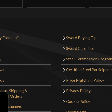
y From Us?
Sword Buying Tips
Sword Care Tips
y
Steel Certification Progra
ews
Certified Steel Participant
rds
Price Matching Policy
atus, Shipping &
Privacy Policy
tional Orders
Cookie Policy
 & Exchanges
Disclaimers