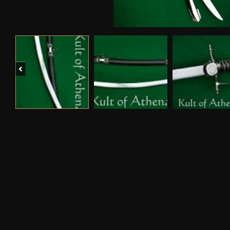
Previous