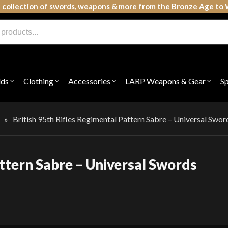
 collection of swords, weapons & more from the Bronze Age to 
lds
Clothing
Accessories
LARP Weapons & Gear
S
Open
Open
Open
Open
submenu
submenu
submenu
subme
for
for
for
for
"Shields"
"Clothing"
"Accessories"
"LAR
Weap
»
British 95th Rifles Regimental Pattern Sabre – Universal Swor
&
Gear"
attern Sabre – Universal Swords