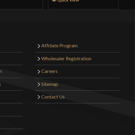
Affiliate Program
Wholesaler Registration
m
Careers
s
Sitemap
Contact Us