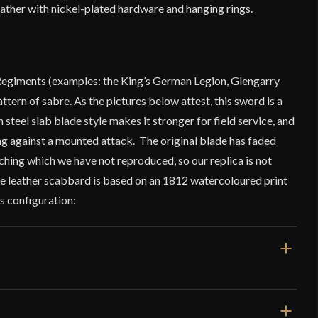
leather with nickel-plated hardware and hanging rings.
Regiments (examples: the King’s German Legion, Glengarry
attern of sabre. As the pictures below attest, this sword is a
steel slab blade style makes it stronger for field service, and
 against a mounted attack. The original blade has faded
hing which we have not reproduced, so our replica is not
The leather scabbard is based on an 1812 watercoloured print
is configuration: