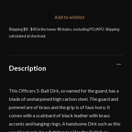
Add to wishlist
Shipping $8 - $45 in the lower 48 states, excluding PO/APO. Shipping
calculated at checkout.
Description
This Officers 5-Ball Dirk, so named for the guard, has a
blade of unsharpened high carbon steel. The guard and
pommel are of brass and the grip is of faux ivory. It
comes with a scabbard of black leather with brass
accents and hanging rings. A handsome Dirk such as this
would not only be a fighting tool for the British or