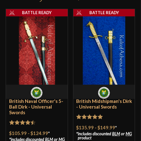
Pommel
Nut
product may leave a review.
BATTLE READY
BATTLE READY
P.O.B.
2 3/8''
Grip Length
4''
Blade
[1060-1065 High Carbon Steel]
Type
Naval Dirk
Class
Battle Ready
Culture
British
Manufacturer
Universal Swords
Country of Origin
India
British Naval Officer's 5-
British Midshipman's Dirk
Ball Dirk - Universal
- Universal Swords
Swords
Rated
5
out
$135.99
-
$149.99
*
Rated
4.5
of 5
$105.99
-
$124.99
*
includes discounted
BLM
or
MG
out of 5
product
includes discounted
BLM
or
MG