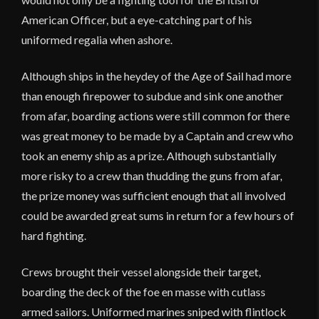
American Officer, but a eye-catching part of his
uniformed regalia when ashore.
Although ships in the heydey of the Age of Sail had more
than enough firepower to subdue and sink one another
from afar, boarding actions were still common for there
was great money to be made by a Captain and crew who
took an enemy ship as a prize. Although substantially
more risky to a crew than thudding the guns from afar,
the prize money was sufficient enough that all involved
could be awarded great sums in return for a few hours of
hard fighting.
Crews brought their vessel alongside their target,
boarding the deck of the foe en masse with cutlass
armed sailors. Uniformed marines sniped with flintlock