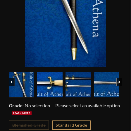
Previous
Next
Grade
:
No selection
Blemished Grade
Standard Grade