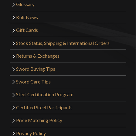
Glossary
Kult News
Gift Cards
Stock Status, Shipping & International Orders
Returns & Exchanges
Sword Buying Tips
Sword Care Tips
Steel Certification Program
Certified Steel Participants
Price Matching Policy
Privacy Policy