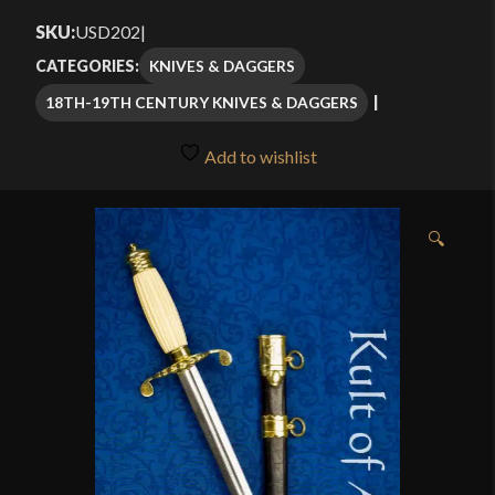
$119.99
SKU:
USD202
|
through
KNIVES & DAGGERS
CATEGORIES:
$124.99
18TH-19TH CENTURY KNIVES & DAGGERS
Add to wishlist
🔍