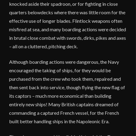
knocked aside their spadroon, or for fighting in close
quarters belowdecks where there was little room for the
effective use of longer blades. Flintlock weapons often
misfired at sea, and many boarding actions were decided
in brutal close combat with swords, dirks, pikes and axes
– all on a cluttered, pitching deck.
Although boarding actions were dangerous, the Navy
encouraged the taking of ships, for they would be
purchased from the crew who took them, repaired and
then sent back into service, though flying the new flag of
its captors – much more economical than building
entirely new ships! Many British captains dreamed of
commanding a captured French vessel, for the French
built better handling ships in the Napoleonic Era.