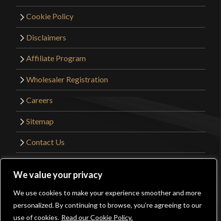
Cookie Policy
Disclaimers
Affiliate Program
Wholesaler Registration
Careers
Sitemap
Contact Us
©2026 Kult of Athena. All Rights Reserved. |
We value your privacy
Website Design by
Get Sharp, Inc.
We use cookies to make your experience smoother and more
0
personalized. By continuing to browse, you’re agreeing to our
Facebook
YouTube
Instagram
Pinterest
use of cookies.
Read our Cookie Policy.