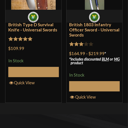
British Type D Survival
British 1803 Infantry
Knife - Universal Swords
Officer Sword - Universal
Swords
Rated
5
out
$109.99
Rated
of 5
$164.99
-
$219.99
*
3
out
includes discounted
BLM
or
MG
In Stock
product
of 5
Add to Cart
In Stock
Quick View
Select Options
Quick View