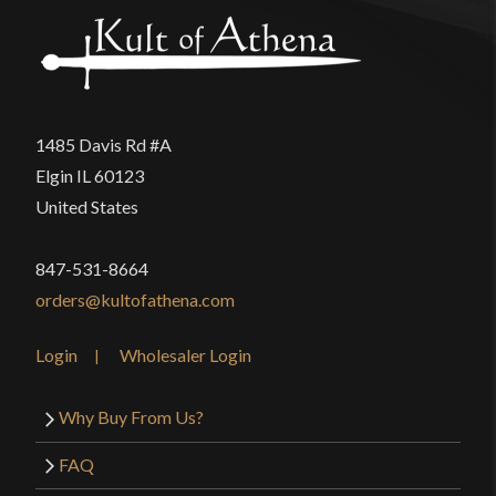
1485 Davis Rd #A
Elgin IL 60123
United States
847-531-8664
orders@kultofathena.com
Login
Wholesaler Login
Why Buy From Us?
FAQ