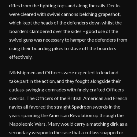
rifles from the fighting tops and along the rails. Decks
were cleared with swivel cannons belching grapeshot,
which kept the heads of the defenders down whilst the
boarders clambered over the sides – good use of the
swivel guns was necessary to hamper the defenders from
using their boarding pikes to stave off the boarders
effectively.
Midshipmen and Officers were expected to lead and
take part in the action, and they fought alongside their
cutlass-swinging comrades with finely crafted Officers
swords. The Officers of the British, American and French
navies all favored the straight Spadroon swords in the
years spanning the American Revolution up through the
Napoleonic Wars. Many would carry a matching dirk as a
secondary weapon in the case that a cutlass snapped or