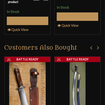
product
In Stock
In Stock
Select Options
Select Options
Quick View
Quick View
Customers Also Bought
BATTLE READY
BATTLE READY