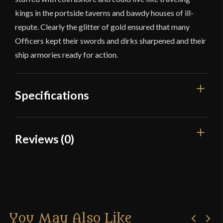
kings in the portside taverns and bawdy houses of ill-
repute. Clearly the glitter of gold ensured that many
Officers kept their swords and dirks sharpened and their
ship armories ready for action.
Specifications
Overall Length
19 3/4''
Reviews (0)
Blade Length
14 3/4''
Reviews
Edge
Unsharpened
Width
21.6 mm
There are no reviews yet.
Thickness
5.1 mm - 4.3 mm
You May Also Like
Only logged in customers who have purchased this