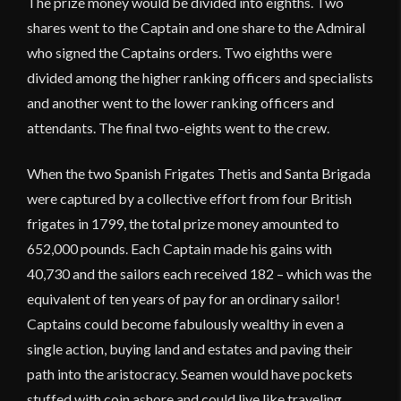
The prize money would be divided into eighths. Two
shares went to the Captain and one share to the Admiral
who signed the Captains orders. Two eighths were
divided among the higher ranking officers and specialists
and another went to the lower ranking officers and
attendants. The final two-eights went to the crew.
When the two Spanish Frigates Thetis and Santa Brigada
were captured by a collective effort from four British
frigates in 1799, the total prize money amounted to
652,000 pounds. Each Captain made his gains with
40,730 and the sailors each received 182 – which was the
equivalent of ten years of pay for an ordinary sailor!
Captains could become fabulously wealthy in even a
single action, buying land and estates and paving their
path into the aristocracy. Seamen would have pockets
stuffed with coin ashore and could live like traveling