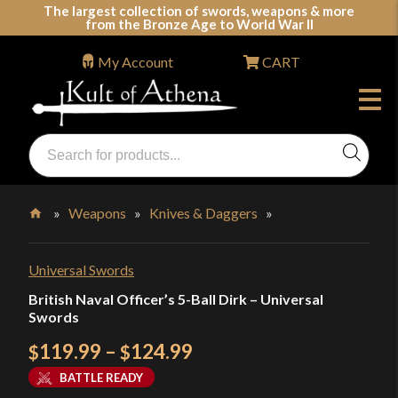
Skip
The largest collection of swords, weapons & more
from the Bronze Age to World War II
to
content
My Account
CART
Products
search
Swords, Shields, Medieval Weapons, LARP & Clothing
»
Weapons
»
Knives & Daggers
»
Home
Universal Swords
British Naval Officer’s 5-Ball Dirk – Universal
Swords
Price
119.99
–
124.99
$
$
range:
BATTLE READY