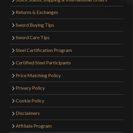
Returns & Exchanges
Sword Buying Tips
Sword Care Tips
Steel Certification Program
Certified Steel Participants
Price Matching Policy
Privacy Policy
Cookie Policy
Disclaimers
Affiliate Program