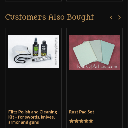
Customers Also Bought
Flitz Polish and Cleaning
Rust Pad Set
Kit - for swords, knives,
armor and guns
Rated
5
out