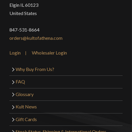
Elgin IL 60123
United States
847-531-8664
orders@kultofathena.com
Login
Wholesaler Login
Why Buy From Us?
FAQ
Glossary
Kult News
Gift Cards
Stock Status, Shipping & International Orders