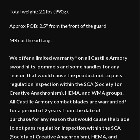
Total weight: 2.2lbs (990g).
Approx POB: 2.5″ from the front of the guard
M8 cut thread tang.
We offer a limited warranty* on all Castille Armory
sword hilts, pommels and some handles for any
reason that would cause the product not to pass
regulation inspection within the SCA (Society for
Creative Anachronism), HEMA, and WMA groups.
All Castille Armory combat blades are warrantied*
for a period of 2 years from the date of
purchase for any reason that would cause the blade
to not pass regulation inspection within the SCA
(Society of Creative Anachronism), HEMA, and