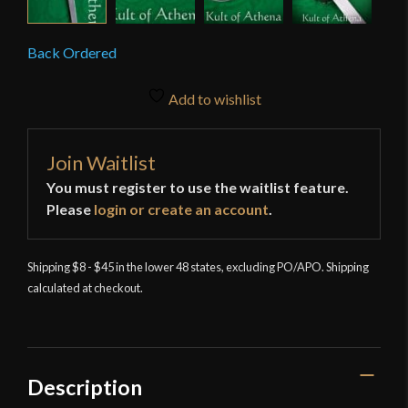
Back Ordered
Add to wishlist
Join Waitlist
You must register to use the waitlist feature.
Please
login or create an account
.
Shipping $8 - $45 in the lower 48 states, excluding PO/APO. Shipping
calculated at checkout.
Description