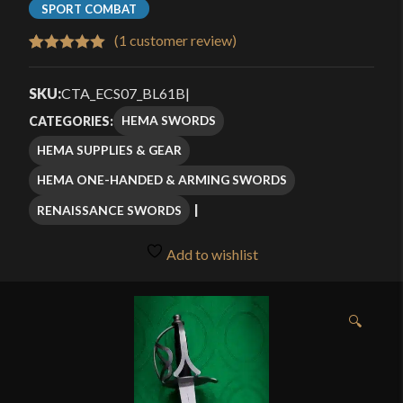
SPORT COMBAT
(
1
customer review)
Rated
1
5.00
out of 5
SKU:
CTA_ECS07_BL61B
|
based on
HEMA SWORDS
CATEGORIES:
customer
HEMA SUPPLIES & GEAR
rating
HEMA ONE-HANDED & ARMING SWORDS
RENAISSANCE SWORDS
Add to wishlist
🔍