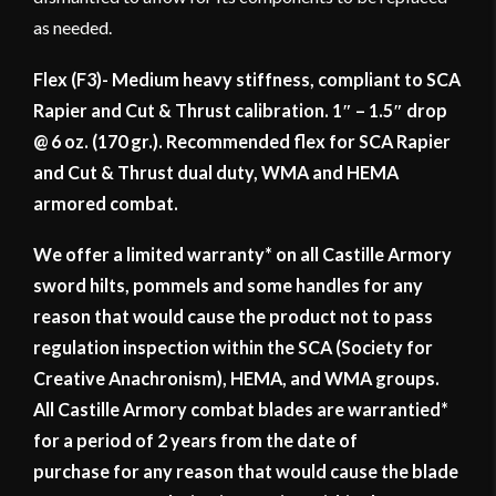
as needed.
Flex (F3)- Medium heavy stiffness, compliant to SCA
Rapier and Cut & Thrust calibration. 1″ – 1.5″ drop
@ 6 oz. (170 gr.). Recommended flex for SCA Rapier
and Cut & Thrust dual duty, WMA and HEMA
armored combat.
We offer a limited warranty* on all Castille Armory
sword hilts, pommels and some handles for any
reason that would cause the product not to pass
regulation inspection within the SCA (Society for
Creative Anachronism), HEMA, and WMA groups.
All Castille Armory combat blades are warrantied*
for a period of 2 years from the date of
purchase for any reason that would cause the blade