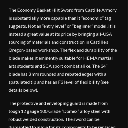
The Economy Basket Hilt Sword from Castille Armory
is substantially more capable than it “economic” tag
suggests. Not an “entry level” or “beginner” model, it is
instead a great value at its price by bringing all-USA
sourcing of materials and construction in Castille’s
Oregon-based workshop. The flex and durability of the
blade makes it eminently suitable for HEMA martial
arts students and SCA sport combat alike. The 34″
blade has 3 mm rounded and rebated edges with a
spatulated tip and has an F3 level of flexibility (see
details below).
The protective and enveloping guard is made from
tough 12 gauge 100 Grade “Domex” alloy steel with
robust welded construction. The sword can be
dismantled to allow for its components to be replaced