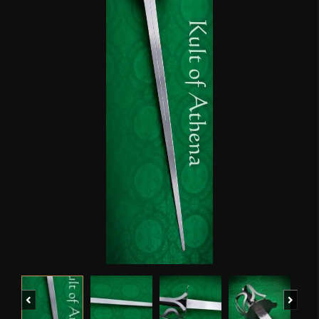
Previous
Next