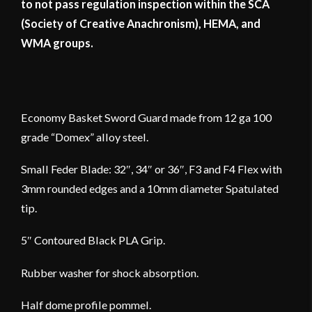
to not pass regulation inspection within the SCA
(Society of Creative Anachronism), HEMA, and
WMA groups.
Economy Basket Sword Guard made from 12 ga 100
grade “Domex” alloy steel.
Small Feder Blade: 32″, 34″ or 36″, F3 and F4 Flex with
3mm rounded edges and a 10mm diameter Spatulated
tip.
5″ Contoured Black PLA Grip.
Rubber washer for shock absorption.
Half dome profile pommel.