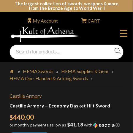
Skip
The largest collection of swords, weapons & more
from the Bronze Age to World War II
to
content
My Account
CART
Products
search
Swords, Shields, Medieval Weapons, LARP & Clothing
»
HEMA Swords
»
HEMA Supplies & Gear
»
HEMA One-Handed & Arming Swords
»
Home
Castille Armory
Castille Armory – Economy Basket Hilt Sword
440.00
$
$41.18
or monthly payments as low as
with
ⓘ