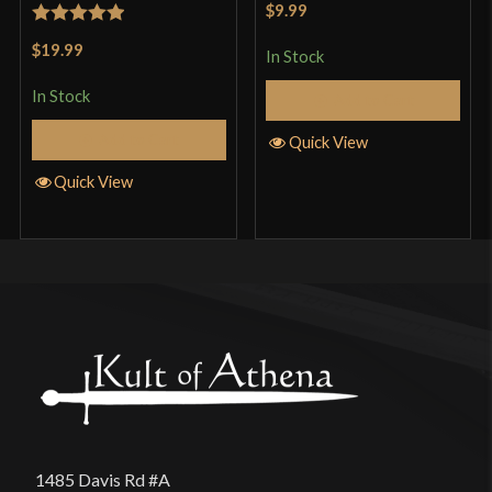
$9.99
of 5
Rated
5
out
$19.99
In Stock
of 5
In Stock
Add to Cart
Add to Cart
Quick View
Quick View
1485 Davis Rd #A