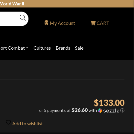
World War II
My Account
CART
port Combat
Cultures
Brands
Sale
Open
nu
submenu
for
P
"Sport
ons
Combat"
$
133.00
$26.60
or 5 payments of
with
ⓘ
Add to wishlist