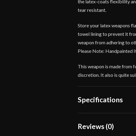
the latex-coats flexibility 
tear resistant.
Store your latex weapons fla
towel lining to prevent it f
weapon from adhering to oth
Please Note: Handpainted I
This weapon is made from fo
discretion. It also is quite 
Specifications
Overall Length
Reviews (0)
Blade Length