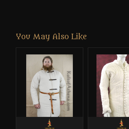
You May Also Like