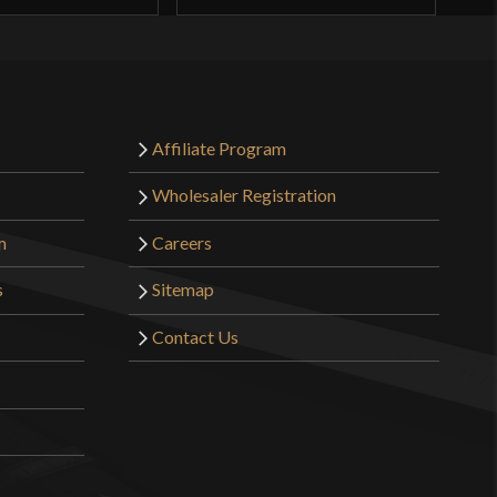
Affiliate Program
Wholesaler Registration
m
Careers
s
Sitemap
Contact Us