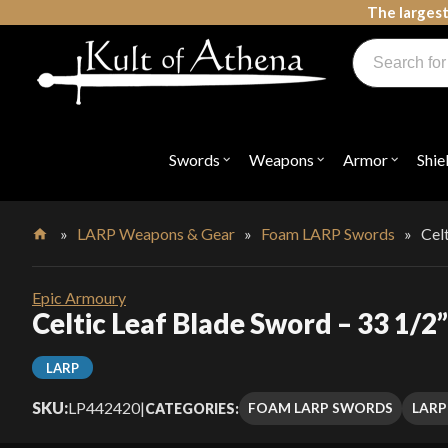
Skip
The largest
to
Products
content
search
Swords, Shields, Medieval Weapons, LARP & Clothing
Swords
Weapons
Armor
Shie
Open
Open
Open
submenu
submenu
submenu
for
for
for
"Swords"
"Weapons"
"Armor"
»
LARP Weapons & Gear
»
Foam LARP Swords
»
Cel
Home
Epic Armoury
Celtic Leaf Blade Sword – 33 1/2
LARP
SKU:
LP442420
|
FOAM LARP SWORDS
LARP
CATEGORIES: