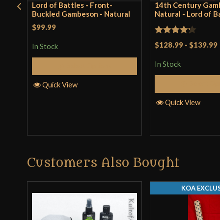
Lord of Battles - Front-
14th Century Gam
Buckled Gambeson - Natural
Natural - Lord of B
$99.99
Rated
$128.99
-
$139.99
In Stock
4.25
out
In Stock
Select Options
of 5
Select Op
Quick View
Quick View
Customers Also Bought
KOA EXCLUS