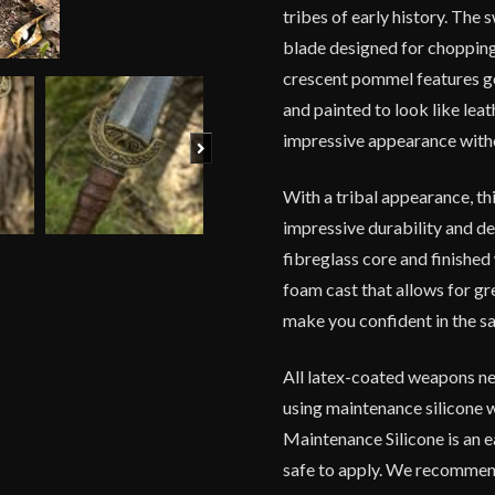
tribes of early history. The
blade designed for chopping 
crescent pommel features gol
and painted to look like lea
impressive appearance witho
Next
With a tribal appearance, thi
impressive durability and de
fibreglass core and finished 
foam cast that allows for gr
make you confident in the sa
All latex-coated weapons ne
using maintenance silicone 
Maintenance Silicone is an e
safe to apply. We recommend