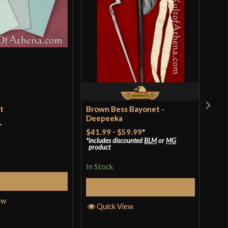
et
Brown Bess Bayonet -
Bal
Deepeeka
$41.99
-
$59.99
*
t
Rat
$39
includes discounted
BLM
or
MG
product
incl
of 
pro
In Stock
In S
Add to Cart
Select Options
ew
Quick View
Q