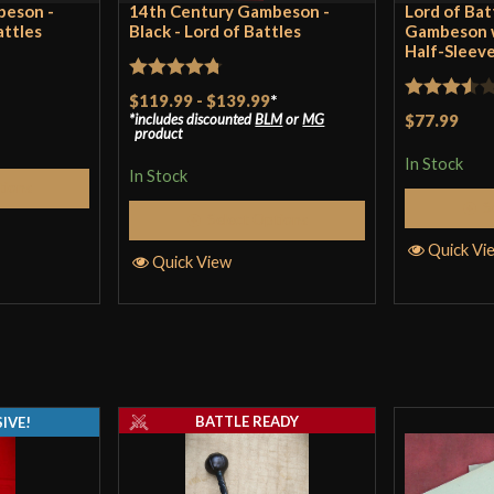
beson -
14th Century Gambeson -
Lord of Bat
attles
Black - Lord of Battles
Gambeson w
Half-Sleeve
Rated
4.75
$119.99
-
$139.99
*
Rated
includes discounted
BLM
or
MG
$77.99
out of 5
product
3.5
out
In Stock
of 5
In Stock
tions
S
Select Options
Quick Vi
Quick View
BATTLE READY
IVE!