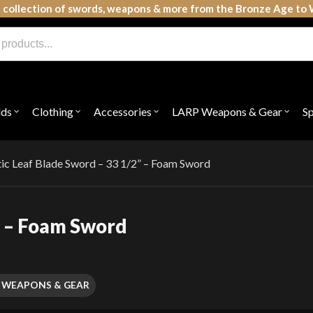
 collection of swords, weapons & more from the Bronze Age to 
lds
Clothing
Accessories
LARP Weapons & Gear
S
Open
Open
Open
Open
submenu
submenu
submenu
subme
for
for
for
for
"Shields"
"Clothing"
"Accessories"
"LAR
Weap
tic Leaf Blade Sword – 33 1/2” – Foam Sword
&
Gear"
” – Foam Sword
 WEAPONS & GEAR