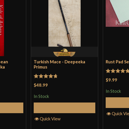
pean
Turkish Mace - Deepeeka
Rust Pad S
eka
Primus
Rated
5
ou
$9.99
Rated
4.71
$48.99
of 5
out of 5
In Stock
In Stock
Cart
Add to Cart
Quick Vi
Quick View