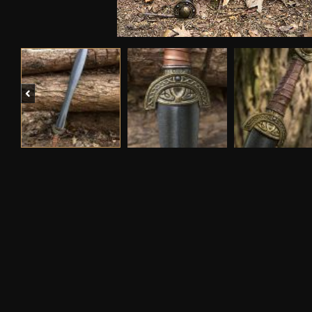
Previous