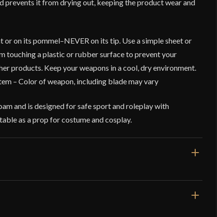
and prevents it from drying out, keeping the product wear and
t or on its pommel–NEVER on its tip. Use a simple sheet or
rom touching a plastic or rubber surface to prevent your
er products. Keep your weapons in a cool, dry environment.
tem – Color of weapon, including blade may vary
am and is designed for safe sport and roleplay with
suitable as a prop for costume and cosplay.
33 1/2''
25''