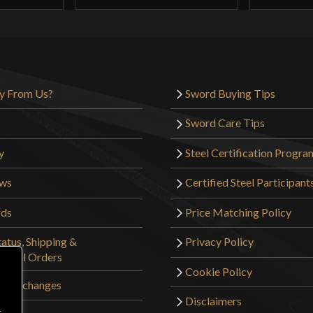
y From Us?
Sword Buying Tips
Sword Care Tips
y
Steel Certification Progra
ews
Certified Steel Participant
rds
Price Matching Policy
atus, Shipping &
Privacy Policy
tional Orders
Cookie Policy
 & Exchanges
Disclaimers
r