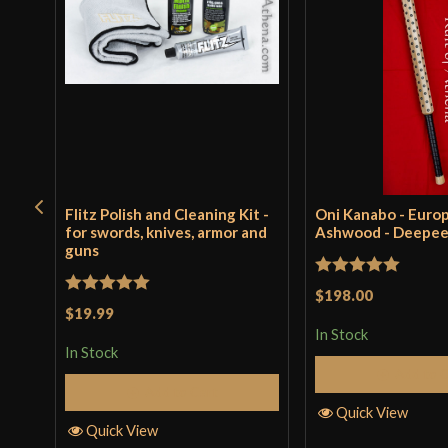
Flitz Polish and Cleaning Kit -
Oni Kanabo - Euro
for swords, knives, armor and
Ashwood - Deepe
guns
Rated
5
out
$198.00
Rated
5
out
$19.99
of 5
of 5
In Stock
In Stock
Add to 
Add to Cart
Quick View
Quick View