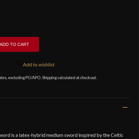
ADD TO CART
Add to wishlist
tates, excluding PO/APO. Shipping calculated at checkout.
word is a latex-hybrid medium sword inspired by the Celtic