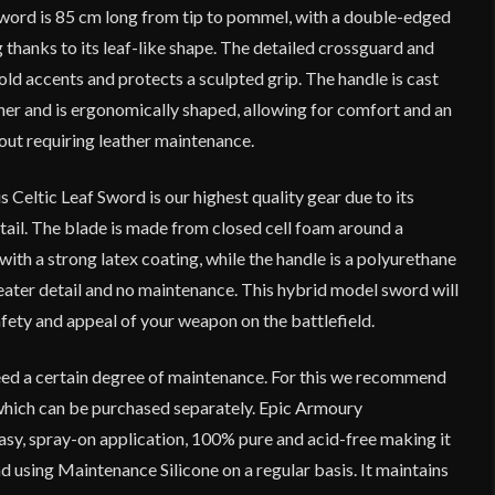
 sword is 85 cm long from tip to pommel, with a double-edged
thanks to its leaf-like shape. The detailed crossguard and
d accents and protects a sculpted grip. The handle is cast
ther and is ergonomically shaped, allowing for comfort and an
ut requiring leather maintenance.
s Celtic Leaf Sword is our highest quality gear due to its
tail. The blade is made from closed cell foam around a
with a strong latex coating, while the handle is a polyurethane
eater detail and no maintenance. This hybrid model sword will
fety and appeal of your weapon on the battlefield.
ed a certain degree of maintenance. For this we recommend
which can be purchased separately. Epic Armoury
asy, spray-on application, 100% pure and acid-free making it
 using Maintenance Silicone on a regular basis. It maintains