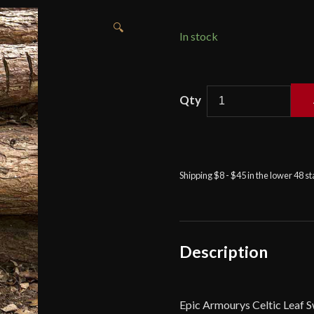
🔍
In stock
Celtic
Leaf
Blade
Sword
-
Shipping $8 - $45 in the lower 48 s
33
1/2''
-
Foam
Sword
Description
quantity
Epic Armourys Celtic Leaf S