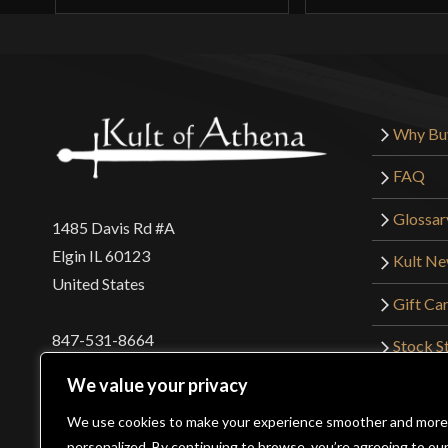
Why Bu
FAQ
Glossar
1485 Davis Rd #A
Elgin IL 60123
Kult N
United States
Gift Ca
847-531-8664
Stock St
Interna
orders@kultofathena.com
We value your privacy
Returns
Login
Wholesaler Login
We use cookies to make your experience smoother and more
personalized. By continuing to browse, you’re agreeing to ou