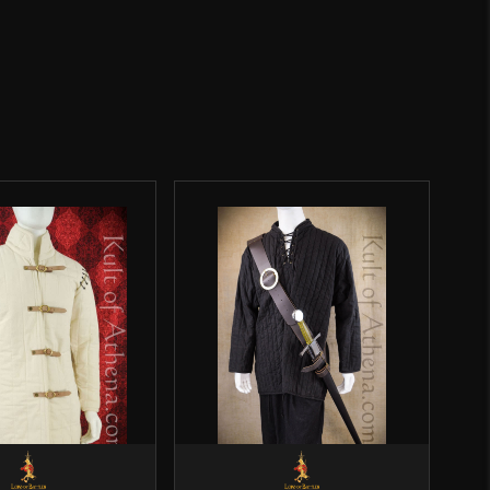
Weight: 11.9 oz
4 1/4''
o have purchased this product may leave a review.
Epic Armoury
India
SALE