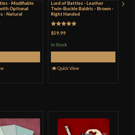
tles - Modifiable
Lord of Battles - Leather
Cha
ith Optional
Twin-Buckle Baldric - Brown -
Rive
s - Natural
Right Handed
Stee
Rated
5
out
Rat
$59.99
$43
of 5
out 
In Stock
In S
elect Options
Add to Cart
ew
Quick View
Q